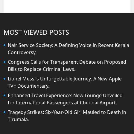
MOST VIEWED POSTS
Nair Service Society: A Defining Voice in Recent Kerala
Controversy.
Congress Calls for Transparent Debate on Proposed
Bills to Replace Criminal Laws.
Lionel Messi’s Unforgettable Journey: A New Apple
TV+ Documentary.
Enhanced Travel Experience: New Lounge Unveiled
for International Passengers at Chennai Airport.
Tragedy Strikes: Six-Year-Old Girl Mauled to Death in
Tirumala.