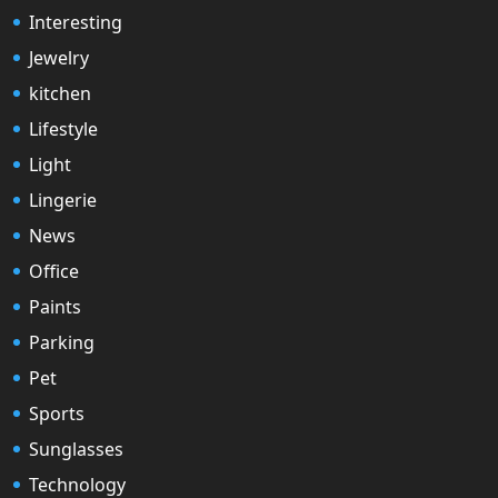
Interesting
Jewelry
kitchen
Lifestyle
Light
Lingerie
News
Office
Paints
Parking
Pet
Sports
Sunglasses
Technology