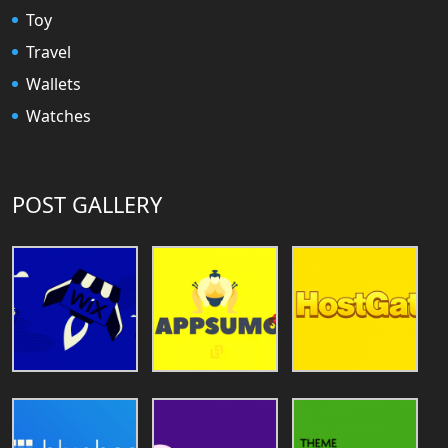
Toy
Travel
Wallets
Watches
POST GALLERY