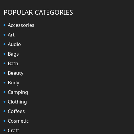
POPULAR CATEGORIES
Accessories
Art
Audio
Bags
Bath
Beauty
Body
Camping
Clothing
Coffees
Cosmetic
Craft