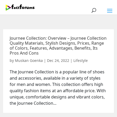
Journee Collection: Overview – Journee Collection
Quality Materials, Stylish Designs, Prices, Range
of Colors, Features, Advantages, Benefits, Its
Pros And Cons
by
Muskan Goenka
|
Dec 24, 2022
|
Lifestyle
The Journee Collection is a popular line of shoes
and accessories, available in a variety of styles
for men and women. This collection offers high
quality fashion items at an affordable price. With
unique, comfortable designs and vibrant colors,
the Journee Collection...