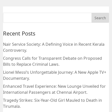
Recent Posts
Nair Service Society: A Defining Voice in Recent Kerala
Controversy.
Congress Calls for Transparent Debate on Proposed
Bills to Replace Criminal Laws.
Lionel Messi’s Unforgettable Journey: A New Apple TV+
Documentary.
Enhanced Travel Experience: New Lounge Unveiled for
International Passengers at Chennai Airport.
Tragedy Strikes: Six-Year-Old Girl Mauled to Death in
Tirumala.