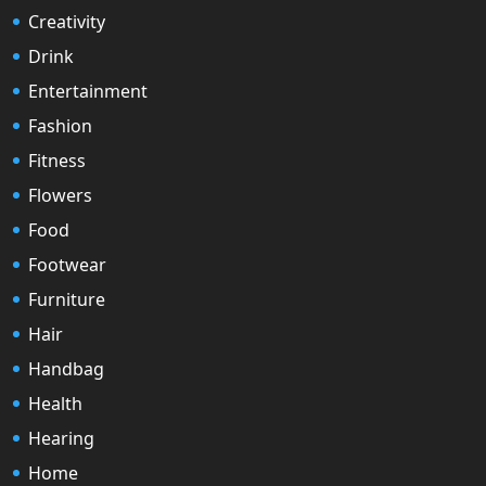
Creativity
Drink
Entertainment
Fashion
Fitness
Flowers
Food
Footwear
Furniture
Hair
Handbag
Health
Hearing
Home