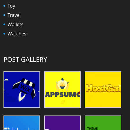
Toy
Travel
Wallets
Watches
POST GALLERY