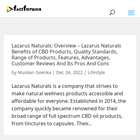
Lazarus Naturals: Overview – Lazarus Naturals
Benefits of CBD Products, Quality Standards,
Range of Products, Features, Advantages,
Customer Reviews And Its Pros And Cons
by
Muskan Goenka
|
Dec 24, 2022
|
Lifestyle
Lazarus Naturals is a company that strives to
make natural wellness products accessible and
affordable for everyone. Established in 2014, the
company quickly became renowned for their
broad range of full spectrum CBD oil products,
from tinctures to capsules. Their...