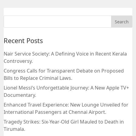
Recent Posts
Nair Service Society: A Defining Voice in Recent Kerala
Controversy.
Congress Calls for Transparent Debate on Proposed
Bills to Replace Criminal Laws.
Lionel Messi’s Unforgettable Journey: A New Apple TV+
Documentary.
Enhanced Travel Experience: New Lounge Unveiled for
International Passengers at Chennai Airport.
Tragedy Strikes: Six-Year-Old Girl Mauled to Death in
Tirumala.