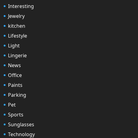
Interesting
Jewelry
kitchen
Lifestyle
Light
Lingerie
News
Office
Paints
Parking
Pet
Sports
Sunglasses
Technology