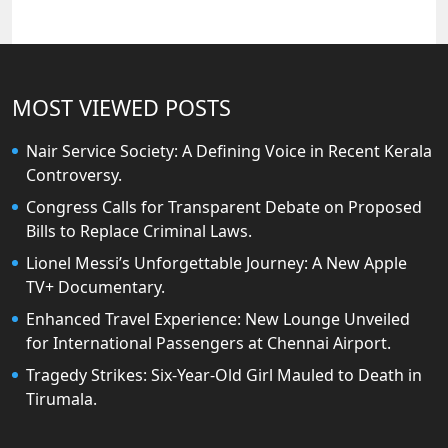
MOST VIEWED POSTS
Nair Service Society: A Defining Voice in Recent Kerala
Controversy.
Congress Calls for Transparent Debate on Proposed
Bills to Replace Criminal Laws.
Lionel Messi’s Unforgettable Journey: A New Apple
TV+ Documentary.
Enhanced Travel Experience: New Lounge Unveiled
for International Passengers at Chennai Airport.
Tragedy Strikes: Six-Year-Old Girl Mauled to Death in
Tirumala.