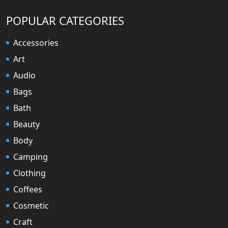
POPULAR CATEGORIES
Accessories
Art
Audio
Bags
Bath
Beauty
Body
Camping
Clothing
Coffees
Cosmetic
Craft