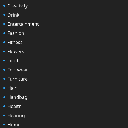
Creativity
Drink
Entertainment
Fashion
Fitness
Flowers
Food
Footwear
Furniture
Hair
Handbag
Health
Hearing
Home