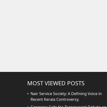
MOST VIEWED POSTS
Nair Service Society: A Defining Voice in
Recent Kerala Controversy.