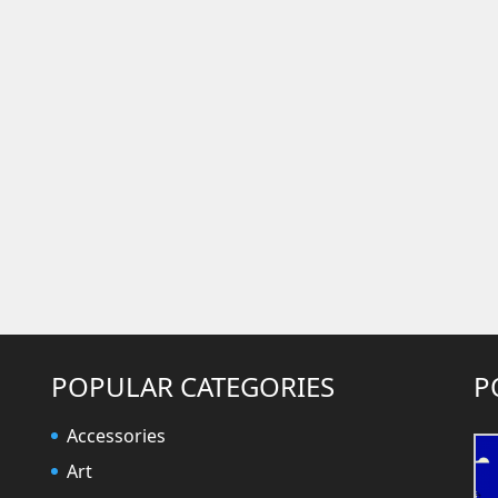
POPULAR CATEGORIES
P
Accessories
Art