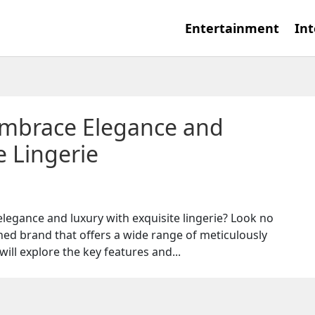
Entertainment
Int
Embrace Elegance and
e Lingerie
legance and luxury with exquisite lingerie? Look no
ned brand that offers a wide range of meticulously
 will explore the key features and...