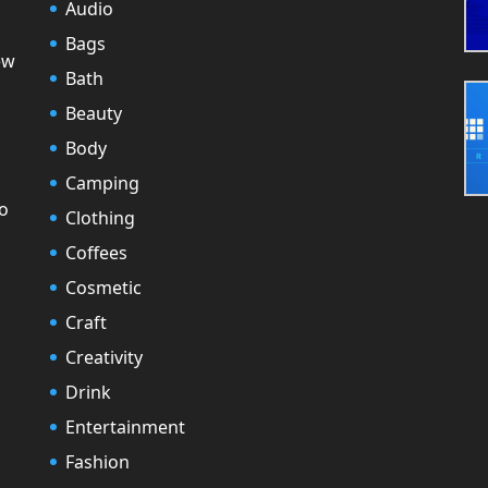
Audio
Bags
ew
Bath
Beauty
Body
Camping
to
Clothing
Coffees
Cosmetic
Craft
Creativity
Drink
Entertainment
Fashion