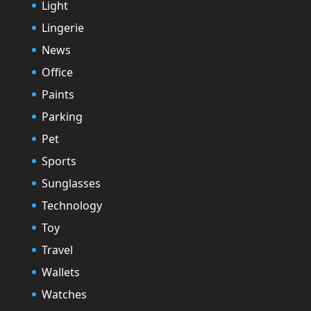
Light
Lingerie
News
Office
Paints
Parking
Pet
Sports
Sunglasses
Technology
Toy
Travel
Wallets
Watches