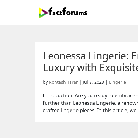
Leonessa Lingerie: 
Luxury with Exquisit
by
Rohtash Tarar
|
Jul 8, 2023
|
Lingerie
Introduction: Are you ready to embrace e
further than Leonessa Lingerie, a renow
crafted lingerie pieces. In this article, we