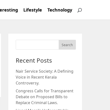
eresting
Lifestyle
Technology
Recent Posts
Nair Service Society: A Defining
Voice in Recent Kerala
Controversy.
Congress Calls for Transparent
Debate on Proposed Bills to
Replace Criminal Laws.