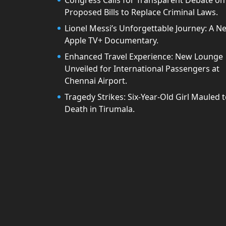
Congress Calls for Transparent Debate on
Proposed Bills to Replace Criminal Laws.
Lionel Messi’s Unforgettable Journey: A N
Apple TV+ Documentary.
Enhanced Travel Experience: New Lounge
Unveiled for International Passengers at
Chennai Airport.
Tragedy Strikes: Six-Year-Old Girl Mauled 
Death in Tirumala.