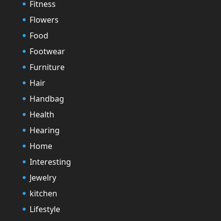
Fitness
Flowers
Food
Footwear
Furniture
Hair
Handbag
Health
Hearing
Home
Interesting
Jewelry
kitchen
Lifestyle