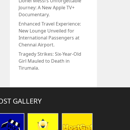
Lionel Messi’s Unforgettable
Journey: A New Apple TV+
Documentary.
Enhanced Travel Experience:
New Lounge Unveiled for
International Passengers at
Chennai Airport.
Tragedy Strikes: Six-Year-Old
Girl Mauled to Death in
Tirumala.
OST GALLERY