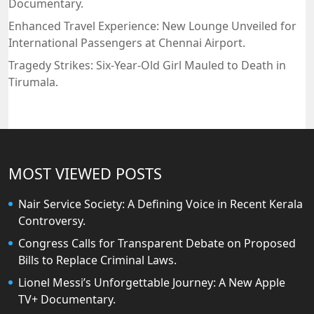
Documentary.
Enhanced Travel Experience: New Lounge Unveiled for
International Passengers at Chennai Airport.
Tragedy Strikes: Six-Year-Old Girl Mauled to Death in
Tirumala.
MOST VIEWED POSTS
Nair Service Society: A Defining Voice in Recent Kerala
Controversy.
Congress Calls for Transparent Debate on Proposed
Bills to Replace Criminal Laws.
Lionel Messi’s Unforgettable Journey: A New Apple
TV+ Documentary.