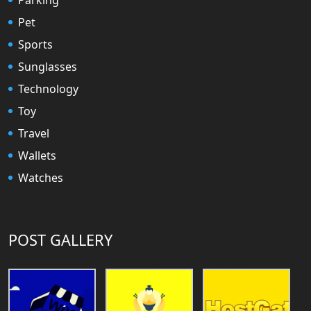
Pet
Sports
Sunglasses
Technology
Toy
Travel
Wallets
Watches
POST GALLERY