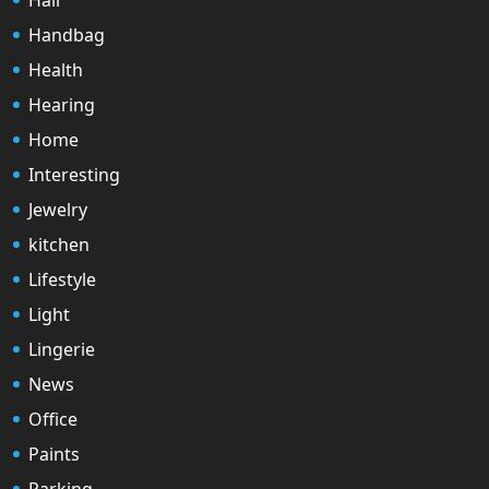
Handbag
Health
Hearing
Home
Interesting
Jewelry
kitchen
Lifestyle
Light
Lingerie
News
Office
Paints
Parking