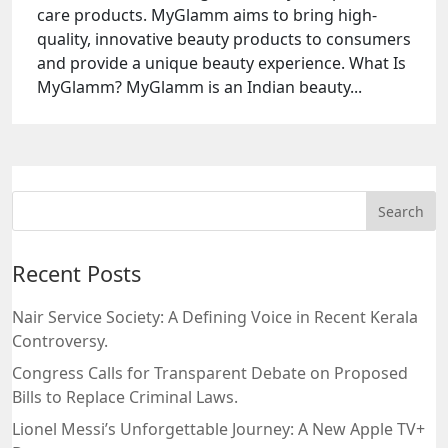
care products. MyGlamm aims to bring high-
quality, innovative beauty products to consumers
and provide a unique beauty experience. What Is
MyGlamm? MyGlamm is an Indian beauty...
Recent Posts
Nair Service Society: A Defining Voice in Recent Kerala
Controversy.
Congress Calls for Transparent Debate on Proposed
Bills to Replace Criminal Laws.
Lionel Messi’s Unforgettable Journey: A New Apple TV+