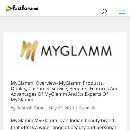
MyGlamm: Overview- MyGlamm Products,
Quality, Customer Service, Benefits, Features And
Advantages Of MyGlamm And Its Experts Of
MyGlamm.
by
Rohtash Tarar
|
May 23, 2023
|
Cosmetic
MyGlamm MyGlamm is an Indian beauty brand
that offers a wide range of beauty and personal