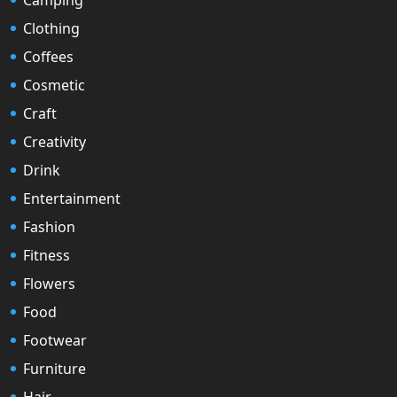
Clothing
Coffees
Cosmetic
Craft
Creativity
Drink
Entertainment
Fashion
Fitness
Flowers
Food
Footwear
Furniture
Hair