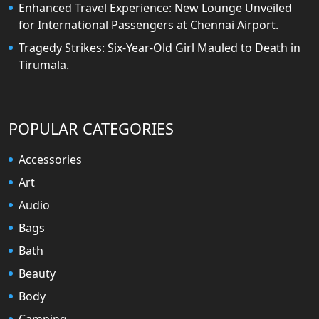
Enhanced Travel Experience: New Lounge Unveiled
for International Passengers at Chennai Airport.
Tragedy Strikes: Six-Year-Old Girl Mauled to Death in
Tirumala.
POPULAR CATEGORIES
Accessories
Art
Audio
Bags
Bath
Beauty
Body
Camping