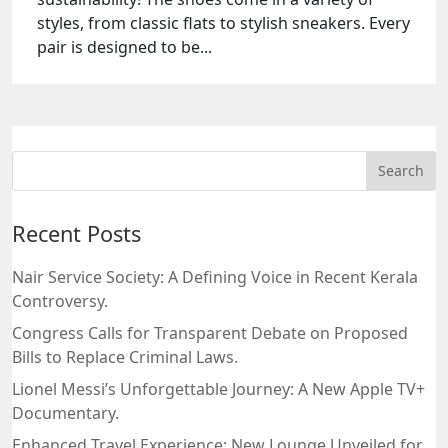
styles, from classic flats to stylish sneakers. Every
pair is designed to be...
Recent Posts
Nair Service Society: A Defining Voice in Recent Kerala
Controversy.
Congress Calls for Transparent Debate on Proposed
Bills to Replace Criminal Laws.
Lionel Messi’s Unforgettable Journey: A New Apple TV+
Documentary.
Enhanced Travel Experience: New Lounge Unveiled for