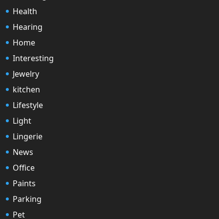
Health
Hearing
Home
Interesting
Jewelry
kitchen
Lifestyle
Light
Lingerie
News
Office
Paints
Parking
Pet