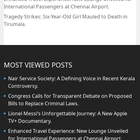
International Passengers at Chennai Airport.
Tragedy Strikes: Six-Year-Old Girl Mauled to Death in
Tirumala.
MOST VIEWED POSTS
Nair Service Society: A Defining Voice in Recent Kerala
Controversy.
Congress Calls for Transparent Debate on Proposed
Bills to Replace Criminal Laws.
Lionel Messi’s Unforgettable Journey: A New Apple
TV+ Documentary.
Enhanced Travel Experience: New Lounge Unveiled
for International Passengers at Chennai Airport.