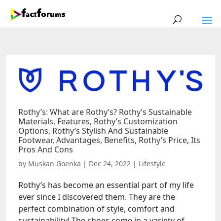
Rothy’s: What are Rothy’s? Rothy’s Sustainable
Materials, Features, Rothy’s Customization
Options, Rothy’s Stylish And Sustainable
Footwear, Advantages, Benefits, Rothy’s Price, Its
Pros And Cons
by
Muskan Goenka
|
Dec 24, 2022
|
Lifestyle
Rothy’s has become an essential part of my life
ever since I discovered them. They are the
perfect combination of style, comfort and
sustainability! The shoes come in a variety of