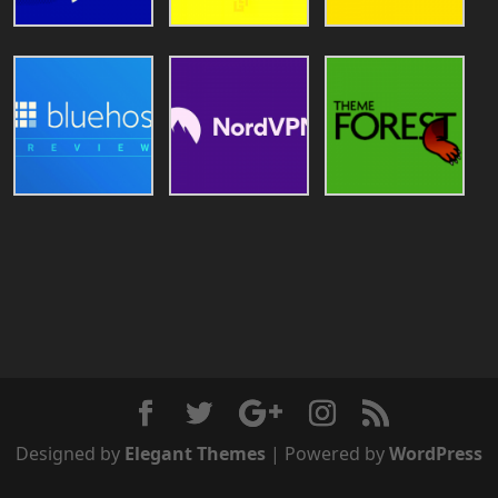
Designed by
Elegant Themes
| Powered by
WordPress