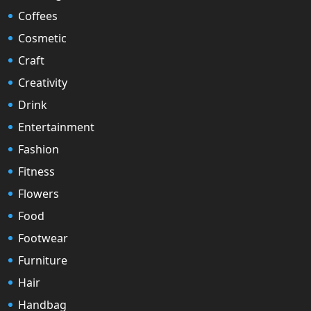
Coffees
Cosmetic
Craft
Creativity
Drink
Entertainment
Fashion
Fitness
Flowers
Food
Footwear
Furniture
Hair
Handbag