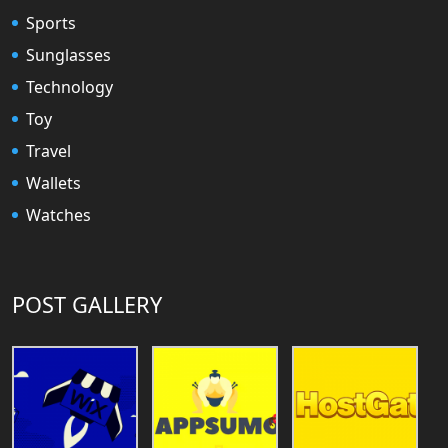
Sports
Sunglasses
Technology
Toy
Travel
Wallets
Watches
POST GALLERY