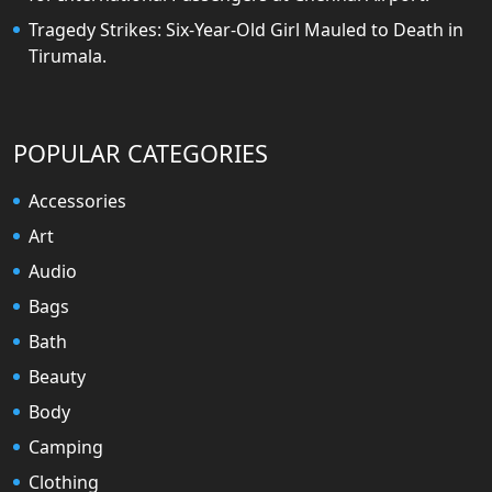
Tragedy Strikes: Six-Year-Old Girl Mauled to Death in
Tirumala.
POPULAR CATEGORIES
Accessories
Art
Audio
Bags
Bath
Beauty
Body
Camping
Clothing