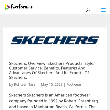
Skechers: Overview- Skechers Products, Style,
Customer Service, Benefits, Features And
Advantages Of Skechers And Its Experts Of
Skechers.
by
Rohtash Tarar
|
May 10, 2023
|
Footwear
Skechers Skechers is an American footwear
company founded in 1992 by Robert Greenberg
and based in Manhattan Beach, California. The