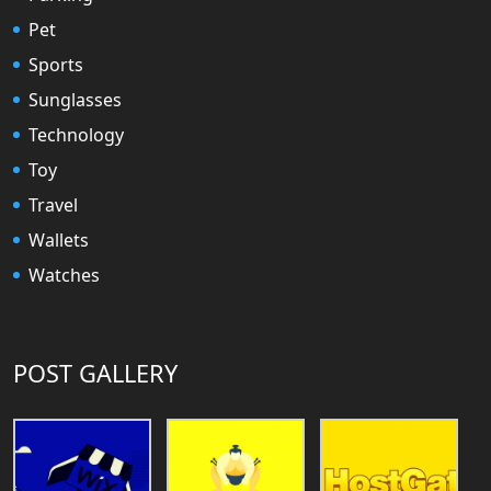
Pet
Sports
Sunglasses
Technology
Toy
Travel
Wallets
Watches
POST GALLERY