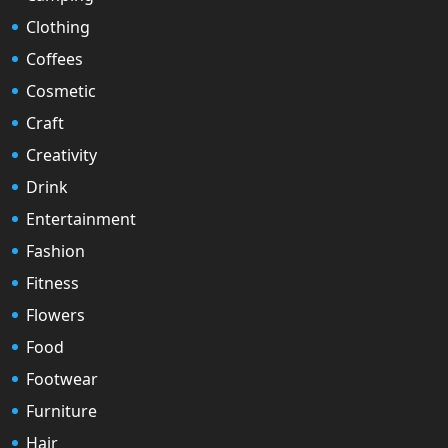
Clothing
Coffees
Cosmetic
Craft
Creativity
Drink
Entertainment
Fashion
Fitness
Flowers
Food
Footwear
Furniture
Hair