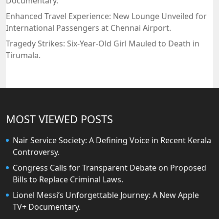
Documentary.
Enhanced Travel Experience: New Lounge Unveiled for
International Passengers at Chennai Airport.
Tragedy Strikes: Six-Year-Old Girl Mauled to Death in
Tirumala.
MOST VIEWED POSTS
Nair Service Society: A Defining Voice in Recent Kerala
Controversy.
Congress Calls for Transparent Debate on Proposed
Bills to Replace Criminal Laws.
Lionel Messi’s Unforgettable Journey: A New Apple
TV+ Documentary.