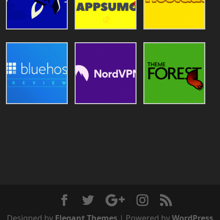
Designed by
Elegant Themes
| Powered by
WordPress