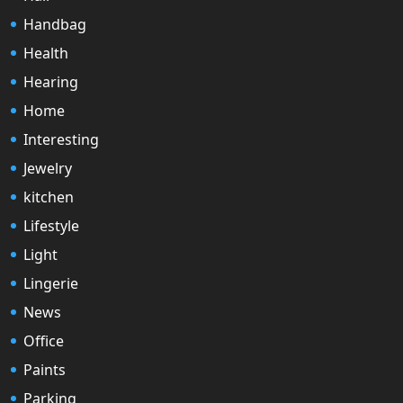
Handbag
Health
Hearing
Home
Interesting
Jewelry
kitchen
Lifestyle
Light
Lingerie
News
Office
Paints
Parking