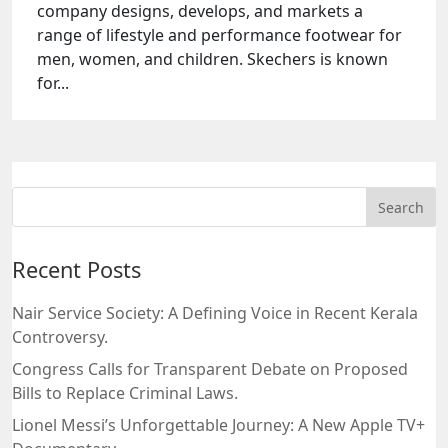
company designs, develops, and markets a
range of lifestyle and performance footwear for
men, women, and children. Skechers is known
for...
Recent Posts
Nair Service Society: A Defining Voice in Recent Kerala
Controversy.
Congress Calls for Transparent Debate on Proposed
Bills to Replace Criminal Laws.
Lionel Messi’s Unforgettable Journey: A New Apple TV+