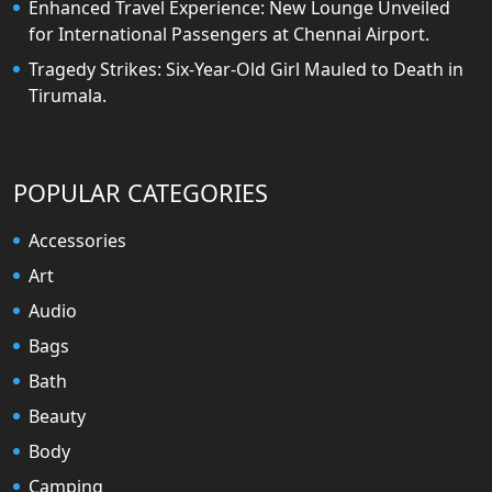
Enhanced Travel Experience: New Lounge Unveiled
for International Passengers at Chennai Airport.
Tragedy Strikes: Six-Year-Old Girl Mauled to Death in
Tirumala.
POPULAR CATEGORIES
Accessories
Art
Audio
Bags
Bath
Beauty
Body
Camping