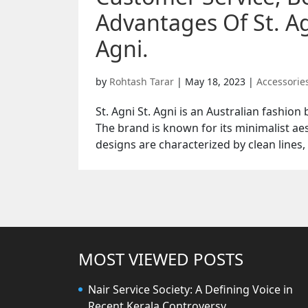
Advantages Of St. Ag
Agni.
by
Rohtash Tarar
|
May 18, 2023
|
Accessorie
St. Agni St. Agni is an Australian fashio
The brand is known for its minimalist aes
designs are characterized by clean lines, 
MOST VIEWED POSTS
Nair Service Society: A Defining Voice in
Recent Kerala Controversy.