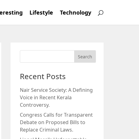
eresting
Lifestyle
Technology
Recent Posts
Nair Service Society: A Defining
Voice in Recent Kerala
Controversy.
Congress Calls for Transparent
Debate on Proposed Bills to
Replace Criminal Laws.