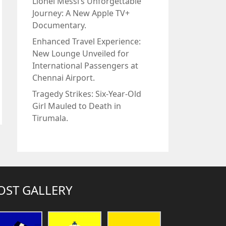
Lionel Messi’s Unforgettable
Journey: A New Apple TV+
Documentary.
Enhanced Travel Experience:
New Lounge Unveiled for
International Passengers at
Chennai Airport.
Tragedy Strikes: Six-Year-Old
Girl Mauled to Death in
Tirumala.
OST GALLERY