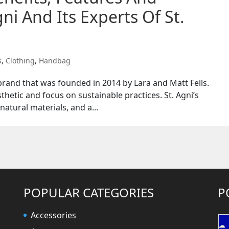
ni And Its Experts Of St.
s
,
Clothing
,
Handbag
n brand that was founded in 2014 by Lara and Matt Fells.
thetic and focus on sustainable practices. St. Agni’s
natural materials, and a...
POPULAR CATEGORIES
P
Accessories