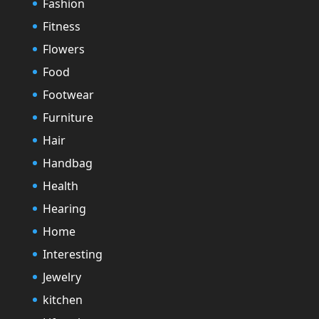
Fashion
Fitness
Flowers
Food
Footwear
Furniture
Hair
Handbag
Health
Hearing
Home
Interesting
Jewelry
kitchen