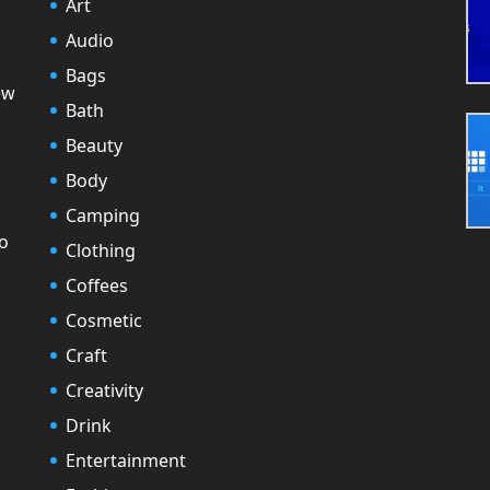
Art
Audio
Bags
ew
Bath
Beauty
Body
Camping
to
Clothing
Coffees
Cosmetic
Craft
Creativity
Drink
Entertainment