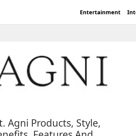
Entertainment
Int
t. Agni Products, Style,
nefits, Features And