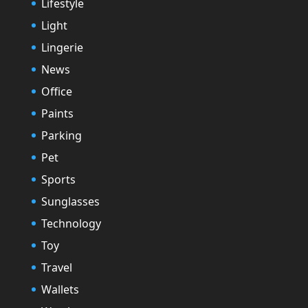
Lifestyle
Light
Lingerie
News
Office
Paints
Parking
Pet
Sports
Sunglasses
Technology
Toy
Travel
Wallets