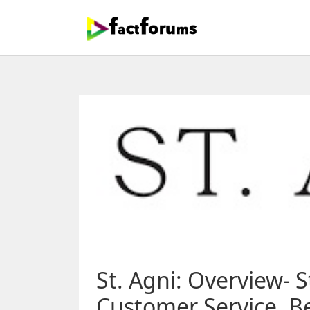
St. Agni: Overview- S
Customer Service, Be