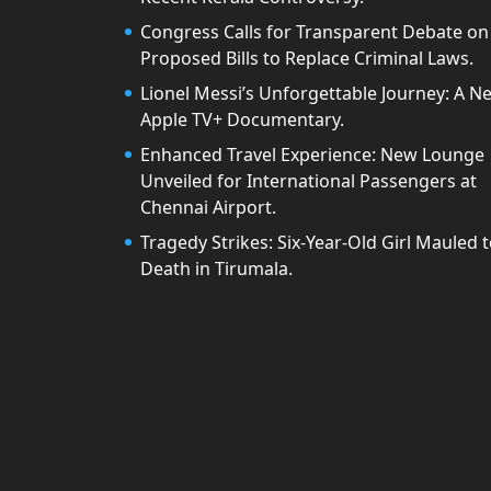
Congress Calls for Transparent Debate on
Proposed Bills to Replace Criminal Laws.
Lionel Messi’s Unforgettable Journey: A N
Apple TV+ Documentary.
Enhanced Travel Experience: New Lounge
Unveiled for International Passengers at
Chennai Airport.
Tragedy Strikes: Six-Year-Old Girl Mauled 
Death in Tirumala.