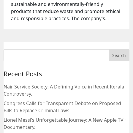
sustainable and environmentally-friendly
products that reduce waste and promote ethical
and responsible practices. The company’s...
Recent Posts
Nair Service Society: A Defining Voice in Recent Kerala
Controversy.
Congress Calls for Transparent Debate on Proposed
Bills to Replace Criminal Laws.
Lionel Messi’s Unforgettable Journey: A New Apple TV+
Documentary.