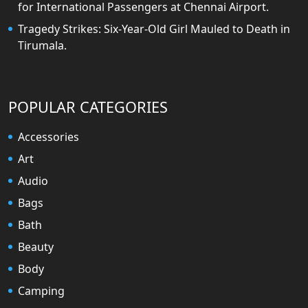
for International Passengers at Chennai Airport.
Tragedy Strikes: Six-Year-Old Girl Mauled to Death in
Tirumala.
POPULAR CATEGORIES
Accessories
Art
Audio
Bags
Bath
Beauty
Body
Camping