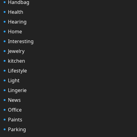
Handbag
Health
Hearing
Home
Interesting
Jewelry
kitchen
Lifestyle
Light
Lingerie
News
Office
Paints
Parking