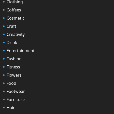
Clothing
Coffees
Cosmetic
Craft
Creativity
Drink
Entertainment
Fashion
Fitness
Flowers
Food
Footwear
Furniture
Hair