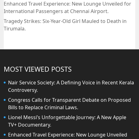
Enhanced Travel Experience: New Lounge Unveiled for
International Passengers at Chennai Airport.
Tragedy Strikes: Six-Year-Old Girl Mauled to Death in
Tirumala.
MOST VIEWED POSTS
Nair Service Society: A Defining Voice in Recent Kerala
Controversy.
Congress Calls for Transparent Debate on Proposed
Bills to Replace Criminal Laws.
Lionel Messi’s Unforgettable Journey: A New Apple
TV+ Documentary.
Enhanced Travel Experience: New Lounge Unveiled