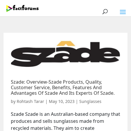
Szade: Overview-Szade Products, Quality,
Customer Service, Benefits, Features And
Advantages Of Szade And Its Experts Of Szade.
by
Rohtash Tarar
|
May 10, 2023
|
Sunglasses
Szade Szade is an Australian-based company that
produces and sells sunglasses made from
recycled materials. They aim to create