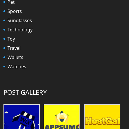
Pet
Sports
Sunglasses
Technology
Toy
Travel
Wallets
Watches
POST GALLERY