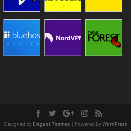
Designed by
Elegant Themes
| Powered by
WordPress