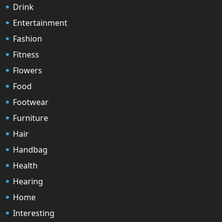
Drink
Entertainment
Fashion
Fitness
Flowers
Food
Footwear
Furniture
Hair
Handbag
Health
Hearing
Home
Interesting