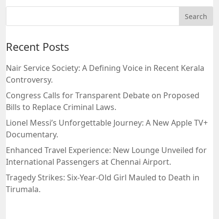
Recent Posts
Nair Service Society: A Defining Voice in Recent Kerala
Controversy.
Congress Calls for Transparent Debate on Proposed
Bills to Replace Criminal Laws.
Lionel Messi’s Unforgettable Journey: A New Apple TV+
Documentary.
Enhanced Travel Experience: New Lounge Unveiled for
International Passengers at Chennai Airport.
Tragedy Strikes: Six-Year-Old Girl Mauled to Death in
Tirumala.