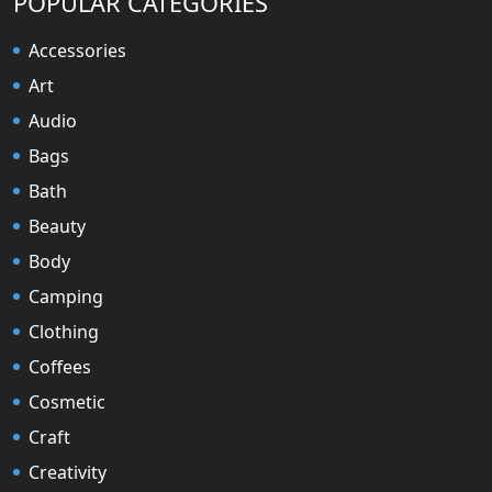
POPULAR CATEGORIES
Accessories
Art
Audio
Bags
Bath
Beauty
Body
Camping
Clothing
Coffees
Cosmetic
Craft
Creativity