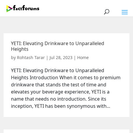
YETI: Elevating Drinkware to Unparalleled
Heights
by
Rohtash Tarar
|
Jul 28, 2023
|
Home
YETI: Elevating Drinkware to Unparalleled
Heights Introduction When it comes to premium
drinkware that stands the test of time and
elevates your beverage experience, YETI is a
name that needs no introduction. Since its
inception, YETI has been synonymous with...