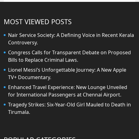
MOST VIEWED POSTS
Nair Service Society: A Defining Voice in Recent Kerala
Controversy.
Congress Calls for Transparent Debate on Proposed
Bills to Replace Criminal Laws.
Lionel Messi’s Unforgettable Journey: A New Apple
TV+ Documentary.
Enhanced Travel Experience: New Lounge Unveiled
for International Passengers at Chennai Airport.
Tragedy Strikes: Six-Year-Old Girl Mauled to Death in
Tirumala.