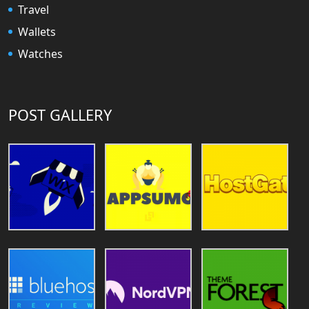
Travel
Wallets
Watches
POST GALLERY