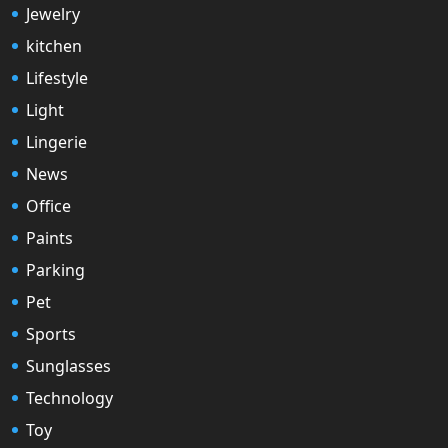
Jewelry
kitchen
Lifestyle
Light
Lingerie
News
Office
Paints
Parking
Pet
Sports
Sunglasses
Technology
Toy