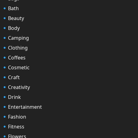
Bath
Beauty
Body
Camping
Clothing
Coffees
Cosmetic
Craft
Creativity
Drink
Entertainment
Fashion
Fitness
Flowers