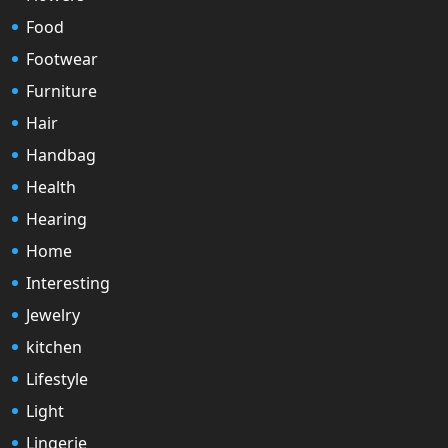
Food
Footwear
Furniture
Hair
Handbag
Health
Hearing
Home
Interesting
Jewelry
kitchen
Lifestyle
Light
Lingerie