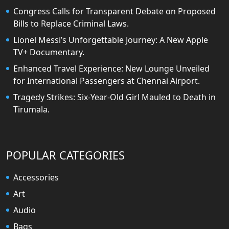
Congress Calls for Transparent Debate on Proposed
Bills to Replace Criminal Laws.
Lionel Messi’s Unforgettable Journey: A New Apple
TV+ Documentary.
Enhanced Travel Experience: New Lounge Unveiled
for International Passengers at Chennai Airport.
Tragedy Strikes: Six-Year-Old Girl Mauled to Death in
Tirumala.
POPULAR CATEGORIES
Accessories
Art
Audio
Bags