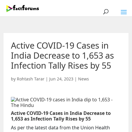
Active COVID-19 Cases in
India Decrease to 1,653 as
Infection Tally Rises by 55
by
Rohtash Tarar
|
Jun 24, 2023
|
News
Active COVID-19 Cases in India Decrease to
1,653 as Infection Tally Rises by 55
As per the latest data from the Union Health