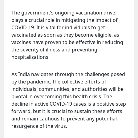
The government’s ongoing vaccination drive
plays a crucial role in mitigating the impact of
COVID-19. It is vital for individuals to get
vaccinated as soon as they become eligible, as
vaccines have proven to be effective in reducing
the severity of illness and preventing
hospitalizations.
As India navigates through the challenges posed
by the pandemic, the collective efforts of
individuals, communities, and authorities will be
pivotal in overcoming this health crisis. The
decline in active COVID-19 cases is a positive step
forward, but it is crucial to sustain these efforts
and remain cautious to prevent any potential
resurgence of the virus.