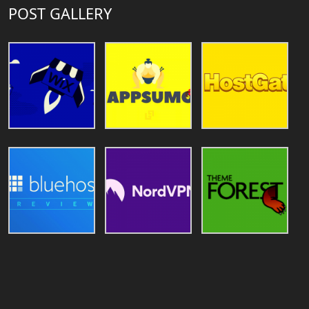
POST GALLERY