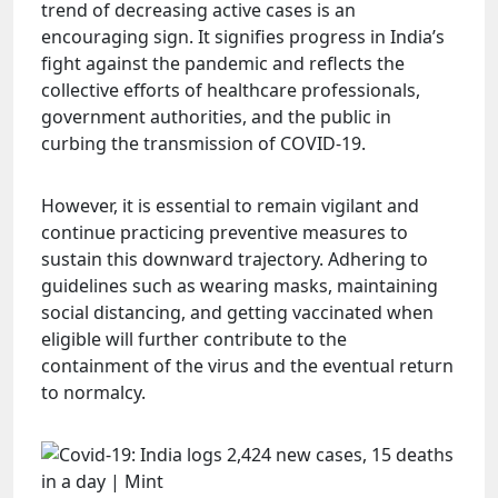
trend of decreasing active cases is an
encouraging sign. It signifies progress in India’s
fight against the pandemic and reflects the
collective efforts of healthcare professionals,
government authorities, and the public in
curbing the transmission of COVID-19.
However, it is essential to remain vigilant and
continue practicing preventive measures to
sustain this downward trajectory. Adhering to
guidelines such as wearing masks, maintaining
social distancing, and getting vaccinated when
eligible will further contribute to the
containment of the virus and the eventual return
to normalcy.