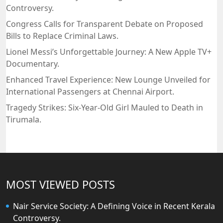
Controversy.
Congress Calls for Transparent Debate on Proposed
Bills to Replace Criminal Laws.
Lionel Messi’s Unforgettable Journey: A New Apple TV+
Documentary.
Enhanced Travel Experience: New Lounge Unveiled for
International Passengers at Chennai Airport.
Tragedy Strikes: Six-Year-Old Girl Mauled to Death in
Tirumala.
MOST VIEWED POSTS
Nair Service Society: A Defining Voice in Recent Kerala
Controversy.