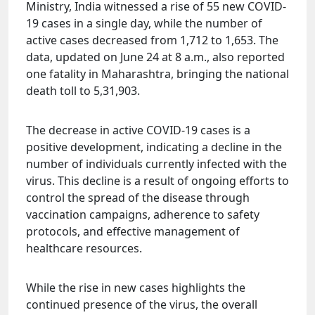
Ministry, India witnessed a rise of 55 new COVID-
19 cases in a single day, while the number of
active cases decreased from 1,712 to 1,653. The
data, updated on June 24 at 8 a.m., also reported
one fatality in Maharashtra, bringing the national
death toll to 5,31,903.
The decrease in active COVID-19 cases is a
positive development, indicating a decline in the
number of individuals currently infected with the
virus. This decline is a result of ongoing efforts to
control the spread of the disease through
vaccination campaigns, adherence to safety
protocols, and effective management of
healthcare resources.
While the rise in new cases highlights the
continued presence of the virus, the overall