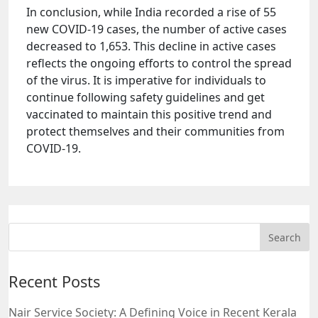
In conclusion, while India recorded a rise of 55
new COVID-19 cases, the number of active cases
decreased to 1,653. This decline in active cases
reflects the ongoing efforts to control the spread
of the virus. It is imperative for individuals to
continue following safety guidelines and get
vaccinated to maintain this positive trend and
protect themselves and their communities from
COVID-19.
Recent Posts
Nair Service Society: A Defining Voice in Recent Kerala