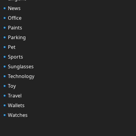
News
Office
Paints
Parking
Pet
Sports
Sunglasses
Technology
Toy
Travel
Wallets
Watches