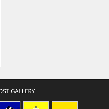
OST GALLERY