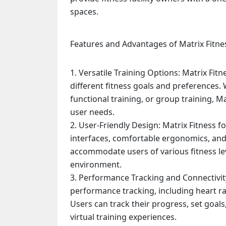
spaces.
Features and Advantages of Matrix Fitne
Versatile Training Options: Matrix Fit
different fitness goals and preferences. 
functional training, or group training, Ma
user needs.
User-Friendly Design: Matrix Fitness fo
interfaces, comfortable ergonomics, and 
accommodate users of various fitness lev
environment.
Performance Tracking and Connectivity
performance tracking, including heart ra
Users can track their progress, set goal
virtual training experiences.