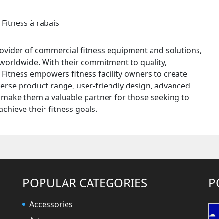
provider of commercial fitness equipment and solutions,
es worldwide. With their commitment to quality,
 Fitness empowers fitness facility owners to create
iverse product range, user-friendly design, advanced
make them a valuable partner for those seeking to
chieve their fitness goals.
POPULAR CATEGORIES
P
Accessories