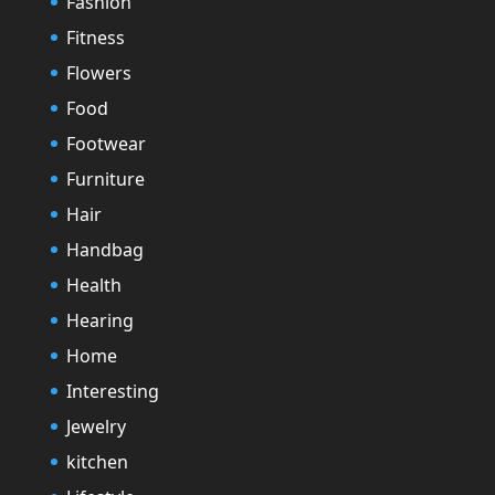
Fashion
Fitness
Flowers
Food
Footwear
Furniture
Hair
Handbag
Health
Hearing
Home
Interesting
Jewelry
kitchen