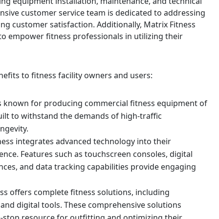
ding equipment installation, maintenance, and technical
nsive customer service team is dedicated to addressing
ng customer satisfaction. Additionally, Matrix Fitness
o empower fitness professionals in utilizing their
nefits to fitness facility owners and users:
s is known for producing commercial fitness equipment of
uilt to withstand the demands of high-traffic
ngevity.
ness integrates advanced technology into their
ence. Features such as touchscreen consoles, digital
ces, and data tracking capabilities provide engaging
s offers complete fitness solutions, including
 and digital tools. These comprehensive solutions
e-stop resource for outfitting and optimizing their