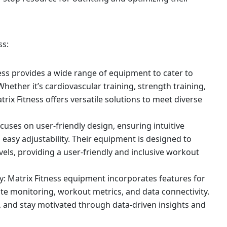
ss:
ness provides a wide range of equipment to cater to
Whether it’s cardiovascular training, strength training,
trix Fitness offers versatile solutions to meet diverse
cuses on user-friendly design, ensuring intuitive
easy adjustability. Their equipment is designed to
els, providing a user-friendly and inclusive workout
: Matrix Fitness equipment incorporates features for
te monitoring, workout metrics, and data connectivity.
s, and stay motivated through data-driven insights and