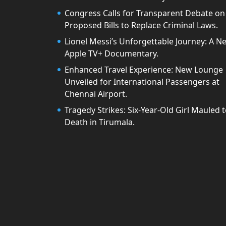
Congress Calls for Transparent Debate on
Proposed Bills to Replace Criminal Laws.
Lionel Messi’s Unforgettable Journey: A N
Apple TV+ Documentary.
Enhanced Travel Experience: New Lounge
Unveiled for International Passengers at
Chennai Airport.
Tragedy Strikes: Six-Year-Old Girl Mauled 
Death in Tirumala.