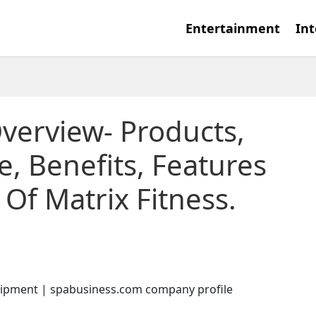
Entertainment
Int
Overview- Products,
, Benefits, Features
Of Matrix Fitness.