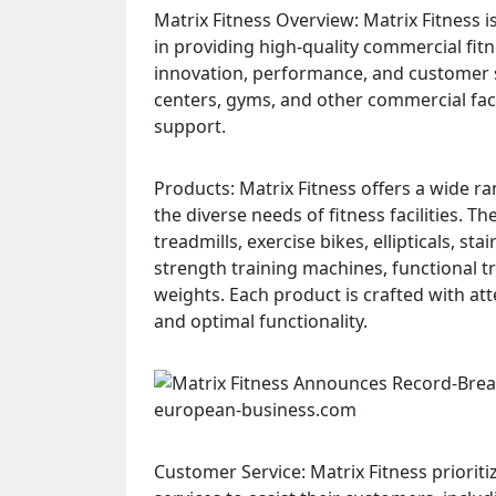
Matrix Fitness Overview: Matrix Fitness i
in providing high-quality commercial fit
innovation, performance, and customer s
centers, gyms, and other commercial fac
support.
Products: Matrix Fitness offers a wide 
the diverse needs of fitness facilities. 
treadmills, exercise bikes, ellipticals, st
strength training machines, functional t
weights. Each product is crafted with att
and optimal functionality.
Customer Service: Matrix Fitness priorit