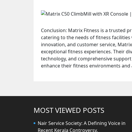
Conclusion: Matrix Fitness is a trusted 
catering to the needs of fitness faciliti
innovation, and customer service, Matrix
exceptional fitness experiences. Their d
technology, and comprehensive support 
enhance their fitness environments and a
MOST VIEWED POSTS
Nair Service Society: A Defining Voice in
Recent Kerala Controversy.