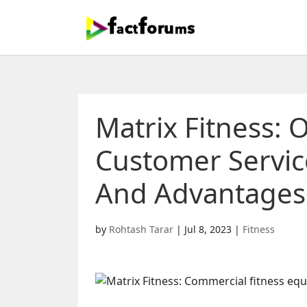
Matrix Fitness: 
Customer Service
And Advantages 
by
Rohtash Tarar
|
Jul 8, 2023
|
Fitness