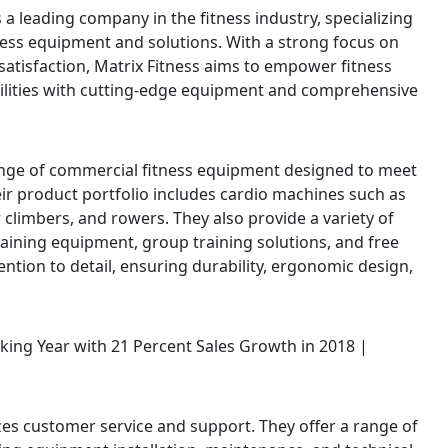
s a leading company in the fitness industry, specializing
ness equipment and solutions. With a strong focus on
atisfaction, Matrix Fitness aims to empower fitness
ilities with cutting-edge equipment and comprehensive
range of commercial fitness equipment designed to meet
Their product portfolio includes cardio machines such as
air climbers, and rowers. They also provide a variety of
raining equipment, group training solutions, and free
ention to detail, ensuring durability, ergonomic design,
izes customer service and support. They offer a range of