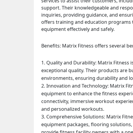
services to assist their customers, inclu
support. Their knowledgeable and respo
inquiries, providing guidance, and ensuri
offers training and education programs t
equipment effectively and safely.
Benefits: Matrix Fitness offers several be
Quality and Durability: Matrix Fitnes
exceptional quality. Their products are b
environments, ensuring durability and lo
Innovation and Technology: Matrix Fit
equipment to enhance the fitness experi
connectivity, immersive workout experien
and personalized workouts.
Comprehensive Solutions: Matrix Fitnes
equipment packages, flooring solutions,
provide fitness facility owners with a on