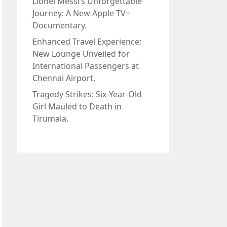
Lionel Messi’s Unforgettable
Journey: A New Apple TV+
Documentary.
Enhanced Travel Experience:
New Lounge Unveiled for
International Passengers at
Chennai Airport.
Tragedy Strikes: Six-Year-Old
Girl Mauled to Death in
Tirumala.