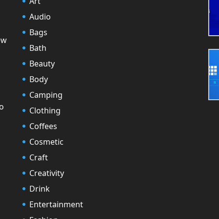
Art
Audio
Bags
ew
Bath
Beauty
Body
Camping
to
Clothing
Coffees
Cosmetic
Craft
Creativity
Drink
Entertainment