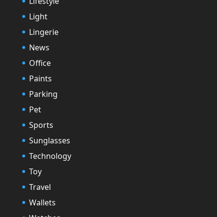
Lifestyle
Light
Lingerie
News
Office
Paints
Parking
Pet
Sports
Sunglasses
Technology
Toy
Travel
Wallets