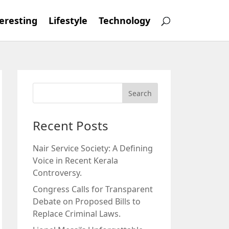
eresting
Lifestyle
Technology
Recent Posts
Nair Service Society: A Defining
Voice in Recent Kerala
Controversy.
Congress Calls for Transparent
Debate on Proposed Bills to
Replace Criminal Laws.