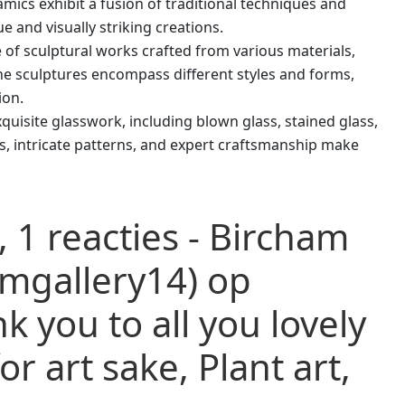
amics exhibit a fusion of traditional techniques and
 and visually striking creations.
e of sculptural works crafted from various materials,
he sculptures encompass different styles and forms,
ion.
quisite glasswork, including blown glass, stained glass,
rs, intricate patterns, and expert craftsmanship make