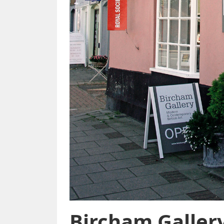
Bircham Galler