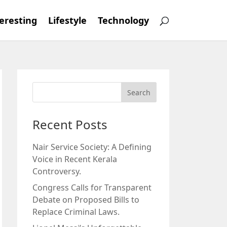
eresting
Lifestyle
Technology
Recent Posts
Nair Service Society: A Defining
Voice in Recent Kerala
Controversy.
Congress Calls for Transparent
Debate on Proposed Bills to
Replace Criminal Laws.