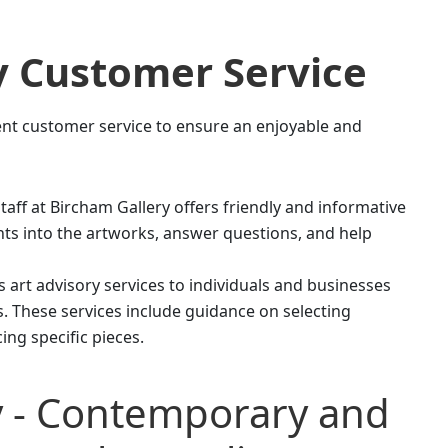
y
Customer Service
lent customer service to ensure an enjoyable and
ff at Bircham Gallery offers friendly and informative
ghts into the artworks, answer questions, and help
rs art advisory services to individuals and businesses
ns. These services include guidance on selecting
ing specific pieces.