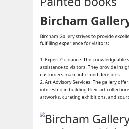
Bircham Galler
Bircham Gallery strives to provide excel
fulfilling experience for visitors:
Expert Guidance: The knowledgeable sta
assistance to visitors. They provide insi
customers make informed decisions.
Art Advisory Services: The gallery offe
interested in building their art collectio
artworks, curating exhibitions, and sourc