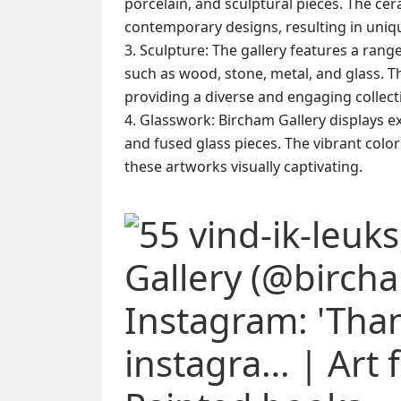
porcelain, and sculptural pieces. The cer
contemporary designs, resulting in unique
Sculpture: The gallery features a rang
such as wood, stone, metal, and glass. T
providing a diverse and engaging collect
Glasswork: Bircham Gallery displays ex
and fused glass pieces. The vibrant colo
these artworks visually captivating.