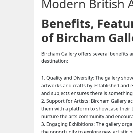
Benefits, Feat
of Bircham Gall
Bircham Gallery offers several benefits a
destination:
Quality and Diversity: The gallery show
artworks and crafts by established and e
and subjects ensures there is something t
Support for Artists: Bircham Gallery ac
them with a platform to showcase their t
nurture the arts community and encourag
Engaging Exhibitions: The gallery organ
the opportunity to explore new artistic 