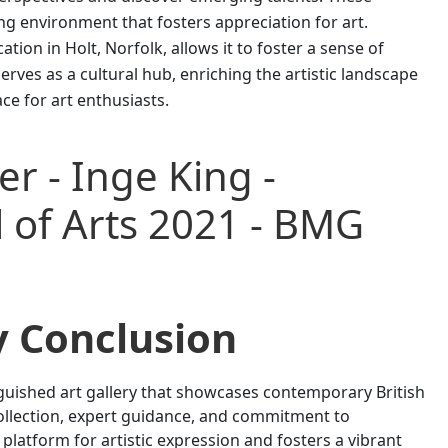
g environment that fosters appreciation for art.
tion in Holt, Norfolk, allows it to foster a sense of
erves as a cultural hub, enriching the artistic landscape
ce for art enthusiasts.
y Conclusion
inguished art gallery that showcases contemporary British
 collection, expert guidance, and commitment to
 platform for artistic expression and fosters a vibrant