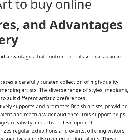
ures, and Advantages
ery
nd advantages that contribute to its appeal as an art
cases a carefully curated collection of high-quality
merging artists. The diverse range of styles, mediums,
o suit different artistic preferences.
tively supports and promotes British artists, providing
alent and reach a wider audience. This support helps
es creativity and artistic development.
izes regular exhibitions and events, offering visitors
perspectives and discover emerging talents. These