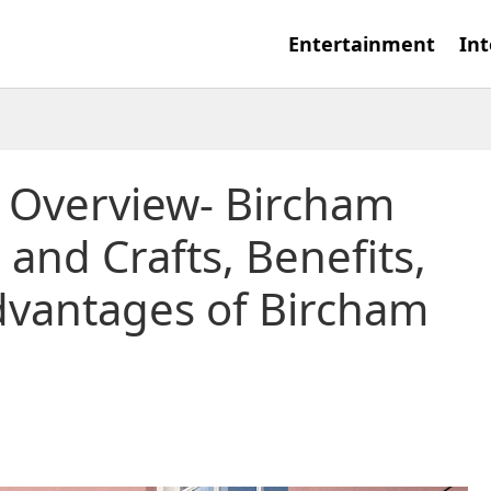
Entertainment
Int
: Overview- Bircham
 and Crafts, Benefits,
dvantages of Bircham