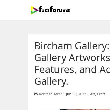
Bircham Gallery
Gallery Artworks
Features, and A
Gallery.
by
Rohtash Tarar
|
Jun 30, 2023
|
Art
,
Craft