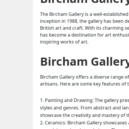
The Bircham Gallery is a well-established a
inception in 1988, the gallery has bee
British art and craft. With its charming s
has become a destination for art enthusi
inspiring works of art.
Bircham Galler
Bircham Gallery offers a diverse range of
artisans. Here are some key features of t
Painting and Drawing: The gallery pres
styles and genres. From abstract and land
showcase the creativity and mastery of th
Ceramics: Bircham Gallery showcases a 