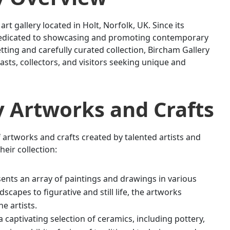
rt gallery located in Holt, Norfolk, UK. Since its
n dedicated to showcasing and promoting contemporary
etting and carefully curated collection, Bircham Gallery
asts, collectors, and visitors seeking unique and
y
Artworks and Crafts
 artworks and crafts created by talented artists and
heir collection:
ents an array of paintings and drawings in various
scapes to figurative and still life, the artworks
e artists.
captivating selection of ceramics, including pottery,