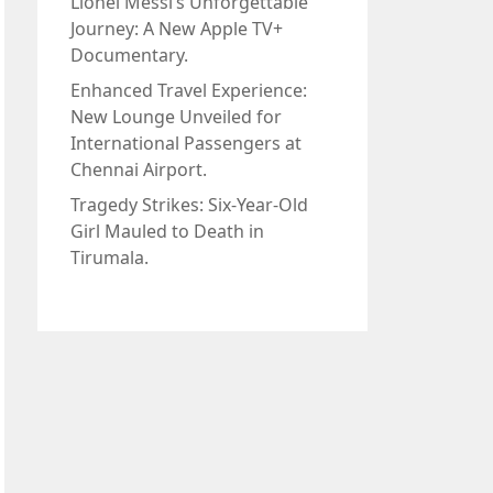
Lionel Messi’s Unforgettable
Journey: A New Apple TV+
Documentary.
Enhanced Travel Experience:
New Lounge Unveiled for
International Passengers at
Chennai Airport.
Tragedy Strikes: Six-Year-Old
Girl Mauled to Death in
Tirumala.