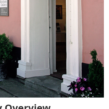
y Overview