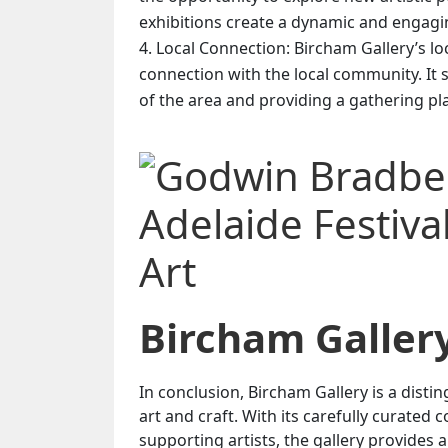
exhibitions create a dynamic and engagin
Local Connection: Bircham Gallery’s loca
connection with the local community. It s
of the area and providing a gathering pla
Bircham Galler
In conclusion, Bircham Gallery is a dist
art and craft. With its carefully curated
supporting artists, the gallery provides a