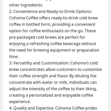
other ingredients.
Convenience and Ready-to-Drink Options:
Cohoma Coffee offers ready-to-drink cold brew
coffee in bottled form, providing a convenient
option for coffee enthusiasts on the go. These
pre-packaged cold brews are perfect for
enjoying a refreshing coffee beverage without
the need for brewing equipment or preparation
time.
Versatility and Customization: Cohoma’s cold
brew concentrates allow customers to customize
their coffee strength and flavor. By diluting the
concentrate with water or milk, individuals can
adjust the intensity of the coffee to their liking,
creating a personalized and enjoyable coffee
experience.
Quality and Expertise: Cohoma Coffee prides