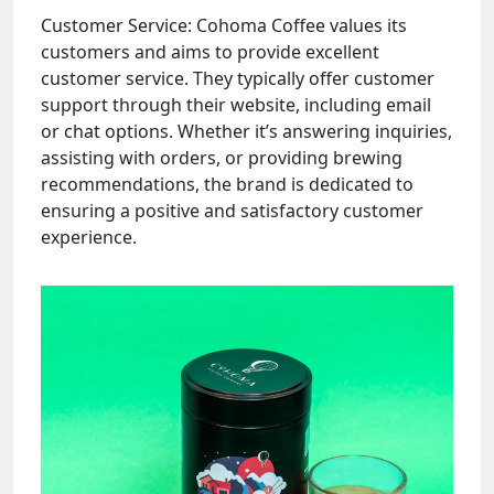
Customer Service: Cohoma Coffee values its
customers and aims to provide excellent
customer service. They typically offer customer
support through their website, including email
or chat options. Whether it’s answering inquiries,
assisting with orders, or providing brewing
recommendations, the brand is dedicated to
ensuring a positive and satisfactory customer
experience.