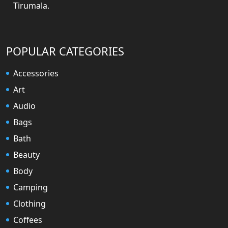
Tirumala.
POPULAR CATEGORIES
Accessories
Art
Audio
Bags
Bath
Beauty
Body
Camping
Clothing
Coffees