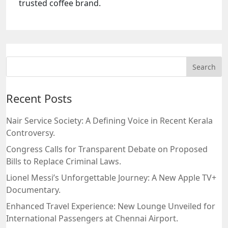
trusted coffee brand.
Recent Posts
Nair Service Society: A Defining Voice in Recent Kerala
Controversy.
Congress Calls for Transparent Debate on Proposed
Bills to Replace Criminal Laws.
Lionel Messi’s Unforgettable Journey: A New Apple TV+
Documentary.
Enhanced Travel Experience: New Lounge Unveiled for
International Passengers at Chennai Airport.