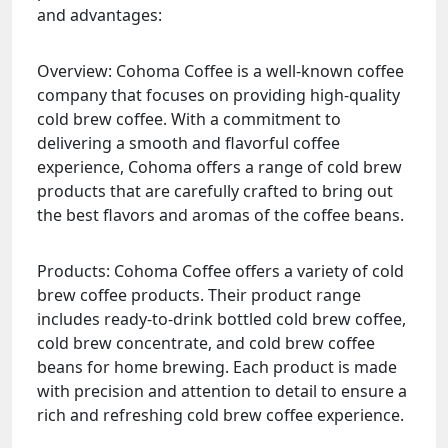
and advantages:
Overview: Cohoma Coffee is a well-known coffee
company that focuses on providing high-quality
cold brew coffee. With a commitment to
delivering a smooth and flavorful coffee
experience, Cohoma offers a range of cold brew
products that are carefully crafted to bring out
the best flavors and aromas of the coffee beans.
Products: Cohoma Coffee offers a variety of cold
brew coffee products. Their product range
includes ready-to-drink bottled cold brew coffee,
cold brew concentrate, and cold brew coffee
beans for home brewing. Each product is made
with precision and attention to detail to ensure a
rich and refreshing cold brew coffee experience.