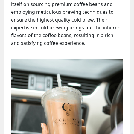
itself on sourcing premium coffee beans and
employing meticulous brewing techniques to
ensure the highest quality cold brew. Their
expertise in cold brewing brings out the inherent
flavors of the coffee beans, resulting in a rich
and satisfying coffee experience.