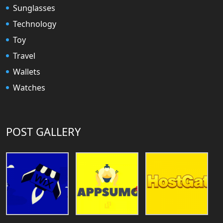
Sunglasses
Technology
Toy
Travel
Wallets
Watches
POST GALLERY