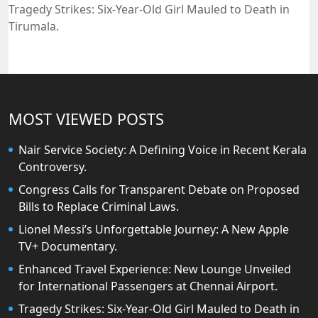
Tragedy Strikes: Six-Year-Old Girl Mauled to Death in
Tirumala.
MOST VIEWED POSTS
Nair Service Society: A Defining Voice in Recent Kerala
Controversy.
Congress Calls for Transparent Debate on Proposed
Bills to Replace Criminal Laws.
Lionel Messi’s Unforgettable Journey: A New Apple
TV+ Documentary.
Enhanced Travel Experience: New Lounge Unveiled
for International Passengers at Chennai Airport.
Tragedy Strikes: Six-Year-Old Girl Mauled to Death in