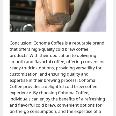
Conclusion: Cohoma Coffee is a reputable brand
that offers high-quality cold brew coffee
products. With their dedication to delivering
smooth and flavorful coffee, offering convenient
ready-to-drink options, providing versatility for
customization, and ensuring quality and
expertise in their brewing process, Cohoma
Coffee provides a delightful cold brew coffee
experience. By choosing Cohoma Coffee,
individuals can enjoy the benefits of a refreshing
and flavorful cold brew, convenient options for
on-the-go consumption, and the expertise of a