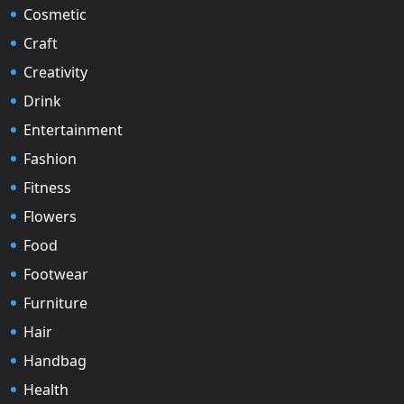
Cosmetic
Craft
Creativity
Drink
Entertainment
Fashion
Fitness
Flowers
Food
Footwear
Furniture
Hair
Handbag
Health