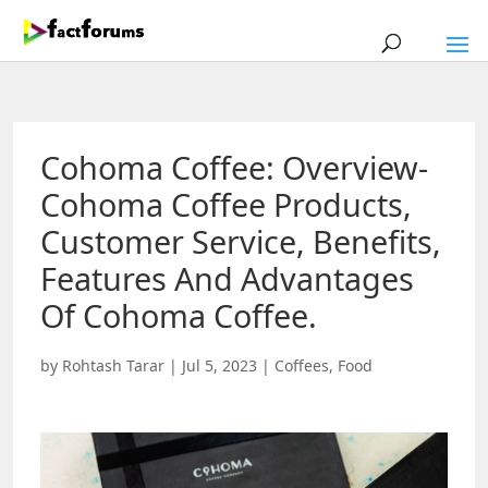
Cohoma Coffee: Overview-
Cohoma Coffee Products,
Customer Service, Benefits,
Features And Advantages
Of Cohoma Coffee.
by
Rohtash Tarar
|
Jul 5, 2023
|
Coffees
,
Food