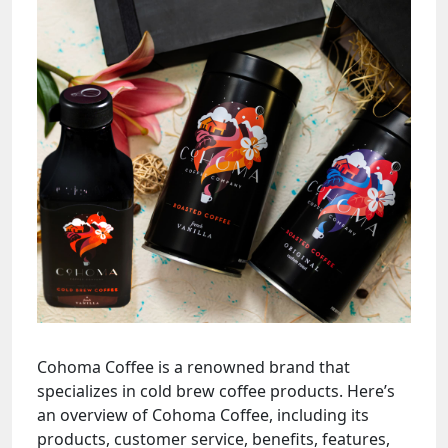
Cohoma Coffee is a renowned brand that
specializes in cold brew coffee products. Here’s
an overview of Cohoma Coffee, including its
products, customer service, benefits, features,