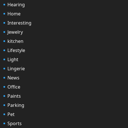
Hearing
Home
Interesting
Jewelry
kitchen
Lifestyle
Light
Lingerie
News
Office
Paints
Parking
Pet
Sports