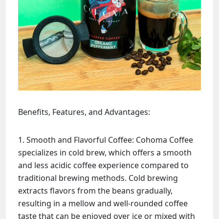
Benefits, Features, and Advantages:
Smooth and Flavorful Coffee: Cohoma Coffee
specializes in cold brew, which offers a smooth
and less acidic coffee experience compared to
traditional brewing methods. Cold brewing
extracts flavors from the beans gradually,
resulting in a mellow and well-rounded coffee
taste that can be enjoyed over ice or mixed with