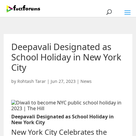
Deepavali Designated as
School Holiday in New York
City
by
Rohtash Tarar
|
Jun 27, 2023
|
News
Deepavali Designated as School Holiday in
New York City
New York City Celebrates the