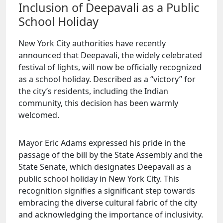
Inclusion of Deepavali as a Public
School Holiday
New York City authorities have recently
announced that Deepavali, the widely celebrated
festival of lights, will now be officially recognized
as a school holiday. Described as a “victory” for
the city’s residents, including the Indian
community, this decision has been warmly
welcomed.
Mayor Eric Adams expressed his pride in the
passage of the bill by the State Assembly and the
State Senate, which designates Deepavali as a
public school holiday in New York City. This
recognition signifies a significant step towards
embracing the diverse cultural fabric of the city
and acknowledging the importance of inclusivity.