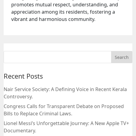
promotes mutual respect, understanding, and
appreciation among its residents, fostering a
vibrant and harmonious community.
Recent Posts
Nair Service Society: A Defining Voice in Recent Kerala
Controversy.
Congress Calls for Transparent Debate on Proposed
Bills to Replace Criminal Laws.
Lionel Messi’s Unforgettable Journey: A New Apple TV+
Documentary.