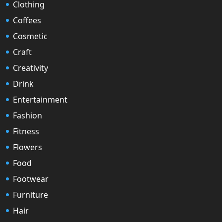
Clothing
Coffees
Cosmetic
Craft
Creativity
Drink
Entertainment
Fashion
Fitness
Flowers
Food
Footwear
Furniture
Hair