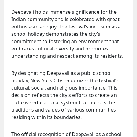
Deepavali holds immense significance for the
Indian community and is celebrated with great
enthusiasm and joy. The festival’s inclusion as a
school holiday demonstrates the city’s
commitment to fostering an environment that
embraces cultural diversity and promotes
understanding and respect among its residents.
By designating Deepavali as a public school
holiday, New York City recognizes the festival’s
cultural, social, and religious importance. This
decision reflects the city’s efforts to create an
inclusive educational system that honors the
traditions and values of various communities
residing within its boundaries.
The official recognition of Deepavali as a school