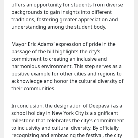
offers an opportunity for students from diverse
backgrounds to gain insights into different
traditions, fostering greater appreciation and
understanding among the student body.
Mayor Eric Adams’ expression of pride in the
passage of the bill highlights the city’s
commitment to creating an inclusive and
harmonious environment. This step serves as a
positive example for other cities and regions to
acknowledge and honor the cultural diversity of
their communities.
In conclusion, the designation of Deepavali as a
school holiday in New York City is a significant
milestone that celebrates the city’s commitment
to inclusivity and cultural diversity. By officially
recognizing and embracing the festival, the city