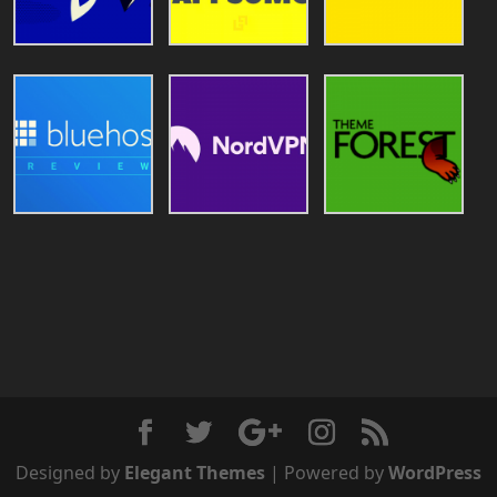
Designed by
Elegant Themes
| Powered by
WordPress