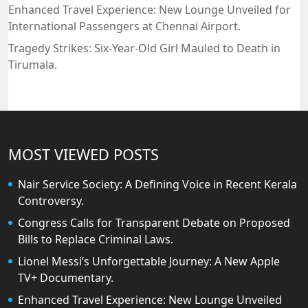
Enhanced Travel Experience: New Lounge Unveiled for
International Passengers at Chennai Airport.
Tragedy Strikes: Six-Year-Old Girl Mauled to Death in
Tirumala.
MOST VIEWED POSTS
Nair Service Society: A Defining Voice in Recent Kerala
Controversy.
Congress Calls for Transparent Debate on Proposed
Bills to Replace Criminal Laws.
Lionel Messi’s Unforgettable Journey: A New Apple
TV+ Documentary.
Enhanced Travel Experience: New Lounge Unveiled