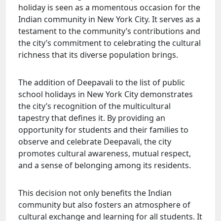
holiday is seen as a momentous occasion for the
Indian community in New York City. It serves as a
testament to the community’s contributions and
the city’s commitment to celebrating the cultural
richness that its diverse population brings.
The addition of Deepavali to the list of public
school holidays in New York City demonstrates
the city’s recognition of the multicultural
tapestry that defines it. By providing an
opportunity for students and their families to
observe and celebrate Deepavali, the city
promotes cultural awareness, mutual respect,
and a sense of belonging among its residents.
This decision not only benefits the Indian
community but also fosters an atmosphere of
cultural exchange and learning for all students. It