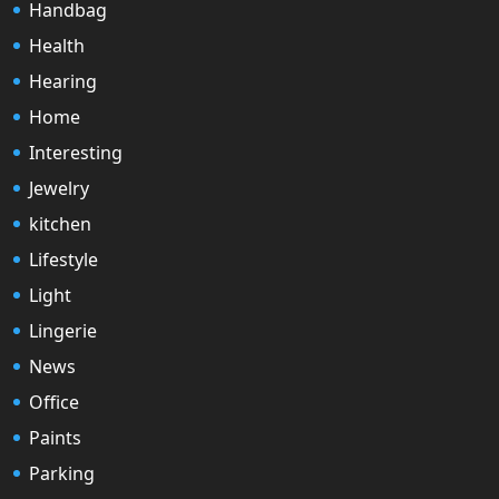
Handbag
Health
Hearing
Home
Interesting
Jewelry
kitchen
Lifestyle
Light
Lingerie
News
Office
Paints
Parking