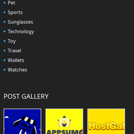
Pet
Sports
Sunglasses
Technology
Toy
Travel
Wallets
Watches
POST GALLERY