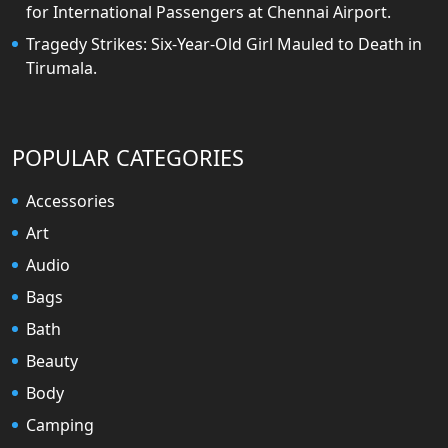
for International Passengers at Chennai Airport.
Tragedy Strikes: Six-Year-Old Girl Mauled to Death in
Tirumala.
POPULAR CATEGORIES
Accessories
Art
Audio
Bags
Bath
Beauty
Body
Camping