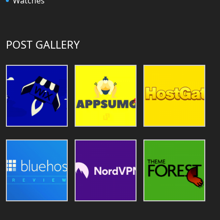
Watches
POST GALLERY