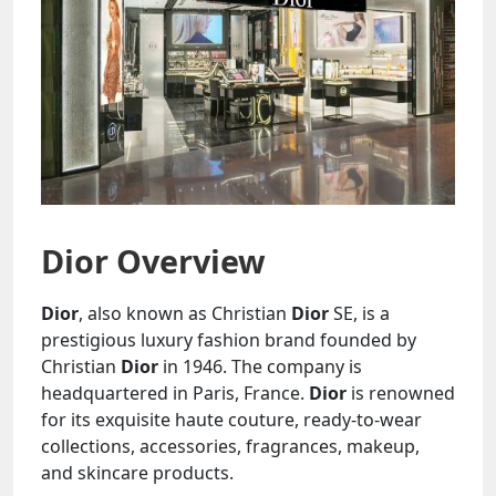
Dior Overview
Dior
, also known as Christian
Dior
SE, is a
prestigious luxury fashion brand founded by
Christian
Dior
in 1946. The company is
headquartered in Paris, France.
Dior
is renowned
for its exquisite haute couture, ready-to-wear
collections, accessories, fragrances, makeup,
and skincare products.