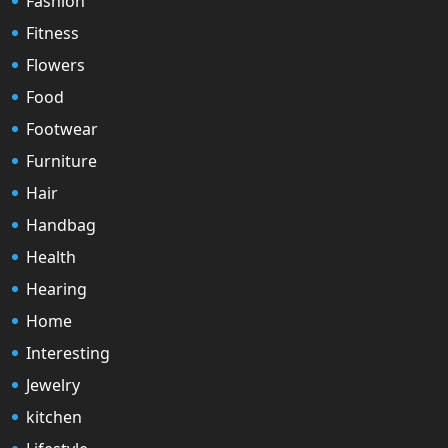
Fashion
Fitness
Flowers
Food
Footwear
Furniture
Hair
Handbag
Health
Hearing
Home
Interesting
Jewelry
kitchen