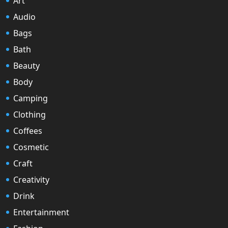
Art
Audio
Bags
Bath
Beauty
Body
Camping
Clothing
Coffees
Cosmetic
Craft
Creativity
Drink
Entertainment