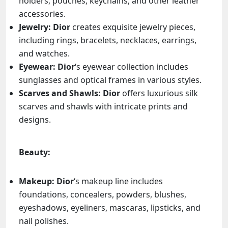
holders, pouches, keychains, and other leather
accessories.
Jewelry:
Dior
creates exquisite jewelry pieces,
including rings, bracelets, necklaces, earrings,
and watches.
Eyewear:
Dior
‘s eyewear collection includes
sunglasses and optical frames in various styles.
Scarves and Shawls:
Dior
offers luxurious silk
scarves and shawls with intricate prints and
designs.
Beauty:
Makeup:
Dior
‘s makeup line includes
foundations, concealers, powders, blushes,
eyeshadows, eyeliners, mascaras, lipsticks, and
nail polishes.