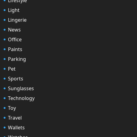
Lifestyle
Light
Lingerie
News
Office
Paints
Parking
Pet
Sports
Sunglasses
Technology
Toy
Travel
Wallets