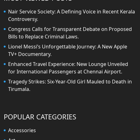
Nair Service Society: A Defining Voice in Recent Kerala
Controversy.
Congress Calls for Transparent Debate on Proposed
Bills to Replace Criminal Laws.
Lionel Messi’s Unforgettable Journey: A New Apple
TV+ Documentary.
Enhanced Travel Experience: New Lounge Unveiled
for International Passengers at Chennai Airport.
Tragedy Strikes: Six-Year-Old Girl Mauled to Death in
Tirumala.
POPULAR CATEGORIES
Accessories