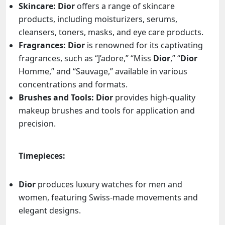
Skincare:
Dior
offers a range of skincare
products, including moisturizers, serums,
cleansers, toners, masks, and eye care products.
Fragrances:
Dior
is renowned for its captivating
fragrances, such as “J’adore,” “Miss
Dior
,” “
Dior
Homme,” and “Sauvage,” available in various
concentrations and formats.
Brushes and Tools:
Dior
provides high-quality
makeup brushes and tools for application and
precision.
Timepieces:
Dior
produces luxury watches for men and
women, featuring Swiss-made movements and
elegant designs.