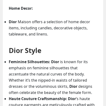
Home Decor:
Dior
Maison offers a selection of home decor
items, including candles, decorative objects,
tableware, and linens.
Dior Style
Feminine Silhouettes:
Dior
is known for its
emphasis on feminine silhouettes that
accentuate the natural curves of the body.
Whether it’s the nipped-in waists of tailored
dresses or the voluminous skirts,
Dior
designs
often celebrate the beauty of the female form.
Haute Couture Craftsmanship:
Dior
‘s haute
couture garments are meticulously crafted with