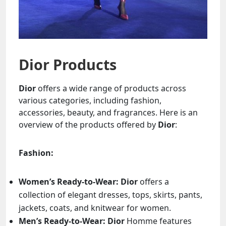
Dior Products
Dior
offers a wide range of products across
various categories, including fashion,
accessories, beauty, and fragrances. Here is an
overview of the products offered by
Dior
:
Fashion:
Women’s Ready-to-Wear:
Dior
offers a
collection of elegant dresses, tops, skirts, pants,
jackets, coats, and knitwear for women.
Men’s Ready-to-Wear:
Dior
Homme features