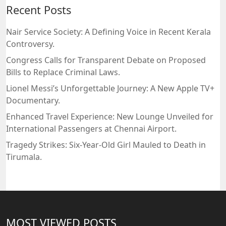
Recent Posts
Nair Service Society: A Defining Voice in Recent Kerala
Controversy.
Congress Calls for Transparent Debate on Proposed
Bills to Replace Criminal Laws.
Lionel Messi’s Unforgettable Journey: A New Apple TV+
Documentary.
Enhanced Travel Experience: New Lounge Unveiled for
International Passengers at Chennai Airport.
Tragedy Strikes: Six-Year-Old Girl Mauled to Death in
Tirumala.
MOST VIEWED POSTS