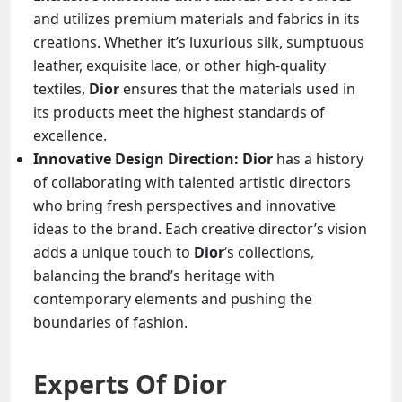
and utilizes premium materials and fabrics in its
creations. Whether it’s luxurious silk, sumptuous
leather, exquisite lace, or other high-quality
textiles,
Dior
ensures that the materials used in
its products meet the highest standards of
excellence.
Innovative Design Direction: Dior
has a history
of collaborating with talented artistic directors
who bring fresh perspectives and innovative
ideas to the brand. Each creative director’s vision
adds a unique touch to
Dior
‘s collections,
balancing the brand’s heritage with
contemporary elements and pushing the
boundaries of fashion.
Experts Of
Dior