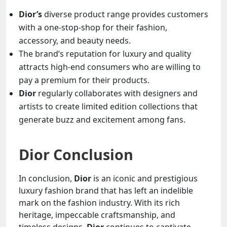
Dior’s
diverse product range provides customers
with a one-stop-shop for their fashion,
accessory, and beauty needs.
The brand’s reputation for luxury and quality
attracts high-end consumers who are willing to
pay a premium for their products.
Dior
regularly collaborates with designers and
artists to create limited edition collections that
generate buzz and excitement among fans.
Dior Conclusion
In conclusion,
Dior
is an iconic and prestigious
luxury fashion brand that has left an indelible
mark on the fashion industry. With its rich
heritage, impeccable craftsmanship, and
timeless designs,
Dior
continues to captivate