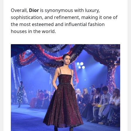
Overall,
Dior
is synonymous with luxury,
sophistication, and refinement, making it one of
the most esteemed and influential fashion
houses in the world.