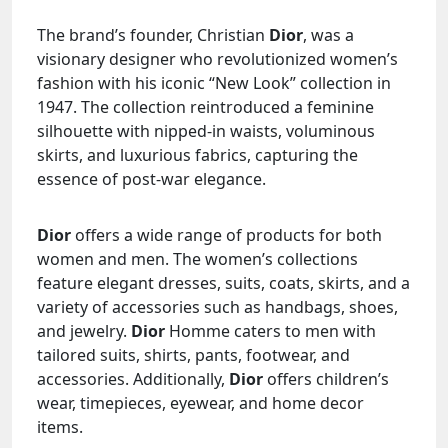
The brand’s founder, Christian
Dior
, was a
visionary designer who revolutionized women’s
fashion with his iconic “New Look” collection in
1947. The collection reintroduced a feminine
silhouette with nipped-in waists, voluminous
skirts, and luxurious fabrics, capturing the
essence of post-war elegance.
Dior
offers a wide range of products for both
women and men. The women’s collections
feature elegant dresses, suits, coats, skirts, and a
variety of accessories such as handbags, shoes,
and jewelry.
Dior
Homme caters to men with
tailored suits, shirts, pants, footwear, and
accessories. Additionally,
Dior
offers children’s
wear, timepieces, eyewear, and home decor
items.