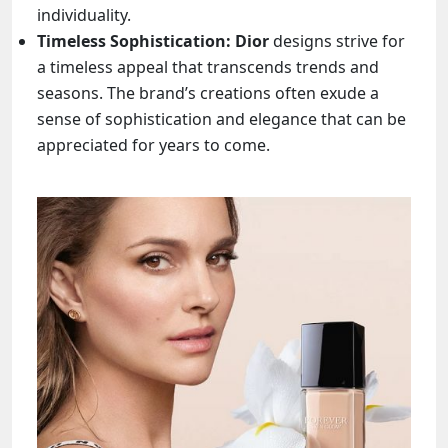
individuality.
Timeless Sophistication: Dior
designs strive for
a timeless appeal that transcends trends and
seasons. The brand’s creations often exude a
sense of sophistication and elegance that can be
appreciated for years to come.