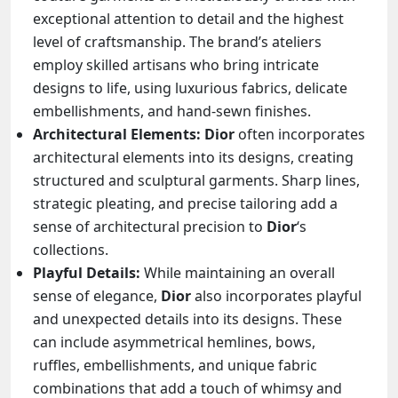
exceptional attention to detail and the highest
level of craftsmanship. The brand’s ateliers
employ skilled artisans who bring intricate
designs to life, using luxurious fabrics, delicate
embellishments, and hand-sewn finishes.
Architectural Elements:
Dior
often incorporates
architectural elements into its designs, creating
structured and sculptural garments. Sharp lines,
strategic pleating, and precise tailoring add a
sense of architectural precision to
Dior
‘s
collections.
Playful Details:
While maintaining an overall
sense of elegance,
Dior
also incorporates playful
and unexpected details into its designs. These
can include asymmetrical hemlines, bows,
ruffles, embellishments, and unique fabric
combinations that add a touch of whimsy and