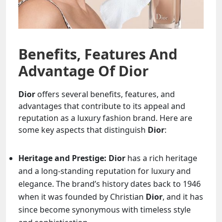
Benefits, Features And
Advantage Of Dior
Dior
offers several benefits, features, and
advantages that contribute to its appeal and
reputation as a luxury fashion brand. Here are
some key aspects that distinguish
Dior
:
Heritage and Prestige:
Dior
has a rich heritage
and a long-standing reputation for luxury and
elegance. The brand’s history dates back to 1946
when it was founded by Christian
Dior
, and it has
since become synonymous with timeless style