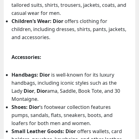
tailored suits, shirts, trousers, jackets, coats, and
casual wear for men.
Children’s Wear:
Dior
offers clothing for
children, including dresses, shirts, pants, jackets,
and accessories.
Accessories:
Handbags:
Dior
is well-known for its luxury
handbags, including iconic styles such as the
Lady
Dior
,
Dior
ama, Saddle, Book Tote, and 30
Montaigne.
Shoes:
Dior
‘s footwear collection features
pumps, sandals, flats, sneakers, boots, and
loafers for both men and women.
Small Leather Goods:
Dior
offers wallets, card