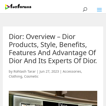
Dior: Overview – Dior
Products, Style, Benefits,
Features And Advantage Of
Dior And Its Experts Of Dior.
by
Rohtash Tarar
|
Jun 27, 2023
|
Accessories
,
Clothing
,
Cosmetic