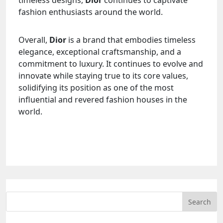
fashion enthusiasts around the world.
Overall,
Dior
is a brand that embodies timeless
elegance, exceptional craftsmanship, and a
commitment to luxury. It continues to evolve and
innovate while staying true to its core values,
solidifying its position as one of the most
influential and revered fashion houses in the
world.