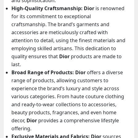
and sophistication.
High-Quality Craftsmanship:
Dior
is renowned
for its commitment to exceptional
craftsmanship. The brand’s garments and
accessories are meticulously crafted with
attention to detail, using the finest materials and
employing skilled artisans. This dedication to
quality ensures that
Dior
products are made to
last.
Broad Range of Products:
Dior
offers a diverse
range of products, allowing customers to
experience the brand’s luxury and style across
various categories. From haute couture clothing
and ready-to-wear collections to accessories,
beauty products, fragrances, and even home
decor,
Dior
provides a comprehensive lifestyle
offering.
Exclusive Materials and Fabrics:
Dior
sources