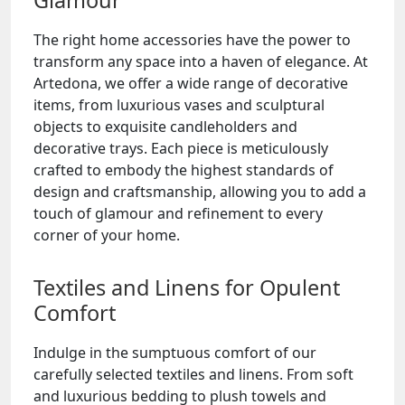
Glamour
The right home accessories have the power to
transform any space into a haven of elegance. At
Artedona, we offer a wide range of decorative
items, from luxurious vases and sculptural
objects to exquisite candleholders and
decorative trays. Each piece is meticulously
crafted to embody the highest standards of
design and craftsmanship, allowing you to add a
touch of glamour and refinement to every
corner of your home.
Textiles and Linens for Opulent
Comfort
Indulge in the sumptuous comfort of our
carefully selected textiles and linens. From soft
and luxurious bedding to plush towels and