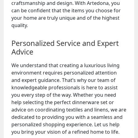
craftsmanship and design. With Artedona, you
can be confident that the items you choose for
your home are truly unique and of the highest
quality.
Personalized Service and Expert
Advice
We understand that creating a luxurious living
environment requires personalized attention
and expert guidance. That’s why our team of
knowledgeable professionals is here to assist
you every step of the way. Whether you need
help selecting the perfect dinnerware set or
advice on coordinating textiles and linens, we are
dedicated to providing you with a seamless and
personalized shopping experience. Let us help
you bring your vision of a refined home to life.