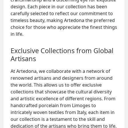
design. Each piece in our collection has been
carefully selected to reflect our commitment to
timeless beauty, making Artedona the preferred
choice for those who appreciate the finest things
in life.
Exclusive Collections from Global
Artisans
At Artedona, we collaborate with a network of
renowned artisans and designers from around
the world. This allows us to offer exclusive
collections that showcase the cultural diversity
and artistic excellence of different regions. From
handcrafted porcelain from Limoges to
intricately woven textiles from Italy, each item in
our collection is a testament to the skill and
dedication of the artisans who bring them to life.