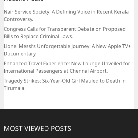
Nair Service Society: A Defining Voice in Recent Kerala
Controversy.
Congress Calls for Transparent Debate on Proposed
Bills to Replace Criminal Laws.
Lionel Messi’s Unforgettable Journey: A New Apple TV+
Documentary.
Enhanced Travel Experience: New Lounge Unveiled for
International Passengers at Chennai Airport.
Tragedy Strikes: Six-Year-Old Girl Mauled to Death in
Tirumala.
MOST VIEWED POSTS