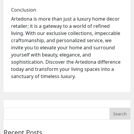
Conclusion
Artedona is more than just a luxury home decor
retailer; it is a gateway to a world of refined
living. With our exclusive collections, impeccable
craftsmanship, and personalized service, we
invite you to elevate your home and surround
yourself with beauty, elegance, and
sophistication. Discover the Artedona difference
today and transform your living spaces into a
sanctuary of timeless luxury.
Recent Posts