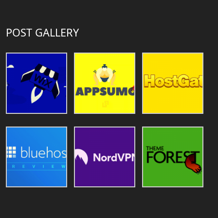
POST GALLERY