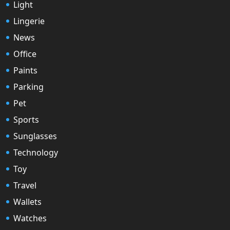
Light
Lingerie
News
Office
Paints
Parking
Pet
Sports
Sunglasses
Technology
Toy
Travel
Wallets
Watches