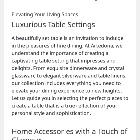
Elevating Your Living Spaces
Luxurious Table Settings
A beautifully set table is an invitation to indulge
in the pleasures of fine dining. At Artedona, we
understand the importance of creating a
captivating table setting that impresses and
delights. From exquisite dinnerware and crystal
glassware to elegant silverware and table linens,
our collection includes everything you need to
elevate your dining experience to new heights.
Let us guide you in selecting the perfect pieces to
create a table that is a true reflection of your
personal style and sophistication.
Home Accessories with a Touch of