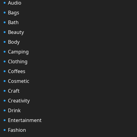
Audio
Bags
Bath
Beauty
Body
Camping
Clothing
Coffees
Cosmetic
Craft
Creativity
Drink
Entertainment
Fashion