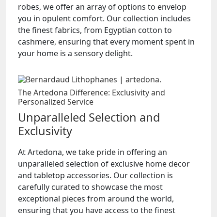
robes, we offer an array of options to envelop
you in opulent comfort. Our collection includes
the finest fabrics, from Egyptian cotton to
cashmere, ensuring that every moment spent in
your home is a sensory delight.
The Artedona Difference: Exclusivity and
Personalized Service
Unparalleled Selection and
Exclusivity
At Artedona, we take pride in offering an
unparalleled selection of exclusive home decor
and tabletop accessories. Our collection is
carefully curated to showcase the most
exceptional pieces from around the world,
ensuring that you have access to the finest