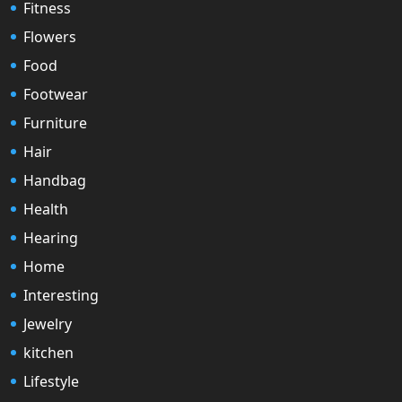
Fitness
Flowers
Food
Footwear
Furniture
Hair
Handbag
Health
Hearing
Home
Interesting
Jewelry
kitchen
Lifestyle