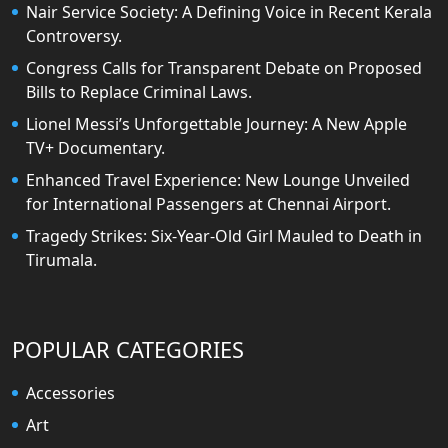
Nair Service Society: A Defining Voice in Recent Kerala
Controversy.
Congress Calls for Transparent Debate on Proposed
Bills to Replace Criminal Laws.
Lionel Messi’s Unforgettable Journey: A New Apple
TV+ Documentary.
Enhanced Travel Experience: New Lounge Unveiled
for International Passengers at Chennai Airport.
Tragedy Strikes: Six-Year-Old Girl Mauled to Death in
Tirumala.
POPULAR CATEGORIES
Accessories
Art