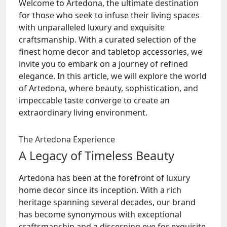
Welcome to Artedona, the ultimate destination
for those who seek to infuse their living spaces
with unparalleled luxury and exquisite
craftsmanship. With a curated selection of the
finest home decor and tabletop accessories, we
invite you to embark on a journey of refined
elegance. In this article, we will explore the world
of Artedona, where beauty, sophistication, and
impeccable taste converge to create an
extraordinary living environment.
The Artedona Experience
A Legacy of Timeless Beauty
Artedona has been at the forefront of luxury
home decor since its inception. With a rich
heritage spanning several decades, our brand
has become synonymous with exceptional
craftsmanship and a discerning eye for exquisite