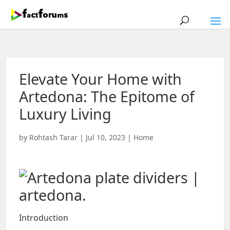
Elevate Your Home with
Artedona: The Epitome of
Luxury Living
by
Rohtash Tarar
|
Jul 10, 2023
|
Home
Introduction