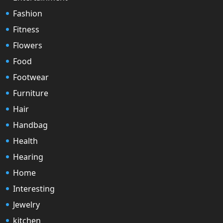
Fashion
Fitness
Flowers
Food
Footwear
Furniture
Hair
Handbag
Health
Hearing
Home
Interesting
Jewelry
kitchen