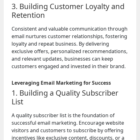
3. Building Customer Loyalty and
Retention
Consistent and valuable communication through
email nurtures customer relationships, fostering
loyalty and repeat business. By delivering
exclusive offers, personalized recommendations,
and relevant updates, businesses can keep
customers engaged and invested in their brand.
Leveraging Email Marketing for Success
1. Building a Quality Subscriber
List
A quality subscriber list is the foundation of
successful email marketing. Encourage website
visitors and customers to subscribe by offering
incentives like exclusive content, discounts, or a