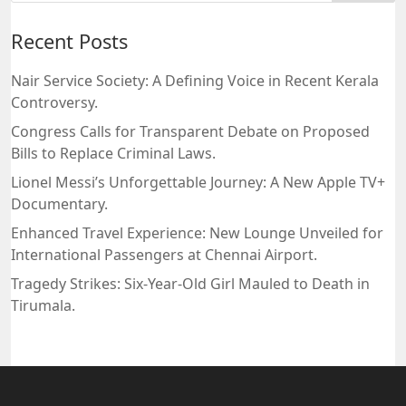
Recent Posts
Nair Service Society: A Defining Voice in Recent Kerala
Controversy.
Congress Calls for Transparent Debate on Proposed
Bills to Replace Criminal Laws.
Lionel Messi’s Unforgettable Journey: A New Apple TV+
Documentary.
Enhanced Travel Experience: New Lounge Unveiled for
International Passengers at Chennai Airport.
Tragedy Strikes: Six-Year-Old Girl Mauled to Death in
Tirumala.