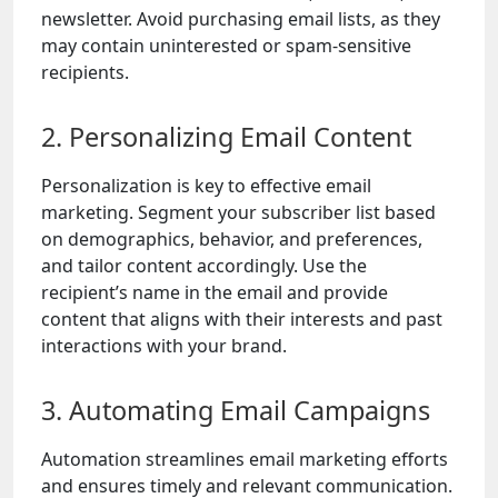
newsletter. Avoid purchasing email lists, as they
may contain uninterested or spam-sensitive
recipients.
2. Personalizing Email Content
Personalization is key to effective email
marketing. Segment your subscriber list based
on demographics, behavior, and preferences,
and tailor content accordingly. Use the
recipient’s name in the email and provide
content that aligns with their interests and past
interactions with your brand.
3. Automating Email Campaigns
Automation streamlines email marketing efforts
and ensures timely and relevant communication.