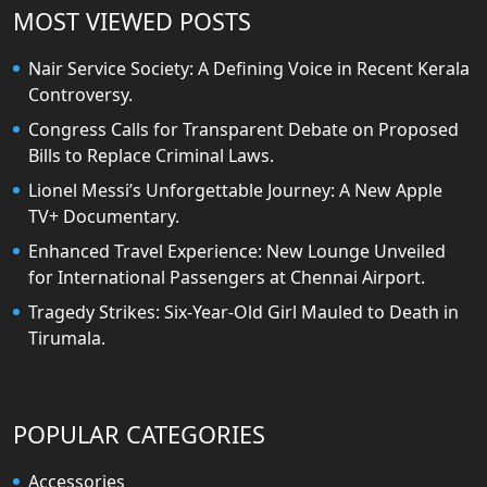
MOST VIEWED POSTS
Nair Service Society: A Defining Voice in Recent Kerala
Controversy.
Congress Calls for Transparent Debate on Proposed
Bills to Replace Criminal Laws.
Lionel Messi’s Unforgettable Journey: A New Apple
TV+ Documentary.
Enhanced Travel Experience: New Lounge Unveiled
for International Passengers at Chennai Airport.
Tragedy Strikes: Six-Year-Old Girl Mauled to Death in
Tirumala.
POPULAR CATEGORIES
Accessories