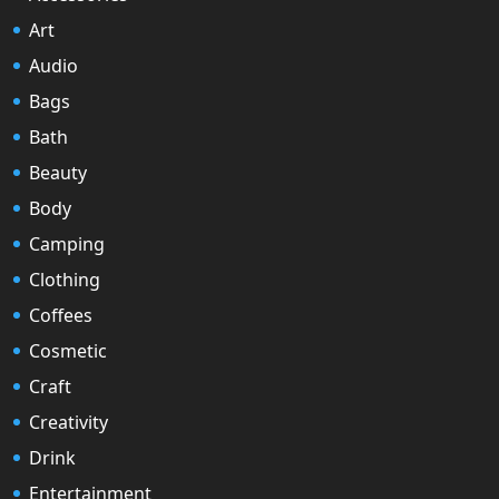
Art
Audio
Bags
Bath
Beauty
Body
Camping
Clothing
Coffees
Cosmetic
Craft
Creativity
Drink
Entertainment