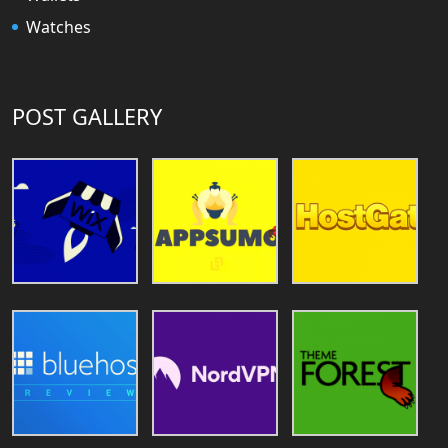
Watches
POST GALLERY