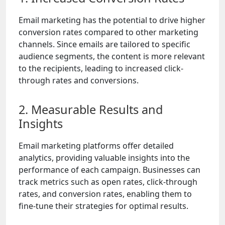
Email marketing has the potential to drive higher
conversion rates compared to other marketing
channels. Since emails are tailored to specific
audience segments, the content is more relevant
to the recipients, leading to increased click-
through rates and conversions.
2. Measurable Results and
Insights
Email marketing platforms offer detailed
analytics, providing valuable insights into the
performance of each campaign. Businesses can
track metrics such as open rates, click-through
rates, and conversion rates, enabling them to
fine-tune their strategies for optimal results.