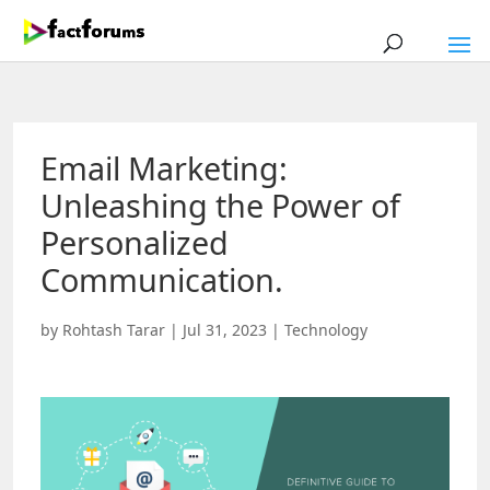
Email Marketing:
Unleashing the Power of
Personalized
Communication.
by
Rohtash Tarar
|
Jul 31, 2023
|
Technology