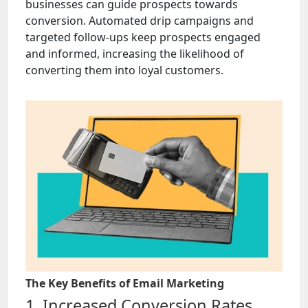
businesses can guide prospects towards
conversion. Automated drip campaigns and
targeted follow-ups keep prospects engaged
and informed, increasing the likelihood of
converting them into loyal customers.
The Key Benefits of Email Marketing
1. Increased Conversion Rates