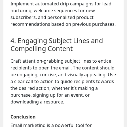
Implement automated drip campaigns for lead
nurturing, welcome sequences for new
subscribers, and personalized product
recommendations based on previous purchases.
4. Engaging Subject Lines and
Compelling Content
Craft attention-grabbing subject lines to entice
recipients to open the email. The content should
be engaging, concise, and visually appealing. Use
a clear call-to-action to guide recipients towards
the desired action, whether it’s making a
purchase, signing up for an event, or
downloading a resource.
Conclusion
Email marketing is a powerful tool for