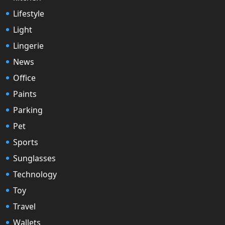
Lifestyle
Light
Lingerie
News
Office
Paints
Parking
Pet
Sports
Sunglasses
Technology
Toy
Travel
Wallets