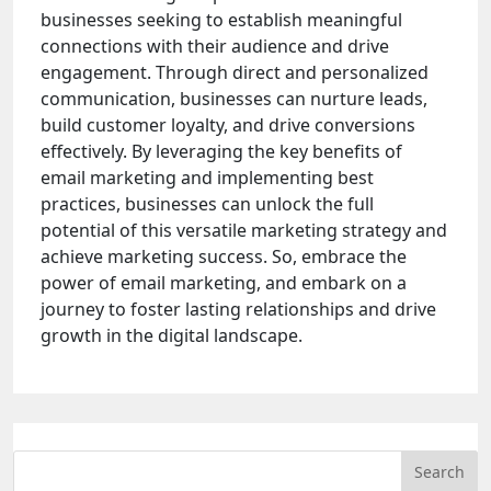
businesses seeking to establish meaningful
connections with their audience and drive
engagement. Through direct and personalized
communication, businesses can nurture leads,
build customer loyalty, and drive conversions
effectively. By leveraging the key benefits of
email marketing and implementing best
practices, businesses can unlock the full
potential of this versatile marketing strategy and
achieve marketing success. So, embrace the
power of email marketing, and embark on a
journey to foster lasting relationships and drive
growth in the digital landscape.