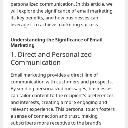
personalized communication. In this article, we
will explore the significance of email marketing,
its key benefits, and how businesses can
leverage it to achieve marketing success.
Understanding the Significance of Email
Marketing
1. Direct and Personalized
Communication
Email marketing provides a direct line of
communication with customers and prospects.
By sending personalized messages, businesses
can tailor content to the recipient’s preferences
and interests, creating a more engaging and
relevant experience. This personal touch fosters
a sense of connection and trust, making
subscribers more receptive to the brand’s