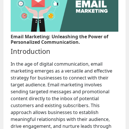
Email Marketing: Unleashing the Power of
Personalized Communication.
Introduction
In the age of digital communication, email
marketing emerges as a versatile and effective
strategy for businesses to connect with their
target audience. Email marketing involves
sending targeted messages and promotional
content directly to the inbox of potential
customers and existing subscribers. This
approach allows businesses to establish
meaningful relationships with their audience,
drive engagement, and nurture leads through