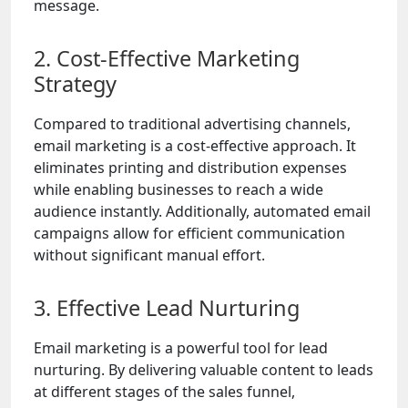
message.
2. Cost-Effective Marketing
Strategy
Compared to traditional advertising channels,
email marketing is a cost-effective approach. It
eliminates printing and distribution expenses
while enabling businesses to reach a wide
audience instantly. Additionally, automated email
campaigns allow for efficient communication
without significant manual effort.
3. Effective Lead Nurturing
Email marketing is a powerful tool for lead
nurturing. By delivering valuable content to leads
at different stages of the sales funnel,