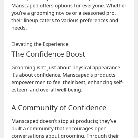
Manscaped offers options for everyone. Whether
you’re a grooming novice or a seasoned pro,
their lineup caters to various preferences and
needs.
Elevating the Experience
The Confidence Boost
Grooming isn’t just about physical appearance –
it’s about confidence. Manscaped’s products
empower men to feel their best, enhancing self-
esteem and overall well-being.
A Community of Confidence
Manscaped doesn’t stop at products; they’ve
built a community that encourages open
conversations about grooming. Through their