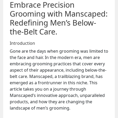
Embrace Precision
Grooming with Manscaped:
Redefining Men’s Below-
the-Belt Care.
Introduction
Gone are the days when grooming was limited to
the face and hair. In the modern era, men are
embracing grooming practices that cover every
aspect of their appearance, including below-the-
belt care. Manscaped, a trailblazing brand, has
emerged as a frontrunner in this niche. This
article takes you on a journey through
Manscaped’s innovative approach, unparalleled
products, and how they are changing the
landscape of men’s grooming.