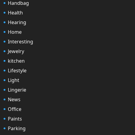
Handbag
Health
Hearing
Home
Interesting
Jewelry
kitchen
Lifestyle
Light
Lingerie
News
Office
Paints
Parking