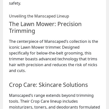
safety.
Unveiling the Manscaped Lineup
The Lawn Mower: Precision
Trimming
The centerpiece of Manscaped’s collection is the
iconic Lawn Mower trimmer. Designed
specifically for below-the-belt grooming, this
trimmer boasts advanced technology that trims
hair with precision and reduces the risk of nicks
and cuts.
Crop Care: Skincare Solutions
Manscaped’s range extends beyond trimming
tools. Their Crop Care lineup includes
moisturizers, toners, and deodorants formulated