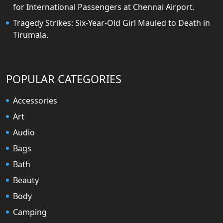
for International Passengers at Chennai Airport.
Tragedy Strikes: Six-Year-Old Girl Mauled to Death in
Tirumala.
POPULAR CATEGORIES
Accessories
Art
Audio
Bags
Bath
Beauty
Body
Camping