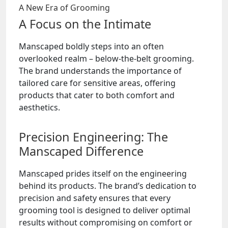
A New Era of Grooming
A Focus on the Intimate
Manscaped boldly steps into an often
overlooked realm – below-the-belt grooming.
The brand understands the importance of
tailored care for sensitive areas, offering
products that cater to both comfort and
aesthetics.
Precision Engineering: The
Manscaped Difference
Manscaped prides itself on the engineering
behind its products. The brand’s dedication to
precision and safety ensures that every
grooming tool is designed to deliver optimal
results without compromising on comfort or