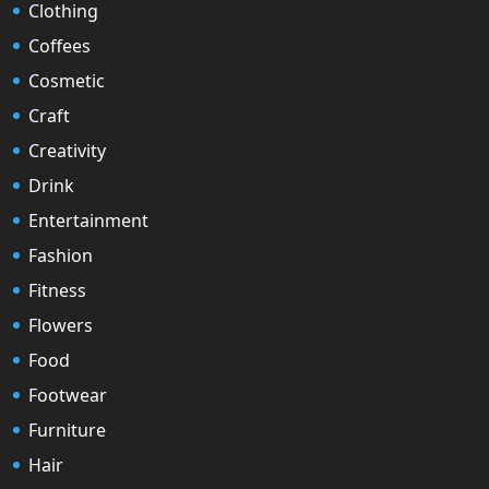
Clothing
Coffees
Cosmetic
Craft
Creativity
Drink
Entertainment
Fashion
Fitness
Flowers
Food
Footwear
Furniture
Hair