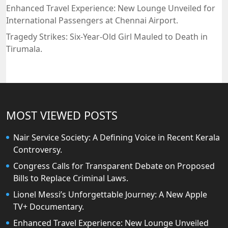
Enhanced Travel Experience: New Lounge Unveiled for
International Passengers at Chennai Airport.
Tragedy Strikes: Six-Year-Old Girl Mauled to Death in
Tirumala.
MOST VIEWED POSTS
Nair Service Society: A Defining Voice in Recent Kerala
Controversy.
Congress Calls for Transparent Debate on Proposed
Bills to Replace Criminal Laws.
Lionel Messi’s Unforgettable Journey: A New Apple
TV+ Documentary.
Enhanced Travel Experience: New Lounge Unveiled