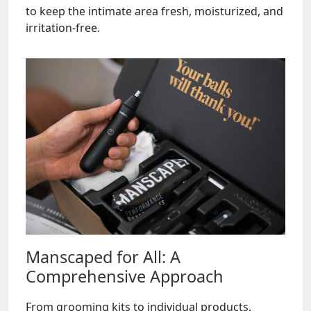
to keep the intimate area fresh, moisturized, and
irritation-free.
Manscaped for All: A
Comprehensive Approach
From grooming kits to individual products,