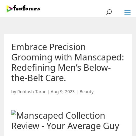
Embrace Precision
Grooming with Manscaped:
Redefining Men’s Below-
the-Belt Care.
by
Rohtash Tarar
|
Aug 9, 2023
|
Beauty