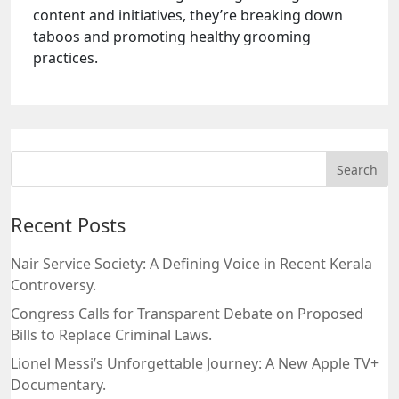
content and initiatives, they’re breaking down
taboos and promoting healthy grooming
practices.
Recent Posts
Nair Service Society: A Defining Voice in Recent Kerala
Controversy.
Congress Calls for Transparent Debate on Proposed
Bills to Replace Criminal Laws.
Lionel Messi’s Unforgettable Journey: A New Apple TV+
Documentary.