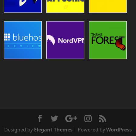
Designed by
Elegant Themes
| Powered by
WordPress