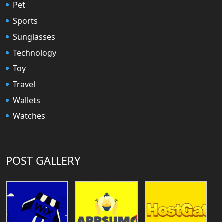
Pet
Sports
Sunglasses
Technology
Toy
Travel
Wallets
Watches
POST GALLERY