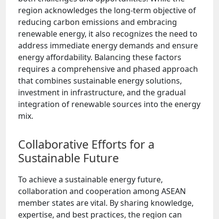
region acknowledges the long-term objective of
reducing carbon emissions and embracing
renewable energy, it also recognizes the need to
address immediate energy demands and ensure
energy affordability. Balancing these factors
requires a comprehensive and phased approach
that combines sustainable energy solutions,
investment in infrastructure, and the gradual
integration of renewable sources into the energy
mix.
Collaborative Efforts for a
Sustainable Future
To achieve a sustainable energy future,
collaboration and cooperation among ASEAN
member states are vital. By sharing knowledge,
expertise, and best practices, the region can