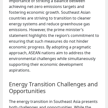
importance of striking a balance between
achieving net-zero emissions targets and
fostering economic growth. Southeast Asian
countries are striving to transition to cleaner
energy systems and reduce greenhouse gas
emissions. However, the prime minister’s
statement highlights the region’s commitment to
ensuring that such measures do not hinder
economic progress. By adopting a pragmatic
approach, ASEAN nations aim to address the
environmental challenges while simultaneously
supporting their economic development
aspirations.
Energy Transition Challenges and
Opportunities
The energy transition in Southeast Asia presents
both challenges and opportunities. While the