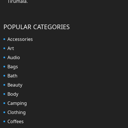
Tirumala.
POPULAR CATEGORIES
Accessories
Art
Audio
Bags
Bath
Beauty
Body
Camping
Clothing
Coffees