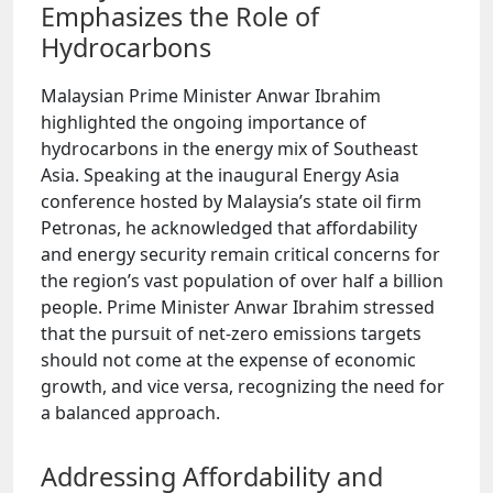
Emphasizes the Role of
Hydrocarbons
Malaysian Prime Minister Anwar Ibrahim
highlighted the ongoing importance of
hydrocarbons in the energy mix of Southeast
Asia. Speaking at the inaugural Energy Asia
conference hosted by Malaysia’s state oil firm
Petronas, he acknowledged that affordability
and energy security remain critical concerns for
the region’s vast population of over half a billion
people. Prime Minister Anwar Ibrahim stressed
that the pursuit of net-zero emissions targets
should not come at the expense of economic
growth, and vice versa, recognizing the need for
a balanced approach.
Addressing Affordability and