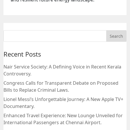
Recent Posts
Nair Service Society: A Defining Voice in Recent Kerala
Controversy.
Congress Calls for Transparent Debate on Proposed
Bills to Replace Criminal Laws.
Lionel Messi’s Unforgettable Journey: A New Apple TV+
Documentary.
Enhanced Travel Experience: New Lounge Unveiled for
International Passengers at Chennai Airport.