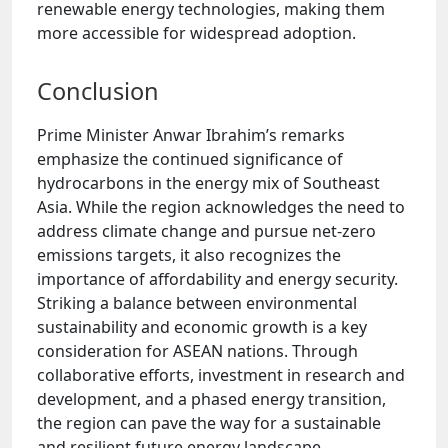
renewable energy technologies, making them
more accessible for widespread adoption.
Conclusion
Prime Minister Anwar Ibrahim’s remarks
emphasize the continued significance of
hydrocarbons in the energy mix of Southeast
Asia. While the region acknowledges the need to
address climate change and pursue net-zero
emissions targets, it also recognizes the
importance of affordability and energy security.
Striking a balance between environmental
sustainability and economic growth is a key
consideration for ASEAN nations. Through
collaborative efforts, investment in research and
development, and a phased energy transition,
the region can pave the way for a sustainable
and resilient future energy landscape.