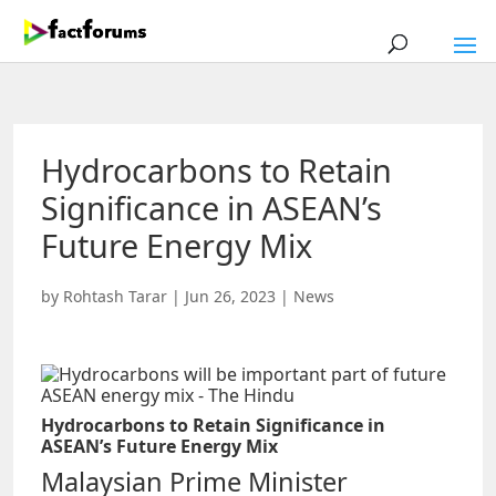
Hydrocarbons to Retain
Significance in ASEAN’s
Future Energy Mix
by
Rohtash Tarar
|
Jun 26, 2023
|
News
Hydrocarbons to Retain Significance in
ASEAN’s Future Energy Mix
Malaysian Prime Minister