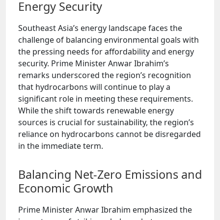
Energy Security
Southeast Asia’s energy landscape faces the
challenge of balancing environmental goals with
the pressing needs for affordability and energy
security. Prime Minister Anwar Ibrahim’s
remarks underscored the region’s recognition
that hydrocarbons will continue to play a
significant role in meeting these requirements.
While the shift towards renewable energy
sources is crucial for sustainability, the region’s
reliance on hydrocarbons cannot be disregarded
in the immediate term.
Balancing Net-Zero Emissions and
Economic Growth
Prime Minister Anwar Ibrahim emphasized the