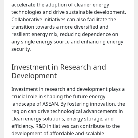
accelerate the adoption of cleaner energy
technologies and drive sustainable development.
Collaborative initiatives can also facilitate the
transition towards a more diversified and
resilient energy mix, reducing dependence on
any single energy source and enhancing energy
security.
Investment in Research and
Development
Investment in research and development plays a
crucial role in shaping the future energy
landscape of ASEAN. By fostering innovation, the
region can drive technological advancements in
clean energy solutions, energy storage, and
efficiency. R&D initiatives can contribute to the
development of affordable and scalable