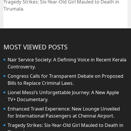
Tragedy Strikes: Six-Year-Old Girl Mauled to Death in
Tirumala.
MOST VIEWED POSTS
Nair Service Society: A Defining Voice in Recent Kerala
Controversy.
Congress Calls for Transparent Debate on Proposed
Bills to Replace Criminal Laws.
Lionel Messi’s Unforgettable Journey: A New Apple
TV+ Documentary.
Enhanced Travel Experience: New Lounge Unveiled
for International Passengers at Chennai Airport.
Tragedy Strikes: Six-Year-Old Girl Mauled to Death in