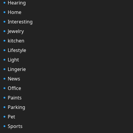
Hearing
Home
Interesting
Jewelry
kitchen
Lifestyle
Light
Lingerie
News
Office
Paints
Parking
Pet
Sports