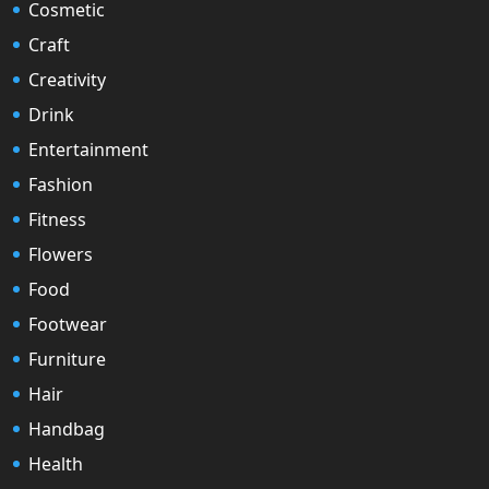
Cosmetic
Craft
Creativity
Drink
Entertainment
Fashion
Fitness
Flowers
Food
Footwear
Furniture
Hair
Handbag
Health