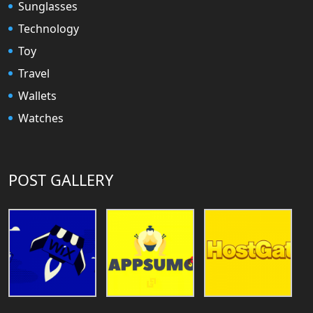
Sunglasses
Technology
Toy
Travel
Wallets
Watches
POST GALLERY