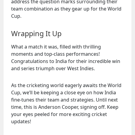
address the question marks surrounding their
team combination as they gear up for the World
Cup.
Wrapping It Up
What a match it was, filled with thrilling
moments and top-class performances!
Congratulations to India for their incredible win
and series triumph over West Indies.
As the cricketing world eagerly awaits the World
Cup, we’ll be keeping a close eye on how India
fine-tunes their team and strategies. Until next
time, this is Anderson Cooper, signing off. Keep
your eyes peeled for more exciting cricket
updates!