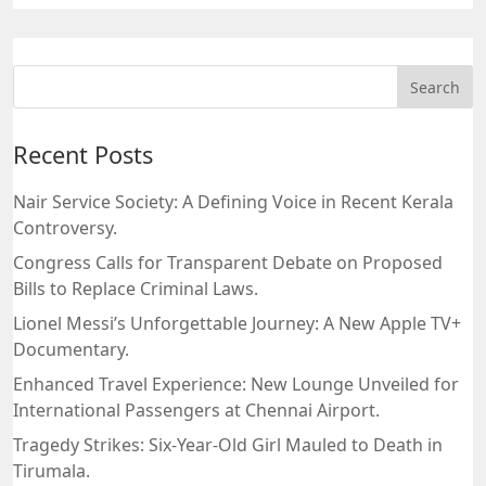
Recent Posts
Nair Service Society: A Defining Voice in Recent Kerala
Controversy.
Congress Calls for Transparent Debate on Proposed
Bills to Replace Criminal Laws.
Lionel Messi’s Unforgettable Journey: A New Apple TV+
Documentary.
Enhanced Travel Experience: New Lounge Unveiled for
International Passengers at Chennai Airport.
Tragedy Strikes: Six-Year-Old Girl Mauled to Death in
Tirumala.