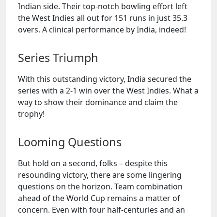
Indian side. Their top-notch bowling effort left
the West Indies all out for 151 runs in just 35.3
overs. A clinical performance by India, indeed!
Series Triumph
With this outstanding victory, India secured the
series with a 2-1 win over the West Indies. What a
way to show their dominance and claim the
trophy!
Looming Questions
But hold on a second, folks – despite this
resounding victory, there are some lingering
questions on the horizon. Team combination
ahead of the World Cup remains a matter of
concern. Even with four half-centuries and an