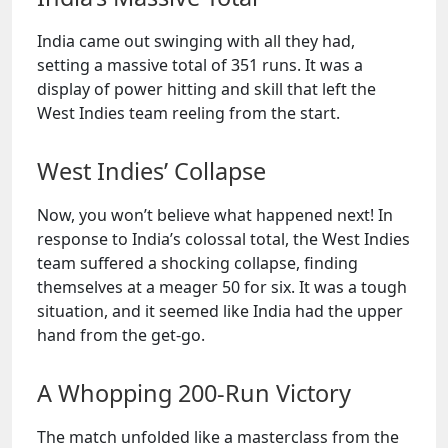
India came out swinging with all they had,
setting a massive total of 351 runs. It was a
display of power hitting and skill that left the
West Indies team reeling from the start.
West Indies’ Collapse
Now, you won’t believe what happened next! In
response to India’s colossal total, the West Indies
team suffered a shocking collapse, finding
themselves at a meager 50 for six. It was a tough
situation, and it seemed like India had the upper
hand from the get-go.
A Whopping 200-Run Victory
The match unfolded like a masterclass from the