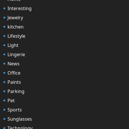
Interesting
Jewelry
kitchen
Lifestyle
Light
Lingerie
News
Office
Paints
Parking
Pet
Sports
Sunglasses
Technology