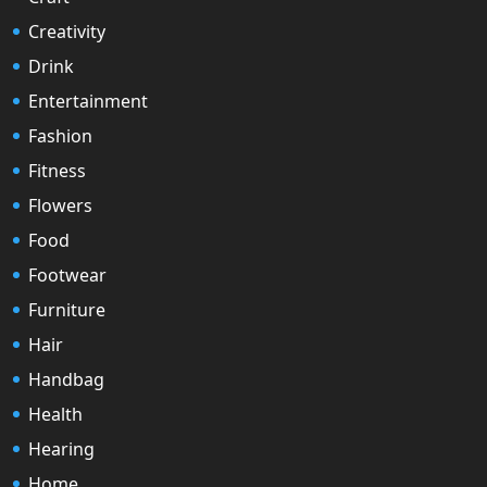
Creativity
Drink
Entertainment
Fashion
Fitness
Flowers
Food
Footwear
Furniture
Hair
Handbag
Health
Hearing
Home