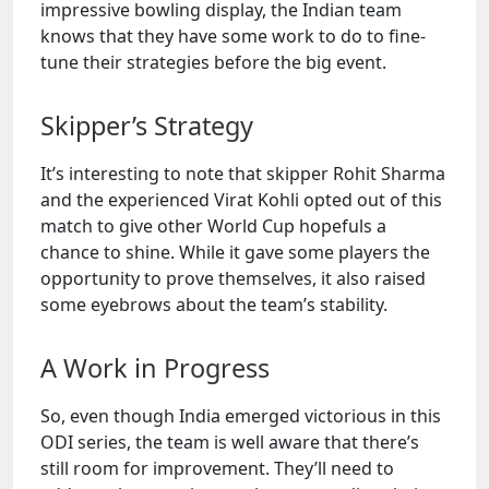
impressive bowling display, the Indian team
knows that they have some work to do to fine-
tune their strategies before the big event.
Skipper’s Strategy
It’s interesting to note that skipper Rohit Sharma
and the experienced Virat Kohli opted out of this
match to give other World Cup hopefuls a
chance to shine. While it gave some players the
opportunity to prove themselves, it also raised
some eyebrows about the team’s stability.
A Work in Progress
So, even though India emerged victorious in this
ODI series, the team is well aware that there’s
still room for improvement. They’ll need to