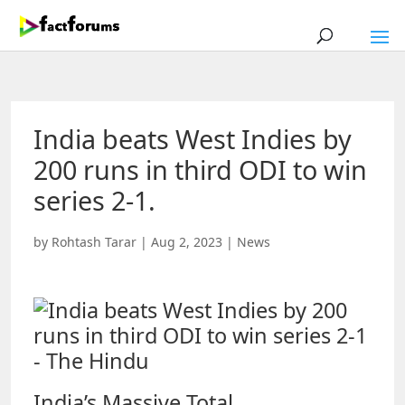
India beats West Indies by
200 runs in third ODI to win
series 2-1.
by
Rohtash Tarar
|
Aug 2, 2023
|
News
India’s Massive Total