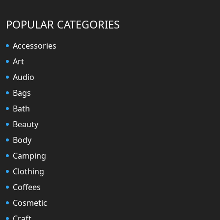
POPULAR CATEGORIES
Accessories
Art
Audio
Bags
Bath
Beauty
Body
Camping
Clothing
Coffees
Cosmetic
Craft