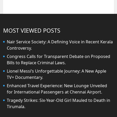
MOST VIEWED POSTS
Nair Service Society: A Defining Voice in Recent Kerala
Controversy.
Congress Calls for Transparent Debate on Proposed
Bills to Replace Criminal Laws.
Lionel Messi’s Unforgettable Journey: A New Apple
TV+ Documentary.
Enhanced Travel Experience: New Lounge Unveiled
for International Passengers at Chennai Airport.
Tragedy Strikes: Six-Year-Old Girl Mauled to Death in
Tirumala.