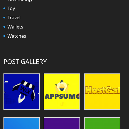
Toy
Travel
Wallets
Watches
POST GALLERY