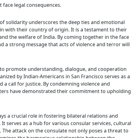
t face legal consequences.
f solidarity underscores the deep ties and emotional
with their country of origin. It is a testament to their
nd the welfare of India. By coming together in the face
d a strong message that acts of violence and terror will
ial to promote understanding, dialogue, and cooperation
nized by Indian-Americans in San Francisco serves as a
 a call for justice. By condemning violence and
esters have demonstrated their commitment to upholding
s a crucial role in fostering bilateral relations and
It serves as a hub for various consular services, cultural
he attack on the consulate not only poses a threat to