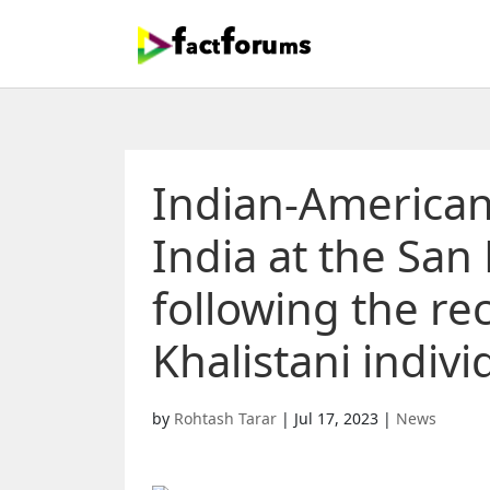
Indian-Americans
India at the San
following the re
Khalistani indivi
by
Rohtash Tarar
|
Jul 17, 2023
|
News