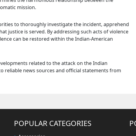
dermines the harmonious relationship between the
omatic mission.
orities to thoroughly investigate the incident, apprehend
hat justice is served. By addressing such acts of violence
idence can be restored within the Indian-American
evelopments related to the attack on the Indian
to reliable news sources and official statements from
POPULAR CATEGORIES
P