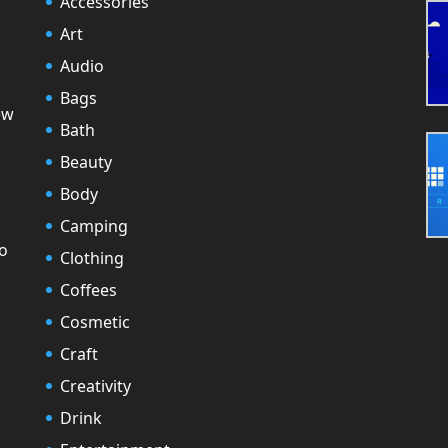
Accessories
Art
Audio
Bags
ew
Bath
Beauty
Body
Camping
to
Clothing
Coffees
Cosmetic
Craft
Creativity
Drink