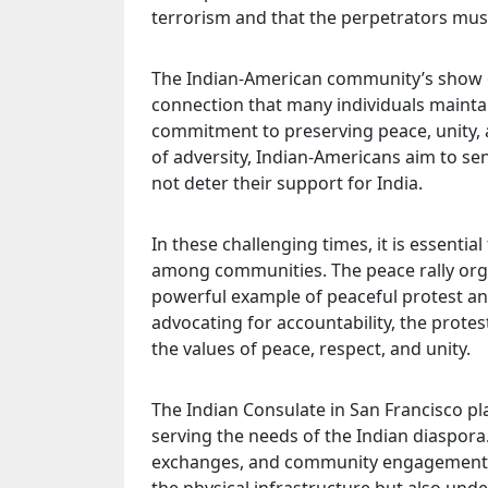
terrorism and that the perpetrators mus
The Indian-American community’s show o
connection that many individuals maintain 
commitment to preserving peace, unity, a
of adversity, Indian-Americans aim to sen
not deter their support for India.
In these challenging times, it is essent
among communities. The peace rally orga
powerful example of peaceful protest and
advocating for accountability, the prot
the values of peace, respect, and unity.
The Indian Consulate in San Francisco play
serving the needs of the Indian diaspora. 
exchanges, and community engagement. T