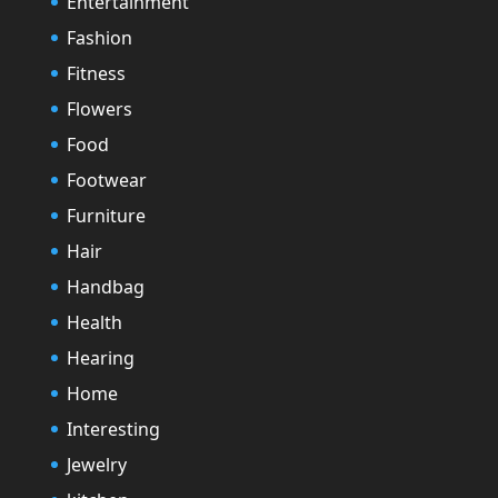
Entertainment
Fashion
Fitness
Flowers
Food
Footwear
Furniture
Hair
Handbag
Health
Hearing
Home
Interesting
Jewelry