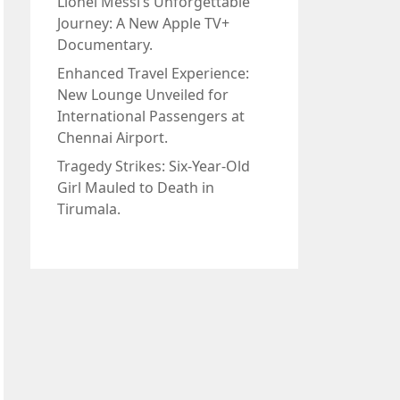
Lionel Messi’s Unforgettable
Journey: A New Apple TV+
Documentary.
Enhanced Travel Experience:
New Lounge Unveiled for
International Passengers at
Chennai Airport.
Tragedy Strikes: Six-Year-Old
Girl Mauled to Death in
Tirumala.