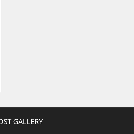
OST GALLERY