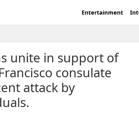
Entertainment
Int
 unite in support of
 Francisco consulate
cent attack by
duals.