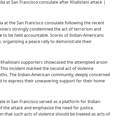
ia at the San Francisco consulate following the recent
otesters strongly condemned the act of terrorism and
nce to be held accountable. Scores of Indian-Americans
, organizing a peace rally to demonstrate their
2, Khalistani supporters showcased the attempted arson
 This incident marked the second act of violence
onths. The Indian-American community, deeply concerned
ed to express their unwavering support for their home
ate in San Francisco served as a platform for Indian-
 the attack and emphasize the need for justice.
on that such acts of violence should be treated as acts of