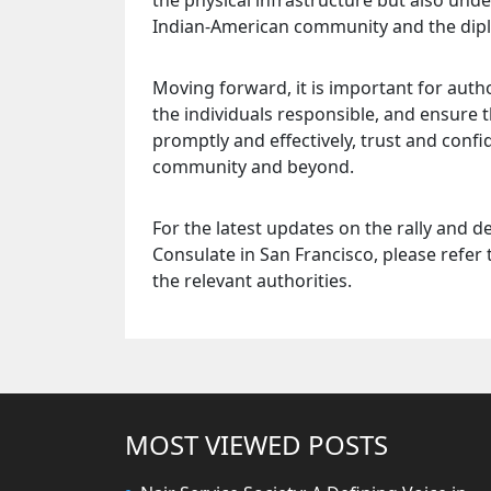
the physical infrastructure but also un
Indian-American community and the dipl
Moving forward, it is important for auth
the individuals responsible, and ensure t
promptly and effectively, trust and conf
community and beyond.
For the latest updates on the rally and d
Consulate in San Francisco, please refer 
the relevant authorities.
MOST VIEWED POSTS