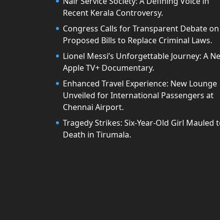
Nair Service Society: A Defining Voice in
Recent Kerala Controversy.
Congress Calls for Transparent Debate on
Proposed Bills to Replace Criminal Laws.
Lionel Messi’s Unforgettable Journey: A N
Apple TV+ Documentary.
Enhanced Travel Experience: New Lounge
Unveiled for International Passengers at
Chennai Airport.
Tragedy Strikes: Six-Year-Old Girl Mauled 
Death in Tirumala.