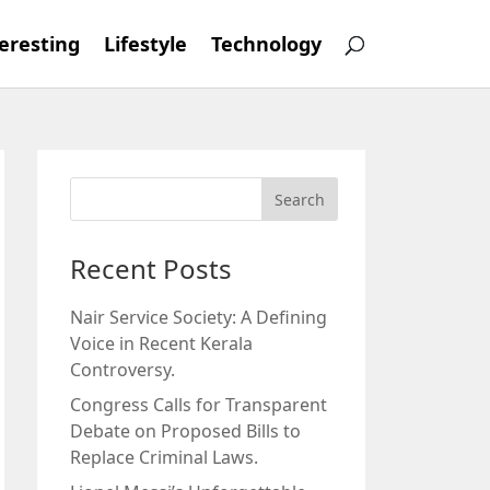
eresting
Lifestyle
Technology
Recent Posts
Nair Service Society: A Defining
Voice in Recent Kerala
Controversy.
Congress Calls for Transparent
Debate on Proposed Bills to
Replace Criminal Laws.