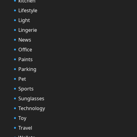
kitchen
Lifestyle
Light
Lingerie
News
Office
Paints
Parking
Pet
Sports
Sunglasses
Technology
Toy
Travel