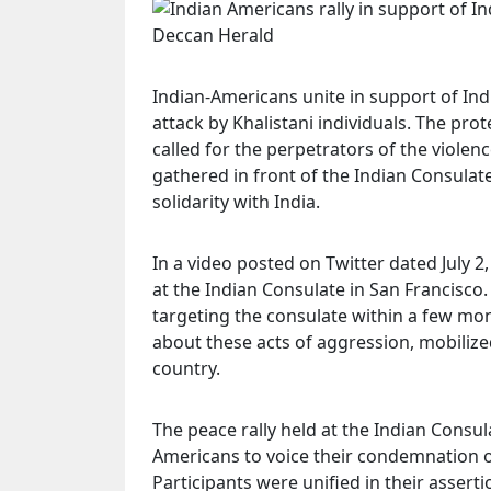
Indian-Americans unite in support of Ind
attack by Khalistani individuals. The pr
called for the perpetrators of the viole
gathered in front of the Indian Consulate
solidarity with India.
In a video posted on Twitter dated July 
at the Indian Consulate in San Francisco.
targeting the consulate within a few m
about these acts of aggression, mobiliz
country.
The peace rally held at the Indian Consul
Americans to voice their condemnation of
Participants were unified in their asserti