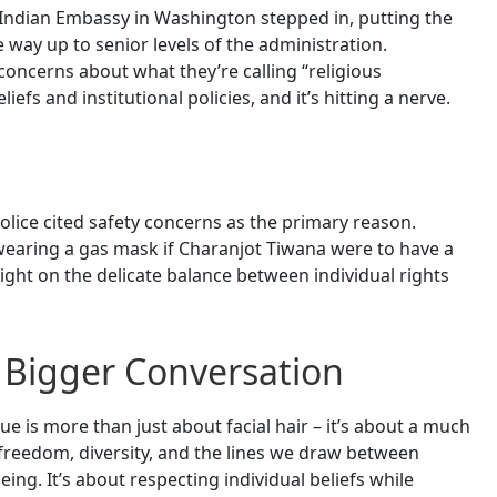
 Indian Embassy in Washington stepped in, putting the
he way up to senior levels of the administration.
oncerns about what they’re calling “religious
liefs and institutional policies, and it’s hitting a nerve.
olice cited safety concerns as the primary reason.
f wearing a gas mask if Charanjot Tiwana were to have a
light on the delicate balance between individual rights
 Bigger Conversation
ue is more than just about facial hair – it’s about a much
s freedom, diversity, and the lines we draw between
ing. It’s about respecting individual beliefs while