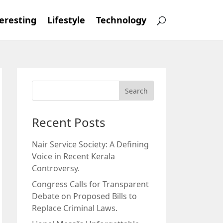
eresting
Lifestyle
Technology
Recent Posts
Nair Service Society: A Defining
Voice in Recent Kerala
Controversy.
Congress Calls for Transparent
Debate on Proposed Bills to
Replace Criminal Laws.