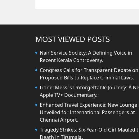
MOST VIEWED POSTS
Nair Service Society: A Defining Voice in
Recent Kerala Controversy.
Congress Calls for Transparent Debate on
Proposed Bills to Replace Criminal Laws.
Lionel Messi’s Unforgettable Journey: A N
Apple TV+ Documentary.
Enhanced Travel Experience: New Lounge
Unveiled for International Passengers at
Chennai Airport.
Tragedy Strikes: Six-Year-Old Girl Mauled 
Death in Tirumala.