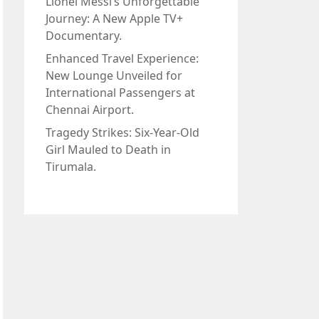
Lionel Messi’s Unforgettable
Journey: A New Apple TV+
Documentary.
Enhanced Travel Experience:
New Lounge Unveiled for
International Passengers at
Chennai Airport.
Tragedy Strikes: Six-Year-Old
Girl Mauled to Death in
Tirumala.