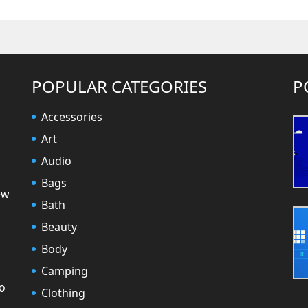
POPULAR CATEGORIES
P
Accessories
Art
Audio
Bags
ew
Bath
Beauty
Body
Camping
to
Clothing