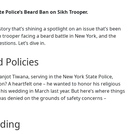
e Police’s Beard Ban on Sikh Trooper.
story that’s shining a spotlight on an issue that’s been
 trooper facing a beard battle in New York, and the
tions. Let’s dive in.
d Policies
njot Tiwana, serving in the New York State Police,
n? A heartfelt one – he wanted to honor his religious
 his wedding in March last year. But here’s where things
t was denied on the grounds of safety concerns –
nding