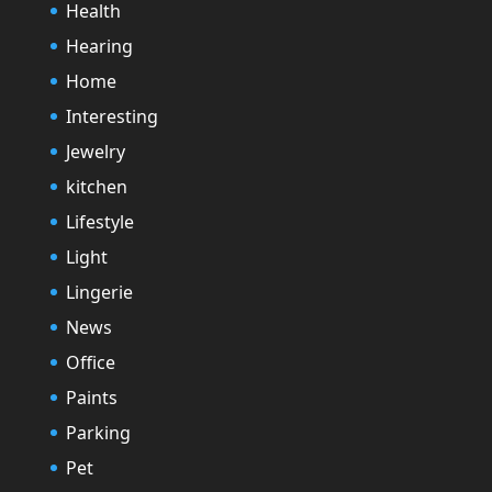
Health
Hearing
Home
Interesting
Jewelry
kitchen
Lifestyle
Light
Lingerie
News
Office
Paints
Parking
Pet