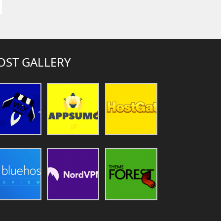
OST GALLERY