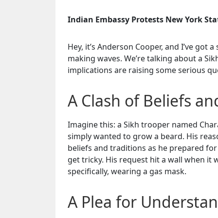
Indian Embassy Protests New York Stat
Hey, it’s Anderson Cooper, and I’ve got a 
making waves. We’re talking about a Sikh
implications are raising some serious ques
A Clash of Beliefs an
Imagine this: a Sikh trooper named Chara
simply wanted to grow a beard. His reaso
beliefs and traditions as he prepared for
get tricky. His request hit a wall when i
specifically, wearing a gas mask.
A Plea for Understa