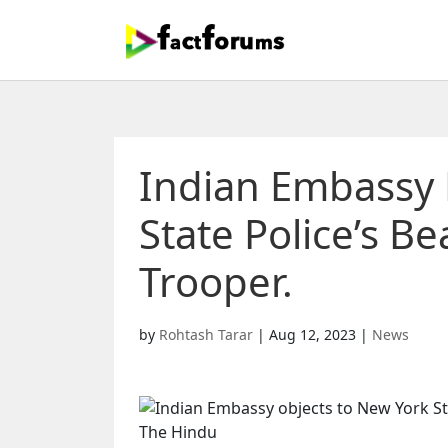
Indian Embassy 
State Police’s B
Trooper.
by
Rohtash Tarar
|
Aug 12, 2023
|
News