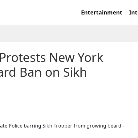
Entertainment
Int
Protests New York
eard Ban on Sikh