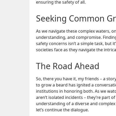
ensuring the safety of all.
Seeking Common G
As we navigate these complex waters, one 
understanding, and compromise. Findin
safety concerns isn’t a simple task, but it
societies face as they navigate the intric
The Road Ahead
So, there you have it, my friends – a stor
to grow a beard has ignited a conversati
institutions in honoring both. As we watc
aren’t isolated incidents – they’re part 
understanding of a diverse and complex 
let’s continue the dialogue.