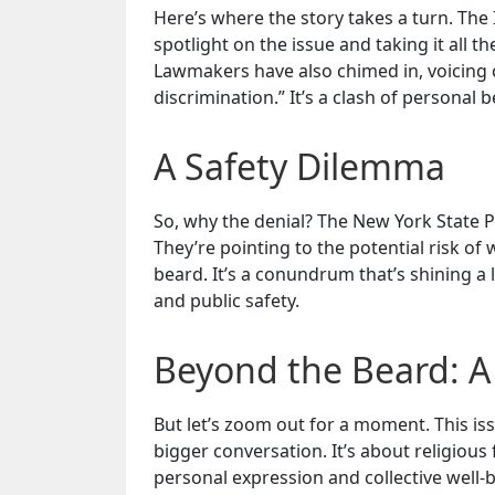
Here’s where the story takes a turn. The
spotlight on the issue and taking it all t
Lawmakers have also chimed in, voicing c
discrimination.” It’s a clash of personal be
A Safety Dilemma
So, why the denial? The New York State P
They’re pointing to the potential risk o
beard. It’s a conundrum that’s shining a 
and public safety.
Beyond the Beard: A
But let’s zoom out for a moment. This iss
bigger conversation. It’s about religiou
personal expression and collective well-be