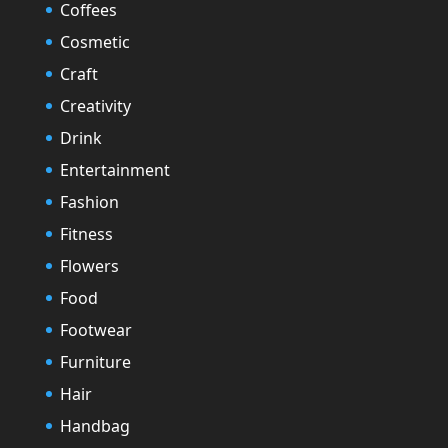
Coffees
Cosmetic
Craft
Creativity
Drink
Entertainment
Fashion
Fitness
Flowers
Food
Footwear
Furniture
Hair
Handbag