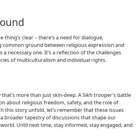
round
thing’s clear – there’s a need for dialogue,
g common ground between religious expression and
’s a necessary one. It’s a reflection of the challenges
acies of multiculturalism and individual rights.
y that’s more than just skin-deep. A Sikh trooper’s battle
on about religious freedom, safety, and the role of
h this story unfold, let’s remember that these issues
of a broader tapestry of discussions that shape our
world. Until next time, stay informed, stay engaged, and