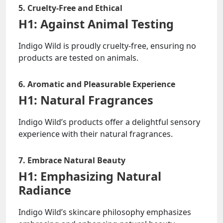
5. Cruelty-Free and Ethical
H1: Against Animal Testing
Indigo Wild is proudly cruelty-free, ensuring no
products are tested on animals.
6. Aromatic and Pleasurable Experience
H1: Natural Fragrances
Indigo Wild’s products offer a delightful sensory
experience with their natural fragrances.
7. Embrace Natural Beauty
H1: Emphasizing Natural
Radiance
Indigo Wild’s skincare philosophy emphasizes