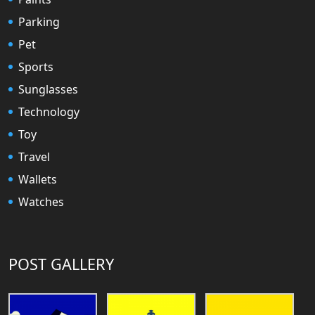
Parking
Pet
Sports
Sunglasses
Technology
Toy
Travel
Wallets
Watches
POST GALLERY