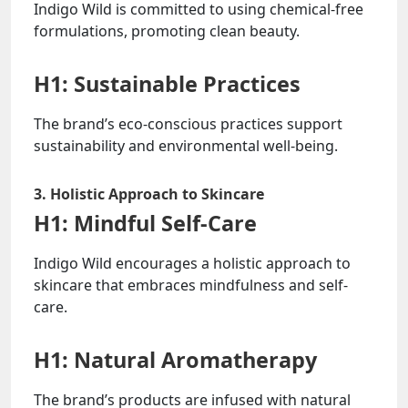
Indigo Wild is committed to using chemical-free
formulations, promoting clean beauty.
H1: Sustainable Practices
The brand’s eco-conscious practices support
sustainability and environmental well-being.
3. Holistic Approach to Skincare
H1: Mindful Self-Care
Indigo Wild encourages a holistic approach to
skincare that embraces mindfulness and self-
care.
H1: Natural Aromatherapy
The brand’s products are infused with natural