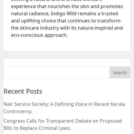
experience that nourishes the skin and promotes
natural radiance, Indigo Wild remains a trusted
and uplifting choice that continues to transform
the skincare industry with its nature-inspired and
eco-conscious approach.
Recent Posts
Nair Service Society: A Defining Voice in Recent Kerala
Controversy.
Congress Calls for Transparent Debate on Proposed
Bills to Replace Criminal Laws.