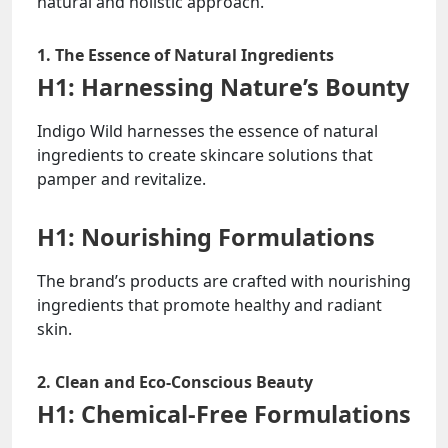
natural and holistic approach.
1. The Essence of Natural Ingredients
H1: Harnessing Nature’s Bounty
Indigo Wild harnesses the essence of natural
ingredients to create skincare solutions that
pamper and revitalize.
H1: Nourishing Formulations
The brand’s products are crafted with nourishing
ingredients that promote healthy and radiant
skin.
2. Clean and Eco-Conscious Beauty
H1: Chemical-Free Formulations