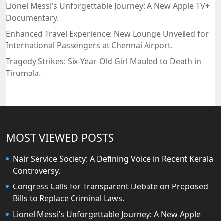
Lionel Messi’s Unforgettable Journey: A New Apple TV+
Documentary.
Enhanced Travel Experience: New Lounge Unveiled for
International Passengers at Chennai Airport.
Tragedy Strikes: Six-Year-Old Girl Mauled to Death in
Tirumala.
MOST VIEWED POSTS
Nair Service Society: A Defining Voice in Recent Kerala
Controversy.
Congress Calls for Transparent Debate on Proposed
Bills to Replace Criminal Laws.
Lionel Messi’s Unforgettable Journey: A New Apple