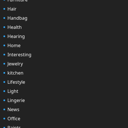
Hair
Handbag
Health
Hearing
Home
Interesting
Jewelry
kitchen
Lifestyle
Light
Lingerie
News
Office
Paints