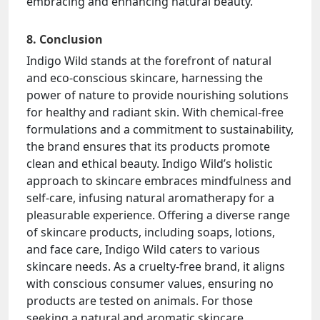
embracing and enhancing natural beauty.
8. Conclusion
Indigo Wild stands at the forefront of natural
and eco-conscious skincare, harnessing the
power of nature to provide nourishing solutions
for healthy and radiant skin. With chemical-free
formulations and a commitment to sustainability,
the brand ensures that its products promote
clean and ethical beauty. Indigo Wild’s holistic
approach to skincare embraces mindfulness and
self-care, infusing natural aromatherapy for a
pleasurable experience. Offering a diverse range
of skincare products, including soaps, lotions,
and face care, Indigo Wild caters to various
skincare needs. As a cruelty-free brand, it aligns
with conscious consumer values, ensuring no
products are tested on animals. For those
seeking a natural and aromatic skincare