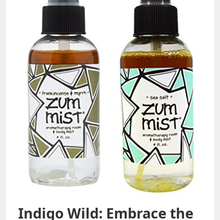
Indigo Wild: Embrace the