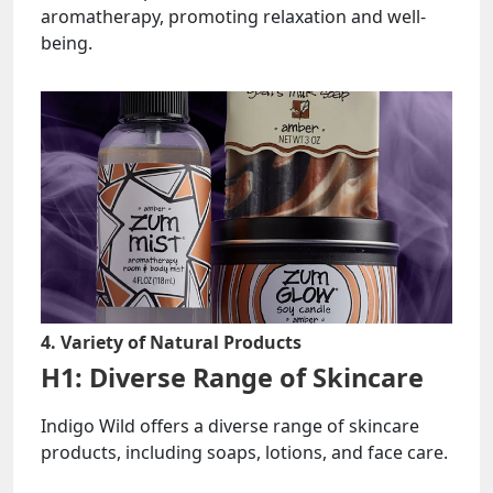
aromatherapy, promoting relaxation and well-
being.
4. Variety of Natural Products
H1: Diverse Range of Skincare
Indigo Wild offers a diverse range of skincare
products, including soaps, lotions, and face care.