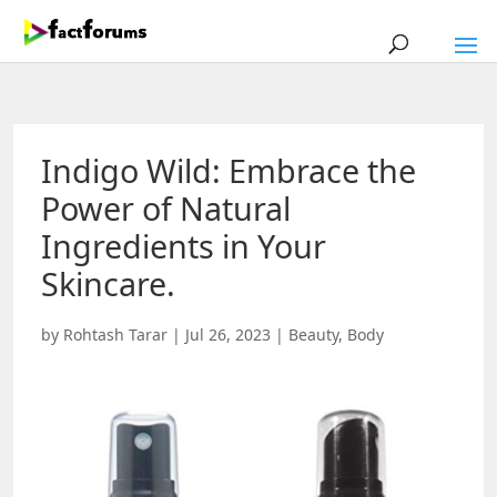
Indigo Wild: Embrace the
Power of Natural
Ingredients in Your
Skincare.
by
Rohtash Tarar
|
Jul 26, 2023
|
Beauty
,
Body