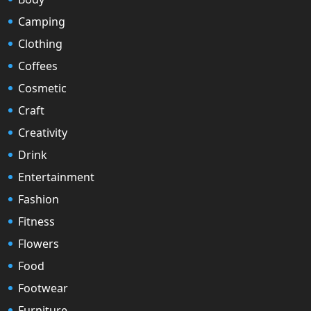
Camping
Clothing
Coffees
Cosmetic
Craft
Creativity
Drink
Entertainment
Fashion
Fitness
Flowers
Food
Footwear
Furniture