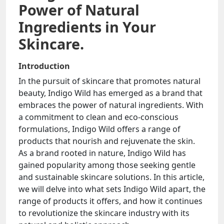
Power of Natural
Ingredients in Your
Skincare.
Introduction
In the pursuit of skincare that promotes natural
beauty, Indigo Wild has emerged as a brand that
embraces the power of natural ingredients. With
a commitment to clean and eco-conscious
formulations, Indigo Wild offers a range of
products that nourish and rejuvenate the skin.
As a brand rooted in nature, Indigo Wild has
gained popularity among those seeking gentle
and sustainable skincare solutions. In this article,
we will delve into what sets Indigo Wild apart, the
range of products it offers, and how it continues
to revolutionize the skincare industry with its