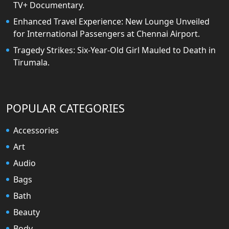
TV+ Documentary.
Enhanced Travel Experience: New Lounge Unveiled
for International Passengers at Chennai Airport.
Tragedy Strikes: Six-Year-Old Girl Mauled to Death in
Tirumala.
POPULAR CATEGORIES
Accessories
Art
Audio
Bags
Bath
Beauty
Body