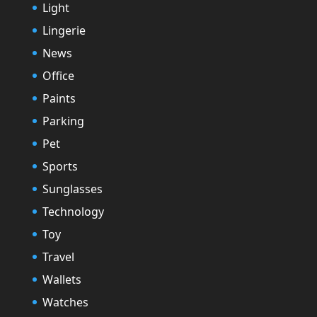
Light
Lingerie
News
Office
Paints
Parking
Pet
Sports
Sunglasses
Technology
Toy
Travel
Wallets
Watches