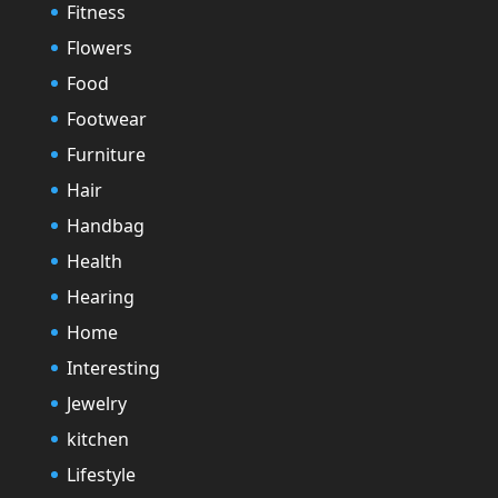
Fitness
Flowers
Food
Footwear
Furniture
Hair
Handbag
Health
Hearing
Home
Interesting
Jewelry
kitchen
Lifestyle