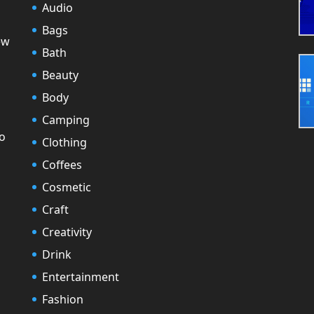
Audio
Bags
ew
Bath
Beauty
Body
Camping
to
Clothing
Coffees
Cosmetic
Craft
Creativity
Drink
Entertainment
Fashion