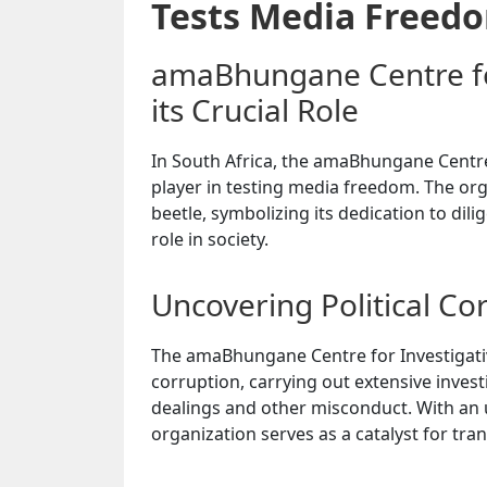
Tests Media Freed
amaBhungane Centre for
its Crucial Role
In South Africa, the amaBhungane Centre
player in testing media freedom. The or
beetle, symbolizing its dedication to dili
role in society.
Uncovering Political Co
The amaBhungane Centre for Investigative
corruption, carrying out extensive inves
dealings and other misconduct. With an
organization serves as a catalyst for tra