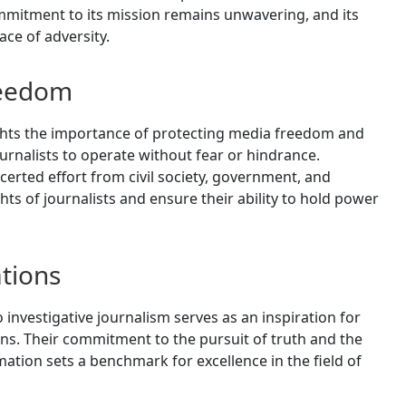
itment to its mission remains unwavering, and its
ace of adversity.
reedom
hts the importance of protecting media freedom and
rnalists to operate without fear or hindrance.
erted effort from civil society, government, and
hts of journalists and ensure their ability to hold power
tions
nvestigative journalism serves as an inspiration for
ons. Their commitment to the pursuit of truth and the
tion sets a benchmark for excellence in the field of