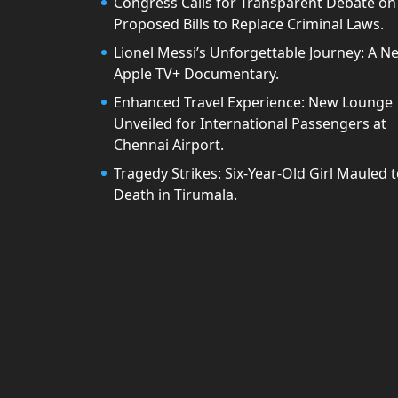
Congress Calls for Transparent Debate on
Proposed Bills to Replace Criminal Laws.
Lionel Messi’s Unforgettable Journey: A N
Apple TV+ Documentary.
Enhanced Travel Experience: New Lounge
Unveiled for International Passengers at
Chennai Airport.
Tragedy Strikes: Six-Year-Old Girl Mauled 
Death in Tirumala.