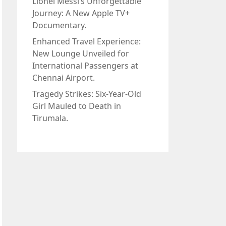
Lionel Messi’s Unforgettable
Journey: A New Apple TV+
Documentary.
Enhanced Travel Experience:
New Lounge Unveiled for
International Passengers at
Chennai Airport.
Tragedy Strikes: Six-Year-Old
Girl Mauled to Death in
Tirumala.