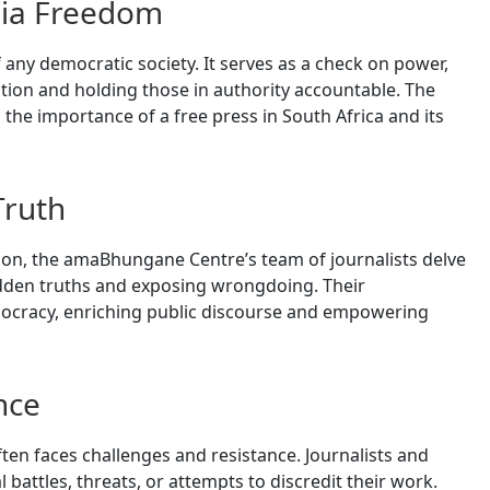
dia Freedom
 any democratic society. It serves as a check on power,
ation and holding those in authority accountable. The
he importance of a free press in South Africa and its
Truth
on, the amaBhungane Centre’s team of journalists delve
idden truths and exposing wrongdoing. Their
emocracy, enriching public discourse and empowering
nce
ften faces challenges and resistance. Journalists and
battles, threats, or attempts to discredit their work.