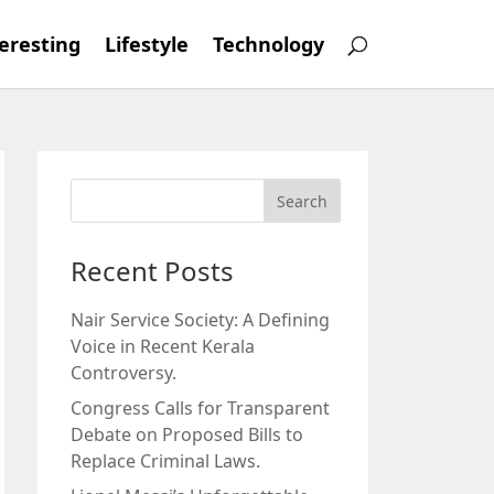
eresting
Lifestyle
Technology
Recent Posts
Nair Service Society: A Defining
Voice in Recent Kerala
Controversy.
Congress Calls for Transparent
Debate on Proposed Bills to
Replace Criminal Laws.