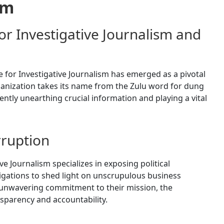
om
 Investigative Journalism and
 for Investigative Journalism has emerged as a pivotal
ganization takes its name from the Zulu word for dung
gently unearthing crucial information and playing a vital
rruption
 Journalism specializes in exposing political
tigations to shed light on unscrupulous business
 unwavering commitment to their mission, the
nsparency and accountability.