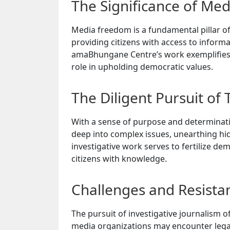
The Significance of Me
Media freedom is a fundamental pillar of
providing citizens with access to inform
amaBhungane Centre’s work exemplifies t
role in upholding democratic values.
The Diligent Pursuit of 
With a sense of purpose and determinati
deep into complex issues, unearthing h
investigative work serves to fertilize d
citizens with knowledge.
Challenges and Resista
The pursuit of investigative journalism o
media organizations may encounter legal 