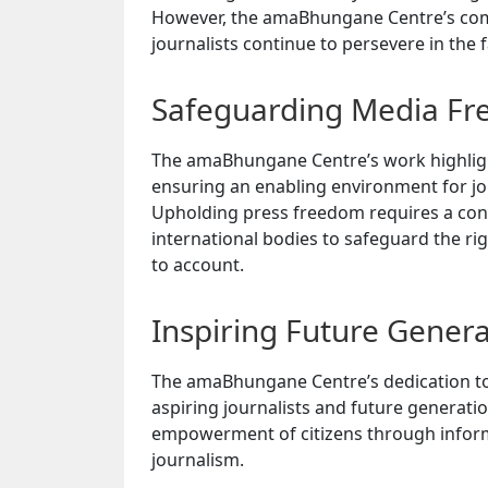
However, the amaBhungane Centre’s comm
journalists continue to persevere in the f
Safeguarding Media F
The amaBhungane Centre’s work highlig
ensuring an enabling environment for jou
Upholding press freedom requires a conc
international bodies to safeguard the rig
to account.
Inspiring Future Genera
The amaBhungane Centre’s dedication to i
aspiring journalists and future generati
empowerment of citizens through informa
journalism.