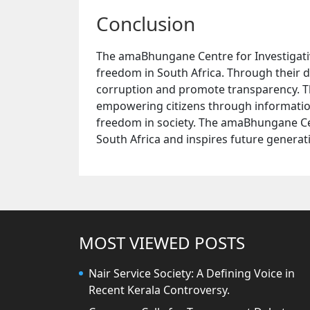
Conclusion
The amaBhungane Centre for Investigative
freedom in South Africa. Through their di
corruption and promote transparency. 
empowering citizens through informatio
freedom in society. The amaBhungane Cen
South Africa and inspires future generati
MOST VIEWED POSTS
Nair Service Society: A Defining Voice in
Recent Kerala Controversy.