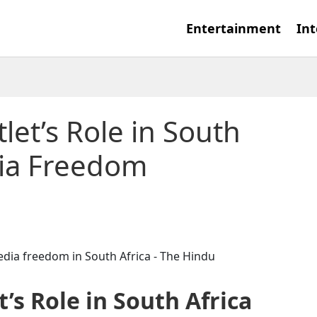
Entertainment
Int
let’s Role in South
dia Freedom
t’s Role in South Africa