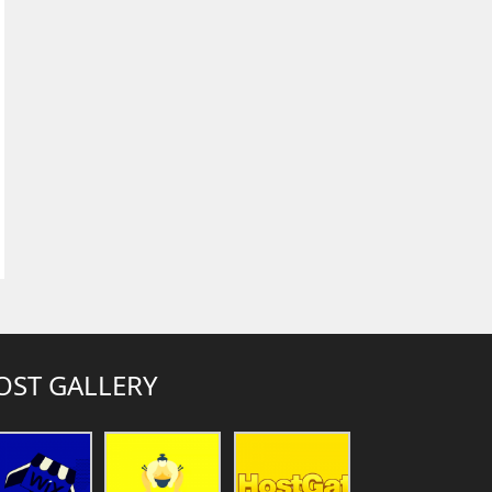
OST GALLERY