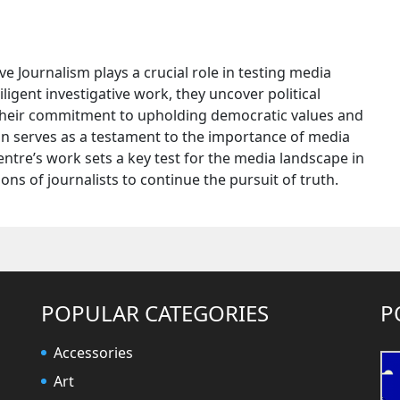
 Journalism plays a crucial role in testing media
ligent investigative work, they uncover political
Their commitment to upholding democratic values and
n serves as a testament to the importance of media
tre’s work sets a key test for the media landscape in
ons of journalists to continue the pursuit of truth.
POPULAR CATEGORIES
P
Accessories
Art