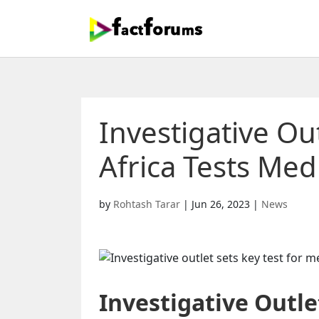
Investigative Out
Africa Tests Me
by
Rohtash Tarar
|
Jun 26, 2023
|
News
Investigative Outle