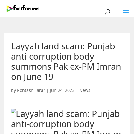
Layyah land scam: Punjab
anti-corruption body
summons Pak ex-PM Imran
on June 19
by
Rohtash Tarar
|
Jun 24, 2023
|
News