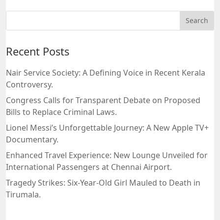
Recent Posts
Nair Service Society: A Defining Voice in Recent Kerala
Controversy.
Congress Calls for Transparent Debate on Proposed
Bills to Replace Criminal Laws.
Lionel Messi’s Unforgettable Journey: A New Apple TV+
Documentary.
Enhanced Travel Experience: New Lounge Unveiled for
International Passengers at Chennai Airport.
Tragedy Strikes: Six-Year-Old Girl Mauled to Death in
Tirumala.