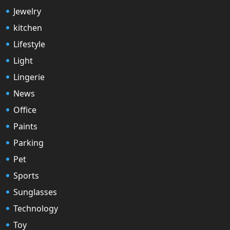
Jewelry
kitchen
Lifestyle
Light
Lingerie
News
Office
Paints
Parking
Pet
Sports
Sunglasses
Technology
Toy