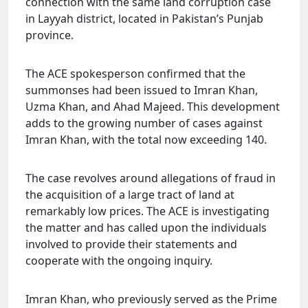
connection with the same land corruption case
in Layyah district, located in Pakistan’s Punjab
province.
The ACE spokesperson confirmed that the
summonses had been issued to Imran Khan,
Uzma Khan, and Ahad Majeed. This development
adds to the growing number of cases against
Imran Khan, with the total now exceeding 140.
The case revolves around allegations of fraud in
the acquisition of a large tract of land at
remarkably low prices. The ACE is investigating
the matter and has called upon the individuals
involved to provide their statements and
cooperate with the ongoing inquiry.
Imran Khan, who previously served as the Prime