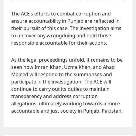
The ACE’s efforts to combat corruption and
ensure accountability in Punjab are reflected in
their pursuit of this case. The investigation aims
to uncover any wrongdoing and hold those
responsible accountable for their actions.
As the legal proceedings unfold, it remains to be
seen how Imran Khan, Uzma Khan, and Ahad
Majeed will respond to the summonses and
participate in the investigation. The ACE will
continue to carry out its duties to maintain
transparency and address corruption
allegations, ultimately working towards a more
accountable and just society in Punjab, Pakistan.