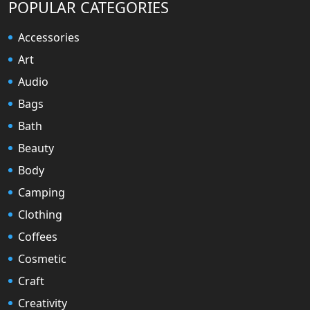
POPULAR CATEGORIES
Accessories
Art
Audio
Bags
Bath
Beauty
Body
Camping
Clothing
Coffees
Cosmetic
Craft
Creativity