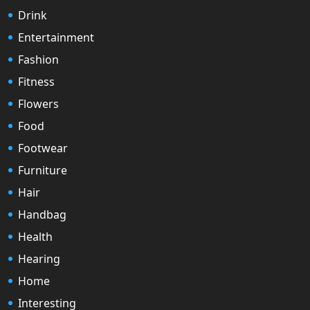
Drink
Entertainment
Fashion
Fitness
Flowers
Food
Footwear
Furniture
Hair
Handbag
Health
Hearing
Home
Interesting