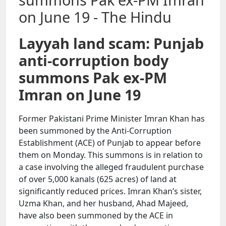
Layyah land scam: Punjab
anti-corruption body
summons Pak ex-PM
Imran on June 19
Former Pakistani Prime Minister Imran Khan has
been summoned by the Anti-Corruption
Establishment (ACE) of Punjab to appear before
them on Monday. This summons is in relation to
a case involving the alleged fraudulent purchase
of over 5,000 kanals (625 acres) of land at
significantly reduced prices. Imran Khan’s sister,
Uzma Khan, and her husband, Ahad Majeed,
have also been summoned by the ACE in