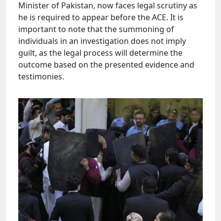
Minister of Pakistan, now faces legal scrutiny as
he is required to appear before the ACE. It is
important to note that the summoning of
individuals in an investigation does not imply
guilt, as the legal process will determine the
outcome based on the presented evidence and
testimonies.