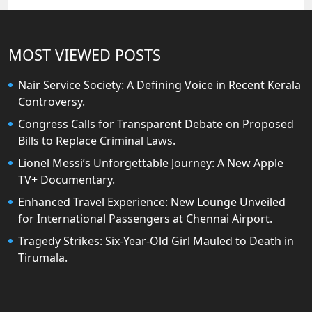
MOST VIEWED POSTS
Nair Service Society: A Defining Voice in Recent Kerala
Controversy.
Congress Calls for Transparent Debate on Proposed
Bills to Replace Criminal Laws.
Lionel Messi’s Unforgettable Journey: A New Apple
TV+ Documentary.
Enhanced Travel Experience: New Lounge Unveiled
for International Passengers at Chennai Airport.
Tragedy Strikes: Six-Year-Old Girl Mauled to Death in
Tirumala.