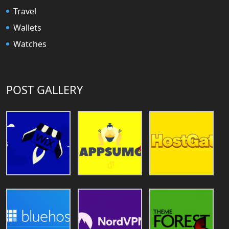
Travel
Wallets
Watches
POST GALLERY