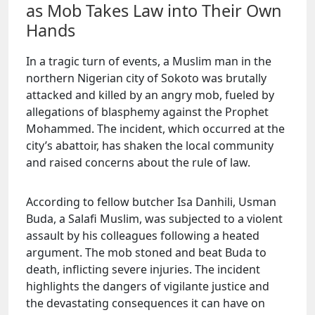
as Mob Takes Law into Their Own
Hands
In a tragic turn of events, a Muslim man in the
northern Nigerian city of Sokoto was brutally
attacked and killed by an angry mob, fueled by
allegations of blasphemy against the Prophet
Mohammed. The incident, which occurred at the
city’s abattoir, has shaken the local community
and raised concerns about the rule of law.
According to fellow butcher Isa Danhili, Usman
Buda, a Salafi Muslim, was subjected to a violent
assault by his colleagues following a heated
argument. The mob stoned and beat Buda to
death, inflicting severe injuries. The incident
highlights the dangers of vigilante justice and
the devastating consequences it can have on