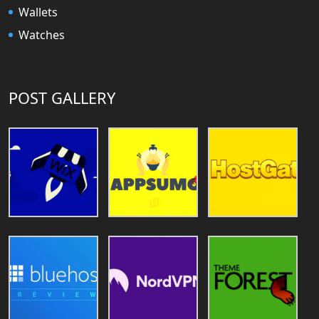
Wallets
Watches
POST GALLERY