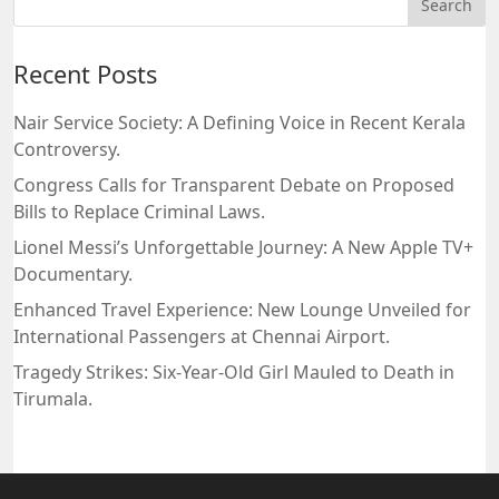
Recent Posts
Nair Service Society: A Defining Voice in Recent Kerala
Controversy.
Congress Calls for Transparent Debate on Proposed
Bills to Replace Criminal Laws.
Lionel Messi’s Unforgettable Journey: A New Apple TV+
Documentary.
Enhanced Travel Experience: New Lounge Unveiled for
International Passengers at Chennai Airport.
Tragedy Strikes: Six-Year-Old Girl Mauled to Death in
Tirumala.