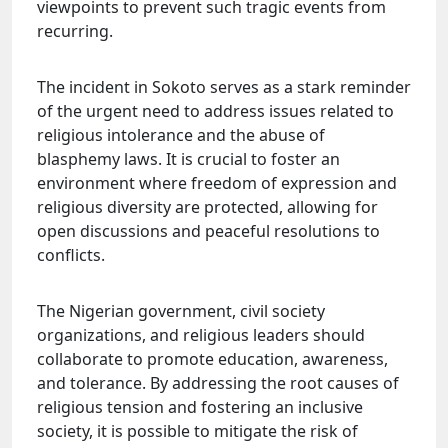
viewpoints to prevent such tragic events from
recurring.
The incident in Sokoto serves as a stark reminder
of the urgent need to address issues related to
religious intolerance and the abuse of
blasphemy laws. It is crucial to foster an
environment where freedom of expression and
religious diversity are protected, allowing for
open discussions and peaceful resolutions to
conflicts.
The Nigerian government, civil society
organizations, and religious leaders should
collaborate to promote education, awareness,
and tolerance. By addressing the root causes of
religious tension and fostering an inclusive
society, it is possible to mitigate the risk of