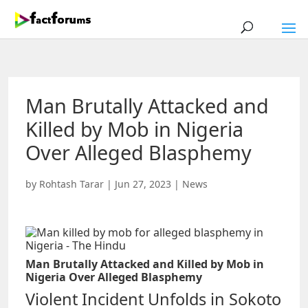
Man Brutally Attacked and
Killed by Mob in Nigeria
Over Alleged Blasphemy
by
Rohtash Tarar
|
Jun 27, 2023
|
News
Man Brutally Attacked and Killed by Mob in
Nigeria Over Alleged Blasphemy
Violent Incident Unfolds in Sokoto