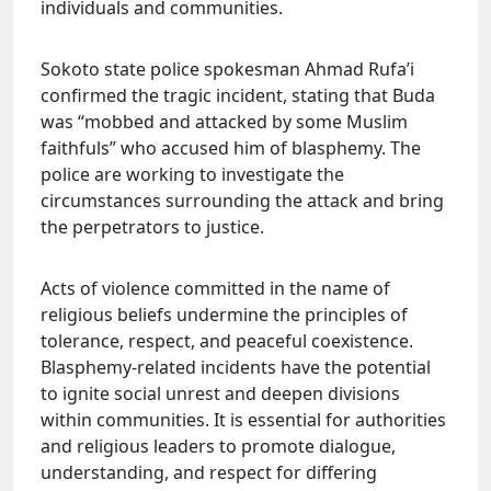
individuals and communities.
Sokoto state police spokesman Ahmad Rufa’i
confirmed the tragic incident, stating that Buda
was “mobbed and attacked by some Muslim
faithfuls” who accused him of blasphemy. The
police are working to investigate the
circumstances surrounding the attack and bring
the perpetrators to justice.
Acts of violence committed in the name of
religious beliefs undermine the principles of
tolerance, respect, and peaceful coexistence.
Blasphemy-related incidents have the potential
to ignite social unrest and deepen divisions
within communities. It is essential for authorities
and religious leaders to promote dialogue,
understanding, and respect for differing