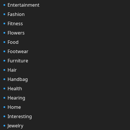
Entertainment
Fashion
Fitness
Flowers
Food
Footwear
Furniture
Hair
Handbag
Health
Hearing
Home
Interesting
Jewelry