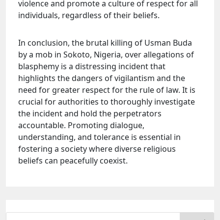
violence and promote a culture of respect for all
individuals, regardless of their beliefs.
In conclusion, the brutal killing of Usman Buda
by a mob in Sokoto, Nigeria, over allegations of
blasphemy is a distressing incident that
highlights the dangers of vigilantism and the
need for greater respect for the rule of law. It is
crucial for authorities to thoroughly investigate
the incident and hold the perpetrators
accountable. Promoting dialogue,
understanding, and tolerance is essential in
fostering a society where diverse religious
beliefs can peacefully coexist.