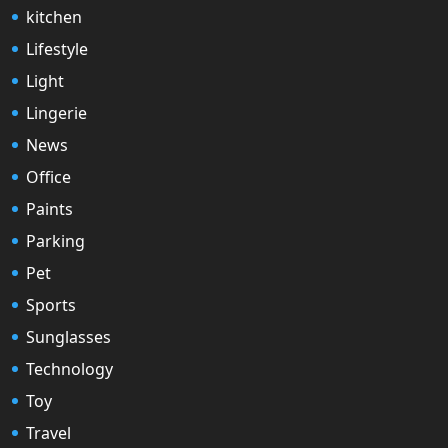
kitchen
Lifestyle
Light
Lingerie
News
Office
Paints
Parking
Pet
Sports
Sunglasses
Technology
Toy
Travel