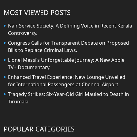
MOST VIEWED POSTS
Nair Service Society: A Defining Voice in Recent Kerala
Controversy.
Congress Calls for Transparent Debate on Proposed
Bills to Replace Criminal Laws.
Lionel Messi’s Unforgettable Journey: A New Apple
TV+ Documentary.
Enhanced Travel Experience: New Lounge Unveiled
for International Passengers at Chennai Airport.
Tragedy Strikes: Six-Year-Old Girl Mauled to Death in
Tirumala.
POPULAR CATEGORIES