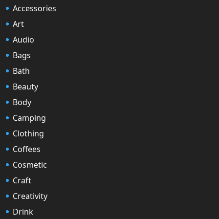
Accessories
Art
Audio
Bags
Bath
Beauty
Body
Camping
Clothing
Coffees
Cosmetic
Craft
Creativity
Drink