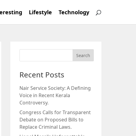
eresting
Lifestyle
Technology
Recent Posts
Nair Service Society: A Defining
Voice in Recent Kerala
Controversy.
Congress Calls for Transparent
Debate on Proposed Bills to
Replace Criminal Laws.