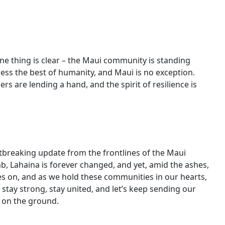
d
one thing is clear – the Maui community is standing
ness the best of humanity, and Maui is no exception.
s are lending a hand, and the spirit of resilience is
artbreaking update from the frontlines of the Maui
imb, Lahaina is forever changed, and yet, amid the ashes,
ges on, and as we hold these communities in our hearts,
, stay strong, stay united, and let’s keep sending our
 on the ground.