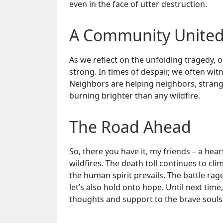
even in the face of utter destruction.
A Community Unite
As we reflect on the unfolding tragedy, 
strong. In times of despair, we often wit
Neighbors are helping neighbors, stranger
burning brighter than any wildfire.
The Road Ahead
So, there you have it, my friends – a he
wildfires. The death toll continues to cl
the human spirit prevails. The battle ra
let’s also hold onto hope. Until next time
thoughts and support to the brave souls