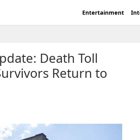
Entertainment
Int
pdate: Death Toll
Survivors Return to