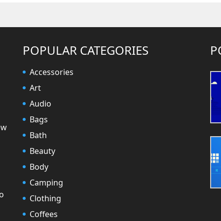
POPULAR CATEGORIES
P
Accessories
Art
Audio
Bags
ew
Bath
Beauty
Body
Camping
to
Clothing
Coffees