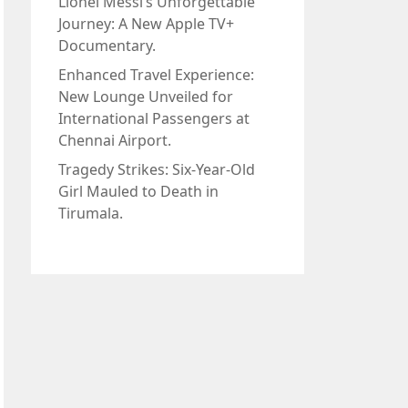
Lionel Messi’s Unforgettable
Journey: A New Apple TV+
Documentary.
Enhanced Travel Experience:
New Lounge Unveiled for
International Passengers at
Chennai Airport.
Tragedy Strikes: Six-Year-Old
Girl Mauled to Death in
Tirumala.