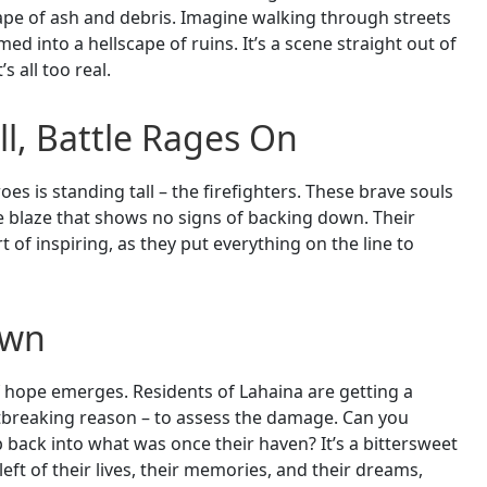
pe of ash and debris. Imagine walking through streets
ed into a hellscape of ruins. It’s a scene straight out of
s all too real.
ll, Battle Rages On
oes is standing tall – the firefighters. These brave souls
he blaze that shows no signs of backing down. Their
of inspiring, as they put everything on the line to
own
f hope emerges. Residents of Lahaina are getting a
rtbreaking reason – to assess the damage. Can you
 back into what was once their haven? It’s a bittersweet
ft of their lives, their memories, and their dreams,