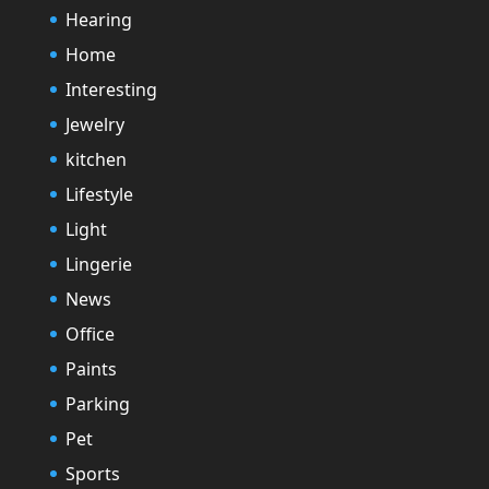
Hearing
Home
Interesting
Jewelry
kitchen
Lifestyle
Light
Lingerie
News
Office
Paints
Parking
Pet
Sports