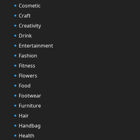
Cosmetic
Craft
Creativity
Drink
Entertainment
Fashion
Fitness
Flowers
Food
Footwear
Furniture
Hair
Handbag
Health