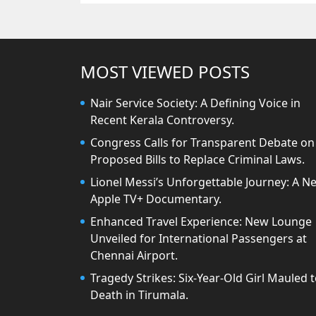
MOST VIEWED POSTS
Nair Service Society: A Defining Voice in
Recent Kerala Controversy.
Congress Calls for Transparent Debate on
Proposed Bills to Replace Criminal Laws.
Lionel Messi’s Unforgettable Journey: A N
Apple TV+ Documentary.
Enhanced Travel Experience: New Lounge
Unveiled for International Passengers at
Chennai Airport.
Tragedy Strikes: Six-Year-Old Girl Mauled 
Death in Tirumala.