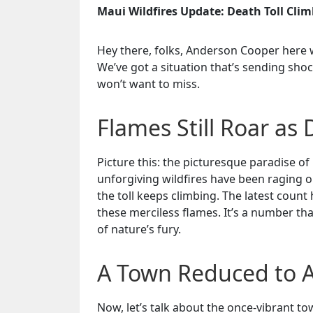
Maui Wildfires Update: Death Toll Clim
Hey there, folks, Anderson Cooper here 
We’ve got a situation that’s sending sho
won’t want to miss.
Flames Still Roar as 
Picture this: the picturesque paradise of
unforgiving wildfires have been raging o
the toll keeps climbing. The latest count 
these merciless flames. It’s a number th
of nature’s fury.
A Town Reduced to 
Now, let’s talk about the once-vibrant t