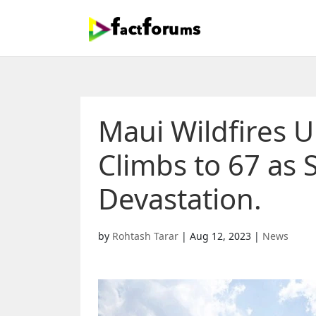
Maui Wildfires U
Climbs to 67 as 
Devastation.
by
Rohtash Tarar
|
Aug 12, 2023
|
News