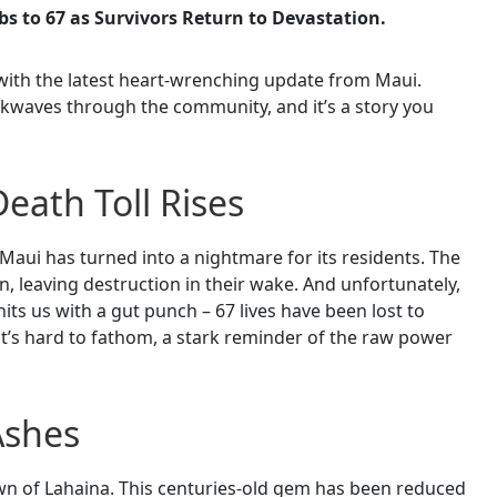
bs to 67 as Survivors Return to Devastation.
with the latest heart-wrenching update from Maui.
ckwaves through the community, and it’s a story you
Death Toll Rises
 Maui has turned into a nightmare for its residents. The
n, leaving destruction in their wake. And unfortunately,
hits us with a gut punch – 67 lives have been lost to
at’s hard to fathom, a stark reminder of the raw power
Ashes
own of Lahaina. This centuries-old gem has been reduced