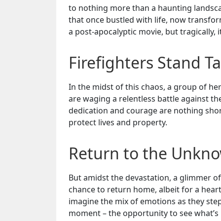
to nothing more than a haunting landsca
that once bustled with life, now transform
a post-apocalyptic movie, but tragically, it’
Firefighters Stand Ta
In the midst of this chaos, a group of her
are waging a relentless battle against t
dedication and courage are nothing short 
protect lives and property.
Return to the Unkn
But amidst the devastation, a glimmer o
chance to return home, albeit for a hea
imagine the mix of emotions as they step
moment – the opportunity to see what’s le