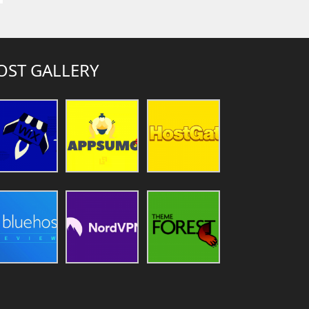
OST GALLERY