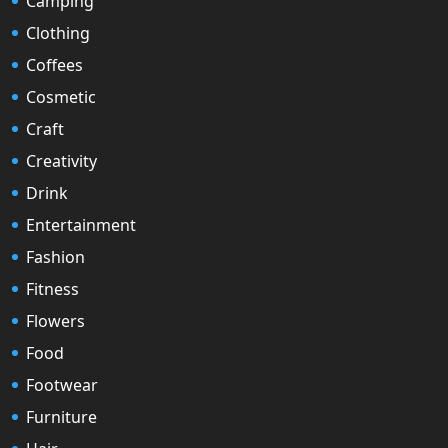
Camping
Clothing
Coffees
Cosmetic
Craft
Creativity
Drink
Entertainment
Fashion
Fitness
Flowers
Food
Footwear
Furniture