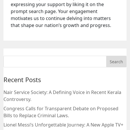
expressing your support by liking it on the
prompt search page. Your engagement
motivates us to continue delving into matters
that shape our nation’s growth and progress.
Recent Posts
Nair Service Society: A Defining Voice in Recent Kerala
Controversy.
Congress Calls for Transparent Debate on Proposed
Bills to Replace Criminal Laws.
Lionel Messi’s Unforgettable Journey: A New Apple TV+