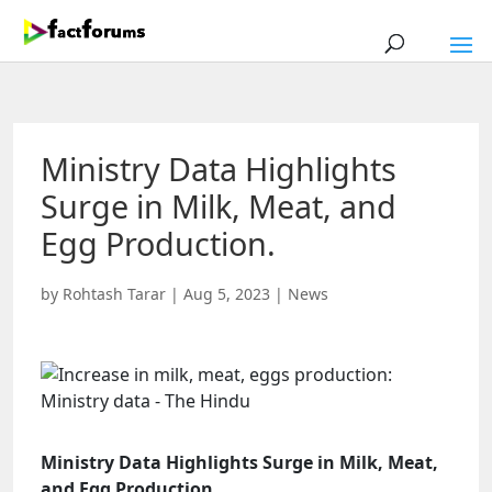
Ministry Data Highlights
Surge in Milk, Meat, and
Egg Production.
by
Rohtash Tarar
|
Aug 5, 2023
|
News
Ministry Data Highlights Surge in Milk, Meat,
and Egg Production.