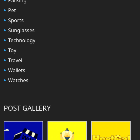
Parking
Pet
Sports
Sunglasses
Technology
Toy
Travel
Wallets
Watches
POST GALLERY