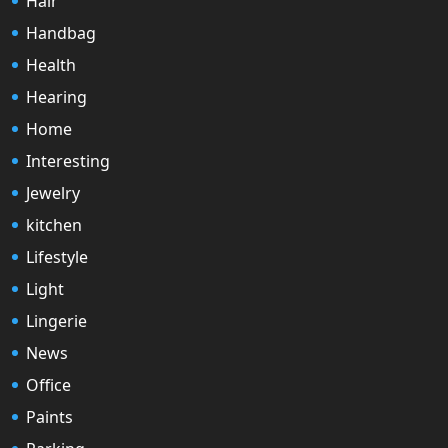
Hair
Handbag
Health
Hearing
Home
Interesting
Jewelry
kitchen
Lifestyle
Light
Lingerie
News
Office
Paints