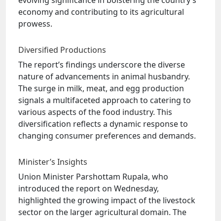
evolving significance in bolstering the country’s
economy and contributing to its agricultural
prowess.
Diversified Productions
The report’s findings underscore the diverse
nature of advancements in animal husbandry.
The surge in milk, meat, and egg production
signals a multifaceted approach to catering to
various aspects of the food industry. This
diversification reflects a dynamic response to
changing consumer preferences and demands.
Minister’s Insights
Union Minister Parshottam Rupala, who
introduced the report on Wednesday,
highlighted the growing impact of the livestock
sector on the larger agricultural domain. The