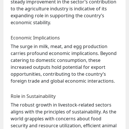
steady improvement in the sector’s contribution
to the agriculture industry is indicative of its
expanding role in supporting the country’s
economic stability.
Economic Implications
The surge in milk, meat, and egg production
carries profound economic implications. Beyond
catering to domestic consumption, these
increased outputs hold potential for export
opportunities, contributing to the country’s
foreign trade and global economic interactions.
Role in Sustainability
The robust growth in livestock-related sectors
aligns with the principles of sustainability. As the
world grapples with concerns about food
security and resource utilization, efficient animal