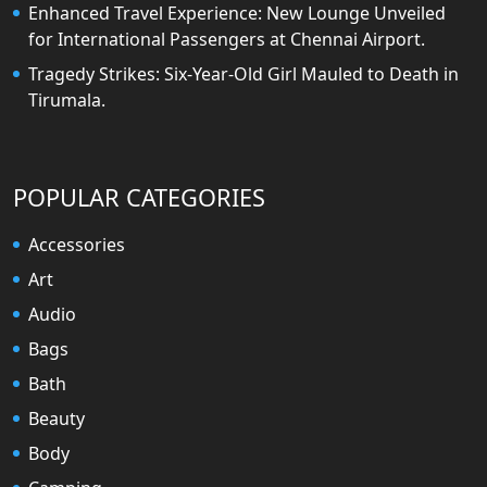
Enhanced Travel Experience: New Lounge Unveiled
for International Passengers at Chennai Airport.
Tragedy Strikes: Six-Year-Old Girl Mauled to Death in
Tirumala.
POPULAR CATEGORIES
Accessories
Art
Audio
Bags
Bath
Beauty
Body