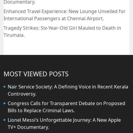
Documentary.
Enhanced Travel Experience: New Lounge Unveiled for
International Passengers at Chennai Airport.
Tragedy Strikes: Six-Year-Old Girl Mauled to Death in
Tirumala.
MOST VIEWED POSTS
Nair Service Society: A Defining Voice in Recent Kerala
Controversy.
Congress Calls for Transparent Debate on Proposed
Bills to Replace Criminal Laws.
Lionel Messi’s Unforgettable Journey: A New Apple
TV+ Documentary.