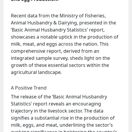
Recent data from the Ministry of Fisheries,
Animal Husbandry & Dairying, presented in the
‘Basic Animal Husbandry Statistics’ report,
showcases a notable uptick in the production of
milk, meat, and eggs across the nation. This
comprehensive report, derived from an
integrated sample survey, sheds light on the
growth of these essential sectors within the
agricultural landscape.
A Positive Trend
The release of the ‘Basic Animal Husbandry
Statistics’ report reveals an encouraging
trajectory in the livestock sector. The data
signifies a substantial rise in the production of
milk, eggs, and meat, underlining the sector’s