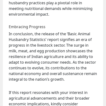
husbandry practices play a pivotal role in
meeting nutritional demands while minimizing
environmental impact.
Embracing Progress
In conclusion, the release of the ‘Basic Animal
Husbandry Statistics’ report signifies an era of
progress in the livestock sector. The surge in
milk, meat, and egg production showcases the
resilience of Indian agriculture and its ability to
adapt to evolving consumer needs. As the sector
continues to evolve, its contributions to the
national economy and overall sustenance remain
integral to the nation’s growth.
If this report resonates with your interest in
agricultural advancements and their broader
economic implications, kindly consider