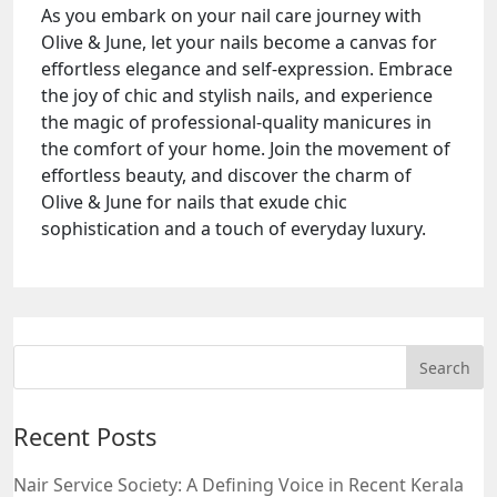
As you embark on your nail care journey with
Olive & June, let your nails become a canvas for
effortless elegance and self-expression. Embrace
the joy of chic and stylish nails, and experience
the magic of professional-quality manicures in
the comfort of your home. Join the movement of
effortless beauty, and discover the charm of
Olive & June for nails that exude chic
sophistication and a touch of everyday luxury.
Recent Posts
Nair Service Society: A Defining Voice in Recent Kerala