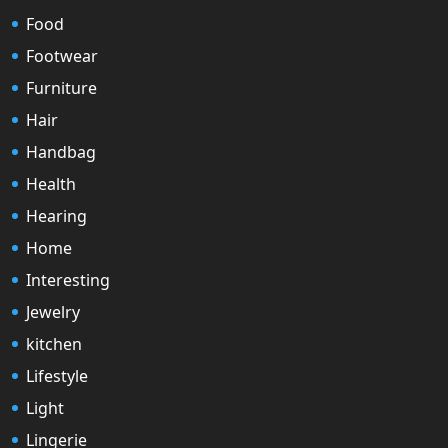
Food
Footwear
Furniture
Hair
Handbag
Health
Hearing
Home
Interesting
Jewelry
kitchen
Lifestyle
Light
Lingerie