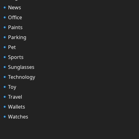
News
Office
Paints
Parking
Pet
Sports
Sunglasses
Technology
Toy
Travel
Wallets
Watches