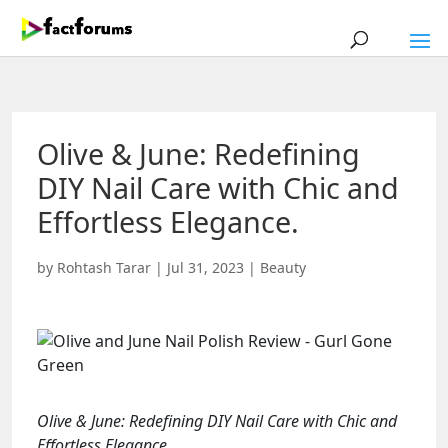
Olive & June: Redefining
DIY Nail Care with Chic and
Effortless Elegance.
by
Rohtash Tarar
|
Jul 31, 2023
|
Beauty
Olive & June: Redefining DIY Nail Care with Chic and
Effortless Elegance.