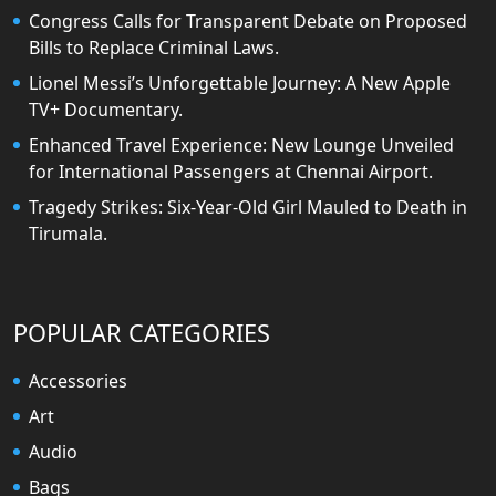
Congress Calls for Transparent Debate on Proposed
Bills to Replace Criminal Laws.
Lionel Messi’s Unforgettable Journey: A New Apple
TV+ Documentary.
Enhanced Travel Experience: New Lounge Unveiled
for International Passengers at Chennai Airport.
Tragedy Strikes: Six-Year-Old Girl Mauled to Death in
Tirumala.
POPULAR CATEGORIES
Accessories
Art
Audio
Bags