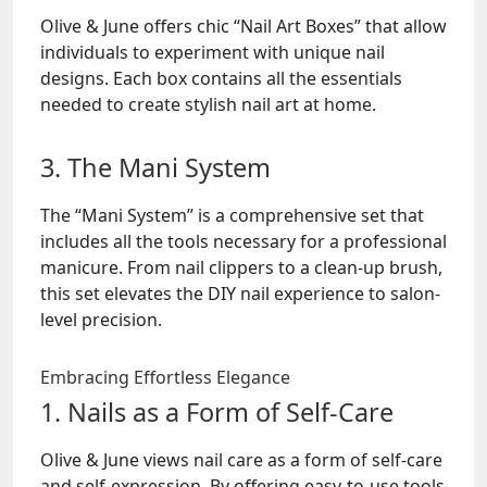
Olive & June offers chic “Nail Art Boxes” that allow
individuals to experiment with unique nail
designs. Each box contains all the essentials
needed to create stylish nail art at home.
3. The Mani System
The “Mani System” is a comprehensive set that
includes all the tools necessary for a professional
manicure. From nail clippers to a clean-up brush,
this set elevates the DIY nail experience to salon-
level precision.
Embracing Effortless Elegance
1. Nails as a Form of Self-Care
Olive & June views nail care as a form of self-care
and self-expression. By offering easy-to-use tools