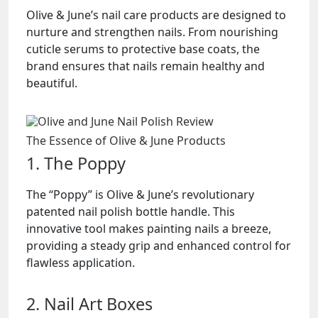
Olive & June’s nail care products are designed to
nurture and strengthen nails. From nourishing
cuticle serums to protective base coats, the
brand ensures that nails remain healthy and
beautiful.
The Essence of Olive & June Products
1. The Poppy
The “Poppy” is Olive & June’s revolutionary
patented nail polish bottle handle. This
innovative tool makes painting nails a breeze,
providing a steady grip and enhanced control for
flawless application.
2. Nail Art Boxes