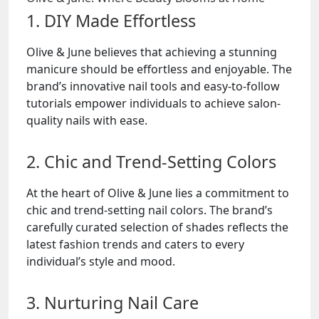
1. DIY Made Effortless
Olive & June believes that achieving a stunning
manicure should be effortless and enjoyable. The
brand’s innovative nail tools and easy-to-follow
tutorials empower individuals to achieve salon-
quality nails with ease.
2. Chic and Trend-Setting Colors
At the heart of Olive & June lies a commitment to
chic and trend-setting nail colors. The brand’s
carefully curated selection of shades reflects the
latest fashion trends and caters to every
individual’s style and mood.
3. Nurturing Nail Care