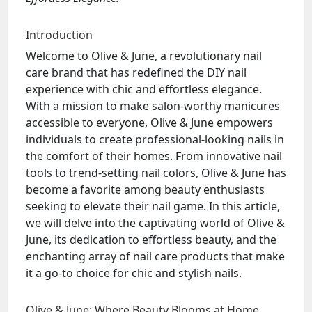
Introduction
Welcome to Olive & June, a revolutionary nail
care brand that has redefined the DIY nail
experience with chic and effortless elegance.
With a mission to make salon-worthy manicures
accessible to everyone, Olive & June empowers
individuals to create professional-looking nails in
the comfort of their homes. From innovative nail
tools to trend-setting nail colors, Olive & June has
become a favorite among beauty enthusiasts
seeking to elevate their nail game. In this article,
we will delve into the captivating world of Olive &
June, its dedication to effortless beauty, and the
enchanting array of nail care products that make
it a go-to choice for chic and stylish nails.
Olive & June: Where Beauty Blooms at Home