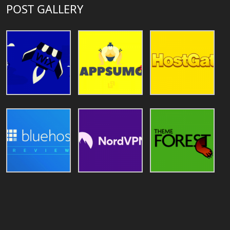
POST GALLERY