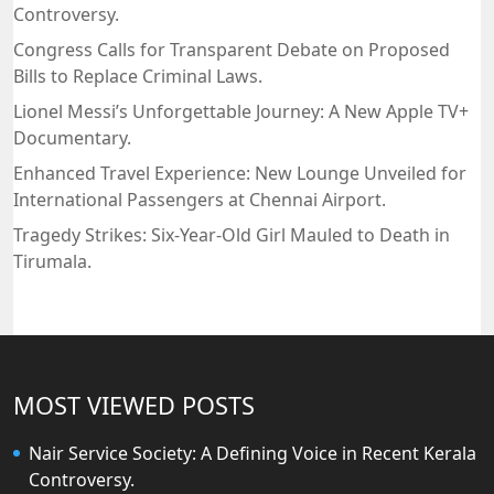
Controversy.
Congress Calls for Transparent Debate on Proposed
Bills to Replace Criminal Laws.
Lionel Messi’s Unforgettable Journey: A New Apple TV+
Documentary.
Enhanced Travel Experience: New Lounge Unveiled for
International Passengers at Chennai Airport.
Tragedy Strikes: Six-Year-Old Girl Mauled to Death in
Tirumala.
MOST VIEWED POSTS
Nair Service Society: A Defining Voice in Recent Kerala
Controversy.