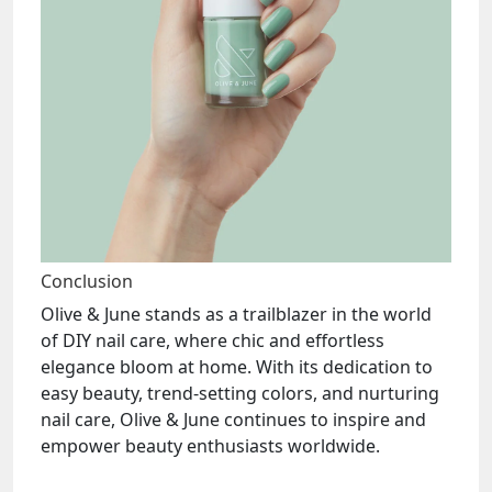
Conclusion
Olive & June stands as a trailblazer in the world
of DIY nail care, where chic and effortless
elegance bloom at home. With its dedication to
easy beauty, trend-setting colors, and nurturing
nail care, Olive & June continues to inspire and
empower beauty enthusiasts worldwide.