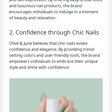
and luxurious nail products, the brand
encourages individuals to indulge in a moment
of beauty and relaxation.
2. Confidence through Chic Nails
Olive & June believes that chic nails evoke
confidence and elegance. By providing trend-
setting colors and user-friendly tools, the brand
empowers individuals to embrace their unique
style and shine with confidence.