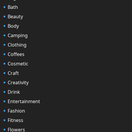
Bath
Beauty
Body
Camping
Clothing
Coffees
Cosmetic
Craft
Creativity
Drink
Entertainment
Fashion
Fitness
Flowers