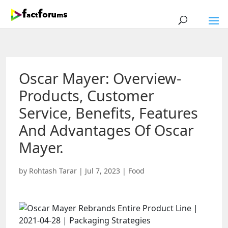
Oscar Mayer: Overview-
Products, Customer
Service, Benefits, Features
And Advantages Of Oscar
Mayer.
by
Rohtash Tarar
|
Jul 7, 2023
|
Food