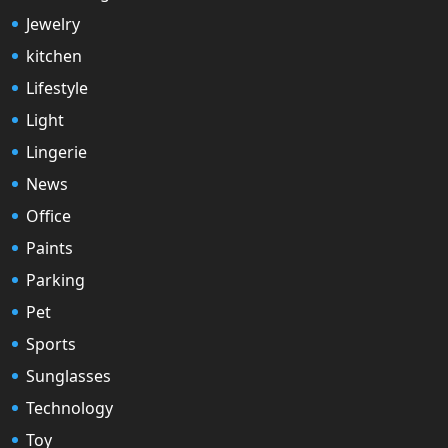
Jewelry
kitchen
Lifestyle
Light
Lingerie
News
Office
Paints
Parking
Pet
Sports
Sunglasses
Technology
Toy