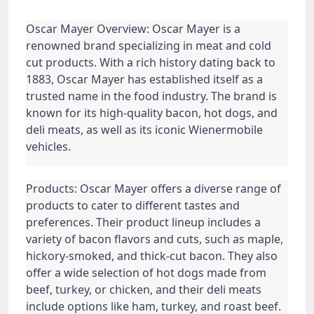
Oscar Mayer Overview: Oscar Mayer is a
renowned brand specializing in meat and cold
cut products. With a rich history dating back to
1883, Oscar Mayer has established itself as a
trusted name in the food industry. The brand is
known for its high-quality bacon, hot dogs, and
deli meats, as well as its iconic Wienermobile
vehicles.
Products: Oscar Mayer offers a diverse range of
products to cater to different tastes and
preferences. Their product lineup includes a
variety of bacon flavors and cuts, such as maple,
hickory-smoked, and thick-cut bacon. They also
offer a wide selection of hot dogs made from
beef, turkey, or chicken, and their deli meats
include options like ham, turkey, and roast beef.