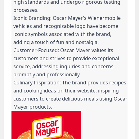
high standards and undergo rigorous testing
processes.
Iconic Branding: Oscar Mayer’s Wienermobile
vehicles and recognizable logo have become
iconic symbols associated with the brand,
adding a touch of fun and nostalgia.
Customer-Focused: Oscar Mayer values its
customers and strives to provide exceptional
service, addressing inquiries and concerns
promptly and professionally.
Culinary Inspiration: The brand provides recipes
and cooking ideas on their website, inspiring
customers to create delicious meals using Oscar
Mayer products.