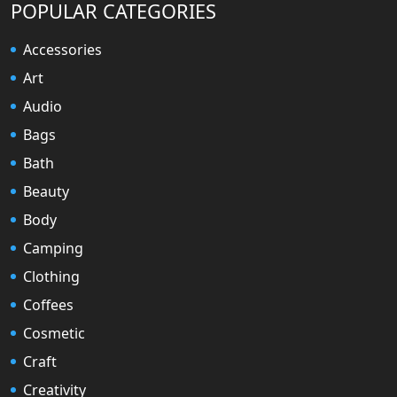
POPULAR CATEGORIES
Accessories
Art
Audio
Bags
Bath
Beauty
Body
Camping
Clothing
Coffees
Cosmetic
Craft
Creativity