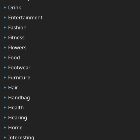
Drink
Entertainment
Fashion
Fitness
Flowers
Food
Footwear
Furniture
Hair
Handbag
Health
Hearing
Home
Interesting