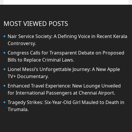
MOST VIEWED POSTS
Nair Service Society: A Defining Voice in Recent Kerala
Controversy.
Congress Calls for Transparent Debate on Proposed
Bills to Replace Criminal Laws.
Lionel Messi’s Unforgettable Journey: A New Apple
TV+ Documentary.
Enhanced Travel Experience: New Lounge Unveiled
for International Passengers at Chennai Airport.
Tragedy Strikes: Six-Year-Old Girl Mauled to Death in
Tirumala.