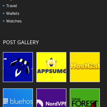
Travel
Wallets
Watches
POST GALLERY