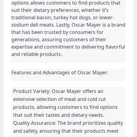
options allows customers to find products that
suit their dietary preferences, whether it’s
traditional bacon, turkey hot dogs, or lower-
sodium deli meats. Lastly, Oscar Mayer is a brand
that has been trusted by consumers for
generations, assuring customers of their
expertise and commitment to delivering flavorful
and reliable products.
Features and Advantages of Oscar Mayer:
Product Variety: Oscar Mayer offers an
extensive selection of meat and cold cut
products, allowing customers to find options
that suit their tastes and dietary needs.
Quality Assurance: The brand prioritizes quality
and safety, ensuring that their products meet