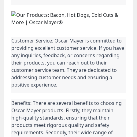
Customer Service: Oscar Mayer is committed to
providing excellent customer service. If you have
any inquiries, feedback, or concerns regarding
their products, you can reach out to their
customer service team. They are dedicated to
addressing customer needs and ensuring a
positive experience.
Benefits: There are several benefits to choosing
Oscar Mayer products. Firstly, they maintain
high-quality standards, ensuring that their
products meet rigorous quality and safety
requirements. Secondly, their wide range of