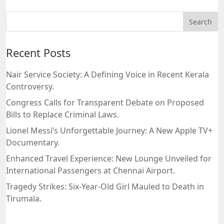
Recent Posts
Nair Service Society: A Defining Voice in Recent Kerala
Controversy.
Congress Calls for Transparent Debate on Proposed
Bills to Replace Criminal Laws.
Lionel Messi’s Unforgettable Journey: A New Apple TV+
Documentary.
Enhanced Travel Experience: New Lounge Unveiled for
International Passengers at Chennai Airport.
Tragedy Strikes: Six-Year-Old Girl Mauled to Death in
Tirumala.