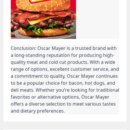
Conclusion: Oscar Mayer is a trusted brand with
a long-standing reputation for producing high-
quality meat and cold cut products. With a wide
range of options, excellent customer service, and
a commitment to quality, Oscar Mayer continues
to be a popular choice for bacon, hot dogs, and
deli meats. Whether you’re looking for traditional
favorites or alternative options, Oscar Mayer
offers a diverse selection to meet various tastes
and dietary preferences.