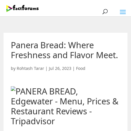
Panera Bread: Where
Freshness and Flavor Meet.
by
Rohtash Tarar
|
Jul 26, 2023
|
Food