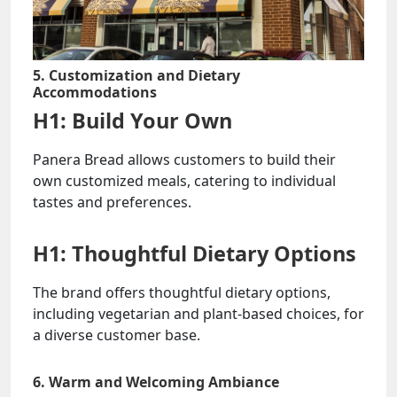
5. Customization and Dietary
Accommodations
H1: Build Your Own
Panera Bread allows customers to build their
own customized meals, catering to individual
tastes and preferences.
H1: Thoughtful Dietary Options
The brand offers thoughtful dietary options,
including vegetarian and plant-based choices, for
a diverse customer base.
6. Warm and Welcoming Ambiance