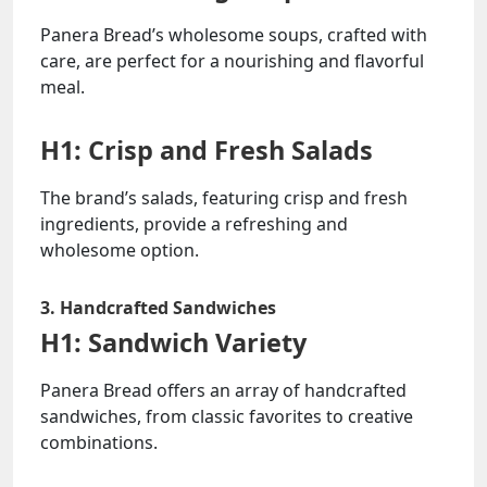
Panera Bread’s wholesome soups, crafted with
care, are perfect for a nourishing and flavorful
meal.
H1: Crisp and Fresh Salads
The brand’s salads, featuring crisp and fresh
ingredients, provide a refreshing and
wholesome option.
3. Handcrafted Sandwiches
H1: Sandwich Variety
Panera Bread offers an array of handcrafted
sandwiches, from classic favorites to creative
combinations.