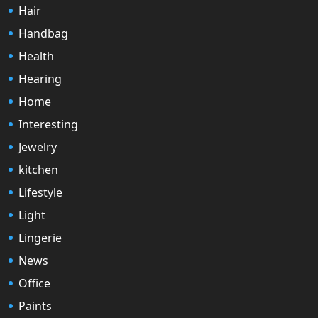
Hair
Handbag
Health
Hearing
Home
Interesting
Jewelry
kitchen
Lifestyle
Light
Lingerie
News
Office
Paints