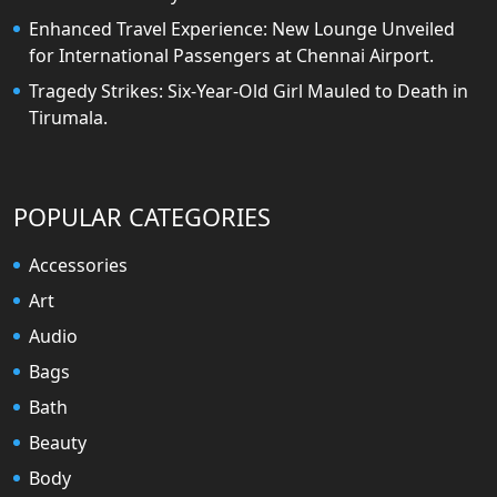
Enhanced Travel Experience: New Lounge Unveiled
for International Passengers at Chennai Airport.
Tragedy Strikes: Six-Year-Old Girl Mauled to Death in
Tirumala.
POPULAR CATEGORIES
Accessories
Art
Audio
Bags
Bath
Beauty
Body