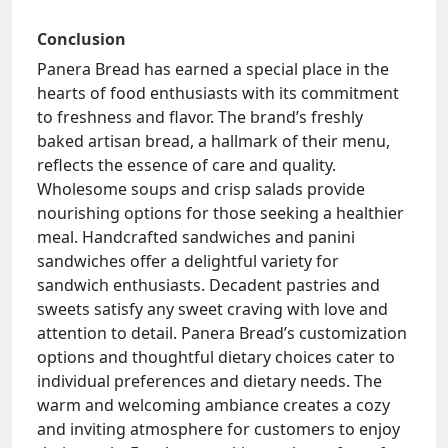
Conclusion
Panera Bread has earned a special place in the
hearts of food enthusiasts with its commitment
to freshness and flavor. The brand’s freshly
baked artisan bread, a hallmark of their menu,
reflects the essence of care and quality.
Wholesome soups and crisp salads provide
nourishing options for those seeking a healthier
meal. Handcrafted sandwiches and panini
sandwiches offer a delightful variety for
sandwich enthusiasts. Decadent pastries and
sweets satisfy any sweet craving with love and
attention to detail. Panera Bread’s customization
options and thoughtful dietary choices cater to
individual preferences and dietary needs. The
warm and welcoming ambiance creates a cozy
and inviting atmosphere for customers to enjoy