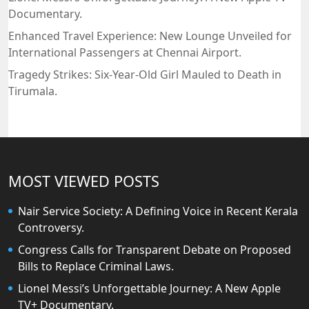
Documentary.
Enhanced Travel Experience: New Lounge Unveiled for
International Passengers at Chennai Airport.
Tragedy Strikes: Six-Year-Old Girl Mauled to Death in
Tirumala.
MOST VIEWED POSTS
Nair Service Society: A Defining Voice in Recent Kerala
Controversy.
Congress Calls for Transparent Debate on Proposed
Bills to Replace Criminal Laws.
Lionel Messi’s Unforgettable Journey: A New Apple
TV+ Documentary.