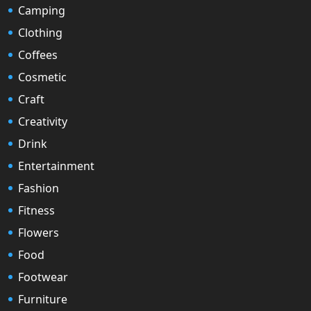
Camping
Clothing
Coffees
Cosmetic
Craft
Creativity
Drink
Entertainment
Fashion
Fitness
Flowers
Food
Footwear
Furniture