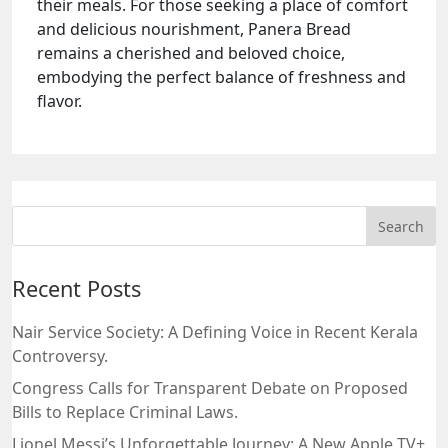
their meals. For those seeking a place of comfort
and delicious nourishment, Panera Bread
remains a cherished and beloved choice,
embodying the perfect balance of freshness and
flavor.
Recent Posts
Nair Service Society: A Defining Voice in Recent Kerala
Controversy.
Congress Calls for Transparent Debate on Proposed
Bills to Replace Criminal Laws.
Lionel Messi’s Unforgettable Journey: A New Apple TV+