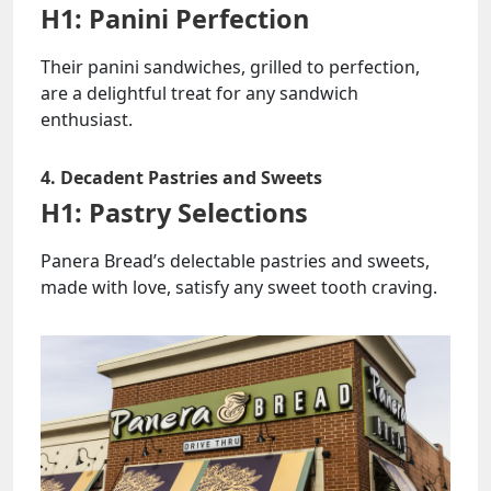
H1: Panini Perfection
Their panini sandwiches, grilled to perfection,
are a delightful treat for any sandwich
enthusiast.
4. Decadent Pastries and Sweets
H1: Pastry Selections
Panera Bread’s delectable pastries and sweets,
made with love, satisfy any sweet tooth craving.