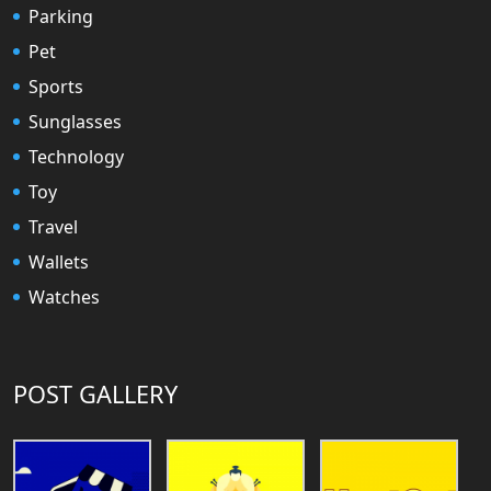
Parking
Pet
Sports
Sunglasses
Technology
Toy
Travel
Wallets
Watches
POST GALLERY