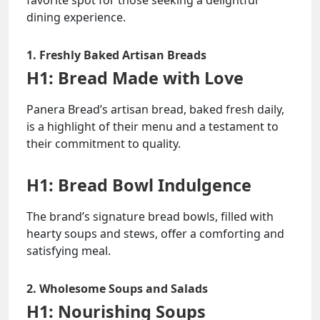
favorite spot for those seeking a delightful
dining experience.
1. Freshly Baked Artisan Breads
H1: Bread Made with Love
Panera Bread’s artisan bread, baked fresh daily,
is a highlight of their menu and a testament to
their commitment to quality.
H1: Bread Bowl Indulgence
The brand’s signature bread bowls, filled with
hearty soups and stews, offer a comforting and
satisfying meal.
2. Wholesome Soups and Salads
H1: Nourishing Soups