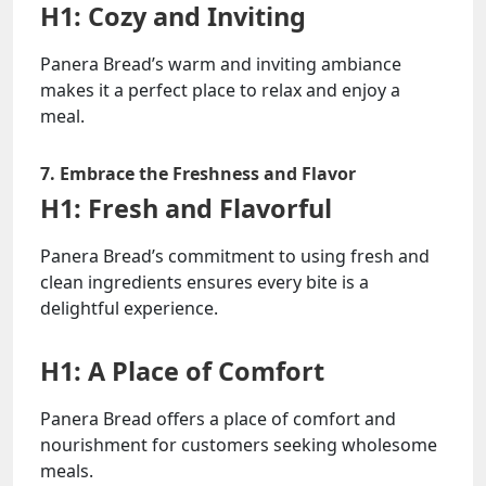
H1: Cozy and Inviting
Panera Bread’s warm and inviting ambiance
makes it a perfect place to relax and enjoy a
meal.
7. Embrace the Freshness and Flavor
H1: Fresh and Flavorful
Panera Bread’s commitment to using fresh and
clean ingredients ensures every bite is a
delightful experience.
H1: A Place of Comfort
Panera Bread offers a place of comfort and
nourishment for customers seeking wholesome
meals.