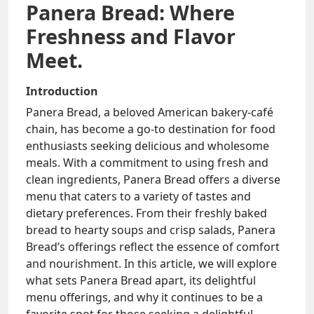
Panera Bread: Where
Freshness and Flavor
Meet.
Introduction
Panera Bread, a beloved American bakery-café
chain, has become a go-to destination for food
enthusiasts seeking delicious and wholesome
meals. With a commitment to using fresh and
clean ingredients, Panera Bread offers a diverse
menu that caters to a variety of tastes and
dietary preferences. From their freshly baked
bread to hearty soups and crisp salads, Panera
Bread’s offerings reflect the essence of comfort
and nourishment. In this article, we will explore
what sets Panera Bread apart, its delightful
menu offerings, and why it continues to be a