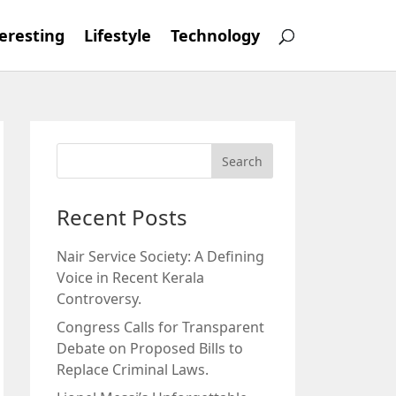
eresting
Lifestyle
Technology
Recent Posts
Nair Service Society: A Defining
Voice in Recent Kerala
Controversy.
Congress Calls for Transparent
Debate on Proposed Bills to
Replace Criminal Laws.