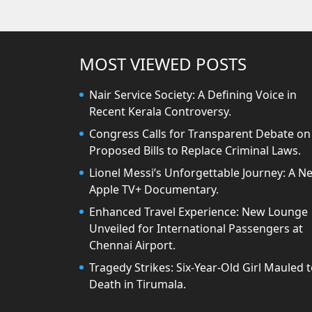
MOST VIEWED POSTS
Nair Service Society: A Defining Voice in
Recent Kerala Controversy.
Congress Calls for Transparent Debate on
Proposed Bills to Replace Criminal Laws.
Lionel Messi’s Unforgettable Journey: A N
Apple TV+ Documentary.
Enhanced Travel Experience: New Lounge
Unveiled for International Passengers at
Chennai Airport.
Tragedy Strikes: Six-Year-Old Girl Mauled 
Death in Tirumala.