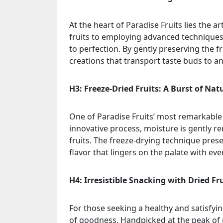
At the heart of Paradise Fruits lies the ar
fruits to employing advanced techniques
to perfection. By gently preserving the fr
creations that transport taste buds to an 
H3: Freeze-Dried Fruits: A Burst of Nat
One of Paradise Fruits’ most remarkable o
innovative process, moisture is gently r
fruits. The freeze-drying technique preser
flavor that lingers on the palate with ever
H4: Irresistible Snacking with Dried Fr
For those seeking a healthy and satisfying
of goodness. Handpicked at the peak of ri