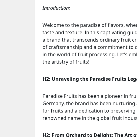
Introduction:
Welcome to the paradise of flavors, wher
taste and texture. In this captivating gui
a brand that transcends ordinary fruit cr
of craftsmanship and a commitment to qu
in the world of fruit processing. Let’s 
the artistry of fruits!
H2: Unraveling the Paradise Fruits Leg
Paradise Fruits has been a pioneer in fru
Germany, the brand has been nurturing a 
for fruits and a dedication to preservin
renowned name in the global fruit indust
H2: From Orchard to Delight: The Art o