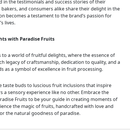
d in the testimonials and success stories of their
bakers, and consumers alike share their delight in the
tion becomes a testament to the brand’s passion for
s lives.
hts with Paradise Fruits
 to a world of fruitful delights, where the essence of
rich legacy of craftsmanship, dedication to quality, and a
s as a symbol of excellence in fruit processing.
e taste buds to luscious fruit inclusions that inspire
ers a sensory experience like no other. Embrace the
aradise Fruits to be your guide in creating moments of
ience the magic of fruits, handcrafted with love and
for the natural goodness of paradise.