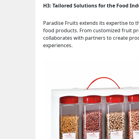
H3: Tailored Solutions for the Food Ind
Paradise Fruits extends its expertise to t
food products. From customized fruit pre
collaborates with partners to create pro
experiences.