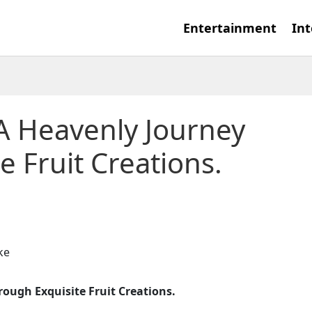
Entertainment
Int
 A Heavenly Journey
e Fruit Creations.
rough Exquisite Fruit Creations.