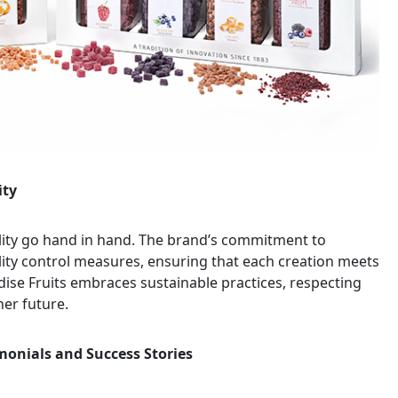
ity
bility go hand in hand. The brand’s commitment to
ality control measures, ensuring that each creation meets
adise Fruits embraces sustainable practices, respecting
ner future.
imonials and Success Stories