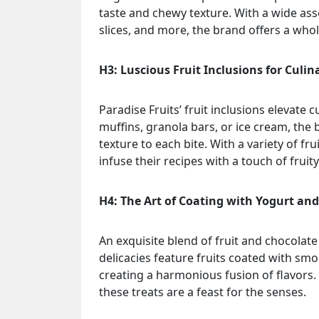
taste and chewy texture. With a wide ass
slices, and more, the brand offers a wh
H3: Luscious Fruit Inclusions for Culin
Paradise Fruits’ fruit inclusions elevate 
muffins, granola bars, or ice cream, the b
texture to each bite. With a variety of f
infuse their recipes with a touch of fruit
H4: The Art of Coating with Yogurt an
An exquisite blend of fruit and chocolate 
delicacies feature fruits coated with sm
creating a harmonious fusion of flavors.
these treats are a feast for the senses.