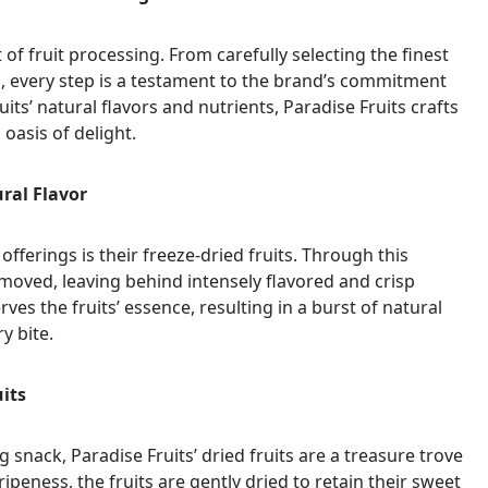
t of fruit processing. From carefully selecting the finest
, every step is a testament to the brand’s commitment
uits’ natural flavors and nutrients, Paradise Fruits crafts
oasis of delight.
ural Flavor
fferings is their freeze-dried fruits. Through this
emoved, leaving behind intensely flavored and crisp
ves the fruits’ essence, resulting in a burst of natural
y bite.
uits
 snack, Paradise Fruits’ dried fruits are a treasure trove
peness, the fruits are gently dried to retain their sweet