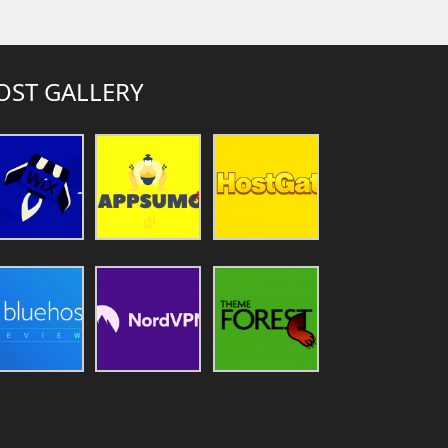
OST GALLERY