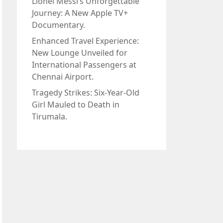
Lionel Messi’s Unforgettable
Journey: A New Apple TV+
Documentary.
Enhanced Travel Experience:
New Lounge Unveiled for
International Passengers at
Chennai Airport.
Tragedy Strikes: Six-Year-Old
Girl Mauled to Death in
Tirumala.