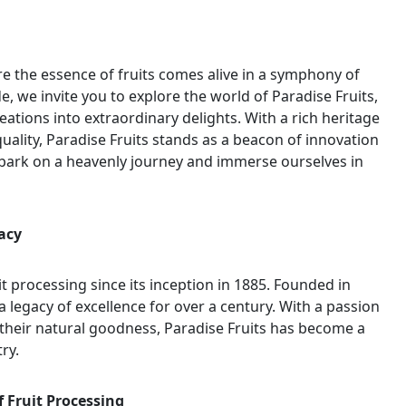
e the essence of fruits comes alive in a symphony of
de, we invite you to explore the world of Paradise Fruits,
eations into extraordinary delights. With a rich heritage
ality, Paradise Fruits stands as a beacon of innovation
embark on a heavenly journey and immerse ourselves in
acy
it processing since its inception in 1885. Founded in
legacy of excellence for over a century. With a passion
g their natural goodness, Paradise Fruits has become a
ry.
f Fruit Processing