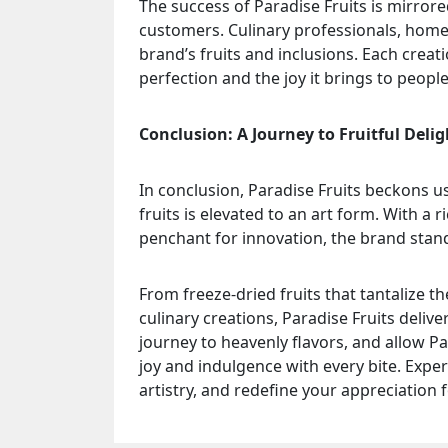
The success of Paradise Fruits is mirrore
customers. Culinary professionals, home 
brand’s fruits and inclusions. Each crea
perfection and the joy it brings to people’
Conclusion: A Journey to Fruitful Delig
In conclusion, Paradise Fruits beckons us
fruits is elevated to an art form. With a 
penchant for innovation, the brand stand
From freeze-dried fruits that tantalize th
culinary creations, Paradise Fruits deliv
journey to heavenly flavors, and allow P
joy and indulgence with every bite. Exper
artistry, and redefine your appreciation 