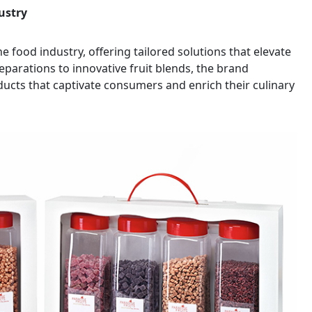
ustry
he food industry, offering tailored solutions that elevate
parations to innovative fruit blends, the brand
ducts that captivate consumers and enrich their culinary