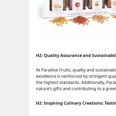
H2: Quality Assurance and Sustainabil
At Paradise Fruits, quality and sustaina
excellence is reinforced by stringent qu
the highest standards. Additionally, Par
nature’s gifts and contributing to a gree
H2: Inspiring Culinary Creations: Test