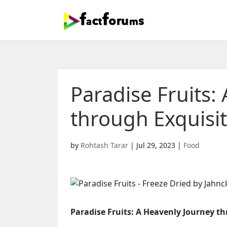
Paradise Fruits:
through Exquisit
by
Rohtash Tarar
|
Jul 29, 2023
|
Food
Paradise Fruits: A Heavenly Journey th