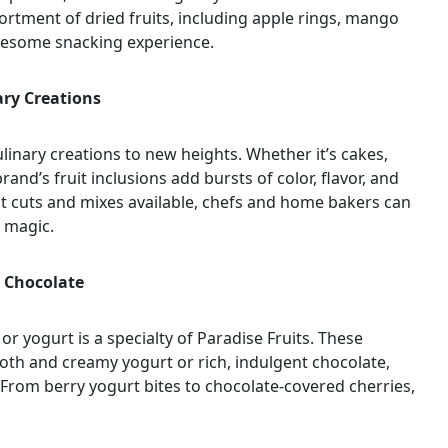
ortment of dried fruits, including apple rings, mango
olesome snacking experience.
ary Creations
culinary creations to new heights. Whether it’s cakes,
rand’s fruit inclusions add bursts of color, flavor, and
ruit cuts and mixes available, chefs and home bakers can
y magic.
d Chocolate
or yogurt is a specialty of Paradise Fruits. These
ooth and creamy yogurt or rich, indulgent chocolate,
 From berry yogurt bites to chocolate-covered cherries,