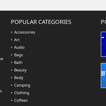
POPULAR CATEGORIES
P
Accessories
Art
Audio
Bags
ew
Bath
Beauty
Body
Camping
to
Clothing
Coffees