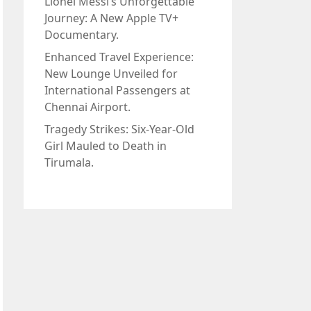
Lionel Messi’s Unforgettable
Journey: A New Apple TV+
Documentary.
Enhanced Travel Experience:
New Lounge Unveiled for
International Passengers at
Chennai Airport.
Tragedy Strikes: Six-Year-Old
Girl Mauled to Death in
Tirumala.