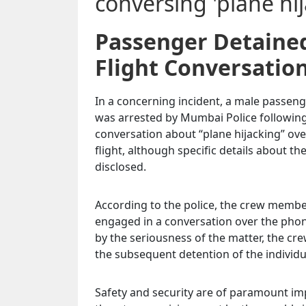
Passenger Detained
Flight Conversatio
In a concerning incident, a male passenge
was arrested by Mumbai Police following
conversation about “plane hijacking” ove
flight, although specific details about t
disclosed.
According to the police, the crew membe
engaged in a conversation over the pho
by the seriousness of the matter, the c
the subsequent detention of the individ
Safety and security are of paramount imp