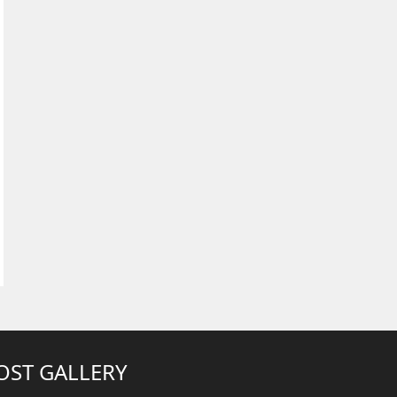
OST GALLERY