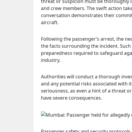
threat or suspicion must be thoroughly i
and crew members. The swift action taken
conversation demonstrates their commi
aircraft.
Following the passenger’s arrest, the nec
the facts surrounding the incident. Such 
preparedness required to safeguard again
industry.
Authorities will conduct a thorough inve
and any potential risks associated with i
seriousness, as even a hint of a threat or 
have severe consequences.
Passenger safety and security protocols 