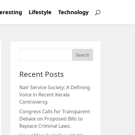
eresting
Lifestyle
Technology
Recent Posts
Nair Service Society: A Defining
Voice in Recent Kerala
Controversy.
Congress Calls for Transparent
Debate on Proposed Bills to
Replace Criminal Laws.