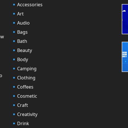
Accessories
Art
Audio
Bags
ew
Bath
Beauty
Body
Camping
to
Clothing
Coffees
Cosmetic
Craft
Creativity
Drink