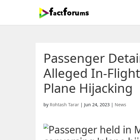
Passenger Detai
Alleged In-Fligh
Plane Hijacking
by
Rohtash Tarar
|
Jun 24, 2023
|
News