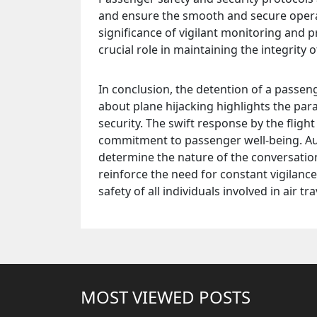
and ensure the smooth and secure operati
significance of vigilant monitoring and p
crucial role in maintaining the integrity o
In conclusion, the detention of a passen
about plane hijacking highlights the pa
security. The swift response by the fligh
commitment to passenger well-being. Aut
determine the nature of the conversation
reinforce the need for constant vigilanc
safety of all individuals involved in air tra
MOST VIEWED POSTS