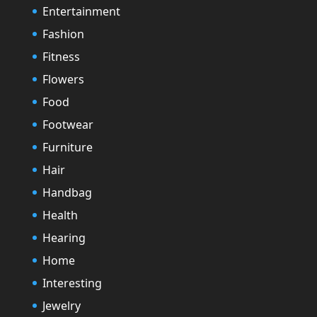
Entertainment
Fashion
Fitness
Flowers
Food
Footwear
Furniture
Hair
Handbag
Health
Hearing
Home
Interesting
Jewelry