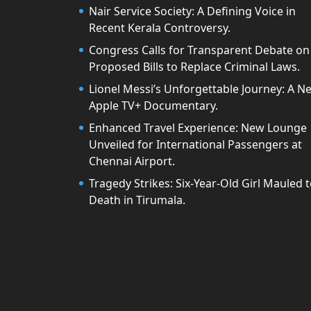
Nair Service Society: A Defining Voice in
Recent Kerala Controversy.
Congress Calls for Transparent Debate on
Proposed Bills to Replace Criminal Laws.
Lionel Messi’s Unforgettable Journey: A N
Apple TV+ Documentary.
Enhanced Travel Experience: New Lounge
Unveiled for International Passengers at
Chennai Airport.
Tragedy Strikes: Six-Year-Old Girl Mauled 
Death in Tirumala.