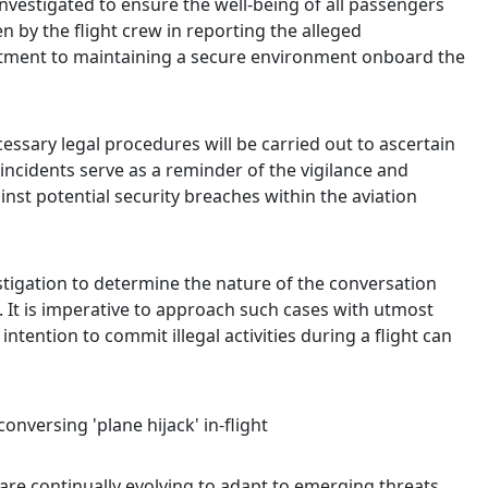
nvestigated to ensure the well-being of all passengers
 by the flight crew in reporting the alleged
tment to maintaining a secure environment onboard the
essary legal procedures will be carried out to ascertain
incidents serve as a reminder of the vigilance and
st potential security breaches within the aviation
stigation to determine the nature of the conversation
t. It is imperative to approach such cases with utmost
intention to commit illegal activities during a flight can
are continually evolving to adapt to emerging threats