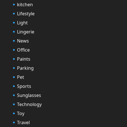
kitchen
Lifestyle
Light
Lingerie
News
Office
Paints
Parking
Pet
Sports
Sunglasses
Technology
Toy
Travel