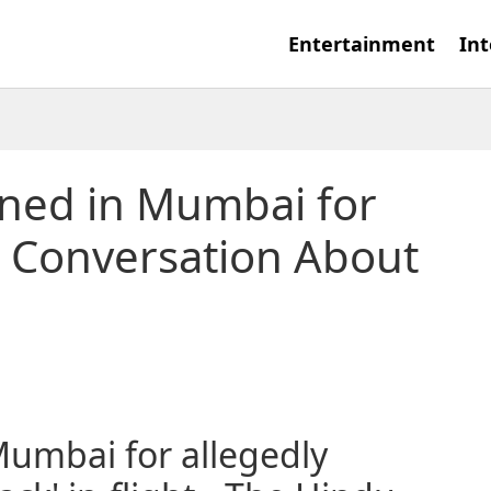
Entertainment
Int
ned in Mumbai for
t Conversation About