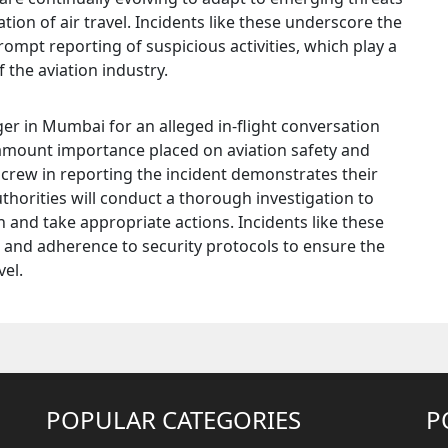
on of air travel. Incidents like these underscore the
rompt reporting of suspicious activities, which play a
f the aviation industry.
ger in Mumbai for an alleged in-flight conversation
ramount importance placed on aviation safety and
t crew in reporting the incident demonstrates their
horities will conduct a thorough investigation to
 and take appropriate actions. Incidents like these
e and adherence to security protocols to ensure the
vel.
POPULAR CATEGORIES
P