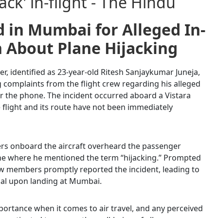
 in Mumbai for Alleged In-
n About Plane Hijacking
r, identified as 23-year-old Ritesh Sanjaykumar Juneja,
 complaints from the flight crew regarding his alleged
r the phone. The incident occurred aboard a Vistara
he flight and its route have not been immediately
rs onboard the aircraft overheard the passenger
ne where he mentioned the term “hijacking.” Prompted
rew members promptly reported the incident, leading to
ual upon landing at Mumbai.
ortance when it comes to air travel, and any perceived