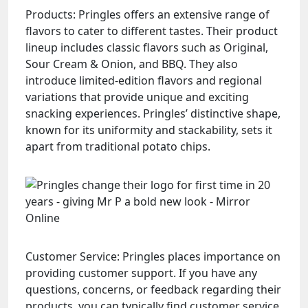
Products: Pringles offers an extensive range of
flavors to cater to different tastes. Their product
lineup includes classic flavors such as Original,
Sour Cream & Onion, and BBQ. They also
introduce limited-edition flavors and regional
variations that provide unique and exciting
snacking experiences. Pringles’ distinctive shape,
known for its uniformity and stackability, sets it
apart from traditional potato chips.
Customer Service: Pringles places importance on
providing customer support. If you have any
questions, concerns, or feedback regarding their
products, you can typically find customer service