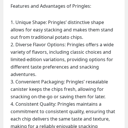
Features and Advantages of Pringles:
Unique Shape: Pringles’ distinctive shape
allows for easy stacking and makes them stand
out from traditional potato chips.
Diverse Flavor Options: Pringles offers a wide
variety of flavors, including classic choices and
limited-edition variations, providing options for
different taste preferences and snacking
adventures.
Convenient Packaging: Pringles’ resealable
canister keeps the chips fresh, allowing for
snacking on-the-go or saving them for later.
Consistent Quality: Pringles maintains a
commitment to consistent quality, ensuring that
each chip delivers the same taste and texture,
making for a reliably enjoyable snacking