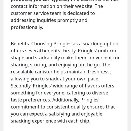
contact information on their website. The
customer service team is dedicated to
addressing inquiries promptly and
professionally.
Benefits: Choosing Pringles as a snacking option
offers several benefits. Firstly, Pringles’ uniform
shape and stackability make them convenient for
sharing, storing, and enjoying on the go. The
resealable canister helps maintain freshness,
allowing you to snack at your own pace.
Secondly, Pringles’ wide range of flavors offers
something for everyone, catering to diverse
taste preferences. Additionally, Pringles’
commitment to consistent quality ensures that
you can expect a satisfying and enjoyable
snacking experience with each chip.