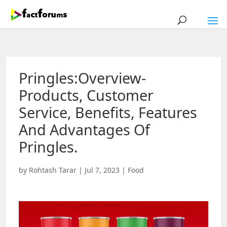
Pringles:Overview-
Products, Customer
Service, Benefits, Features
And Advantages Of
Pringles.
by
Rohtash Tarar
|
Jul 7, 2023
|
Food