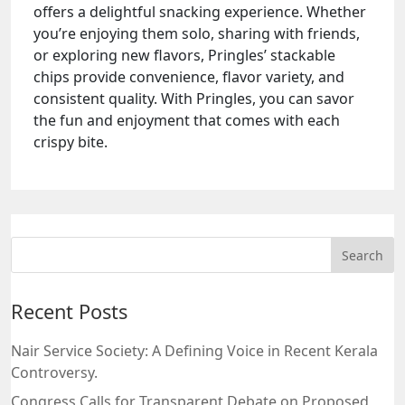
offers a delightful snacking experience. Whether
you’re enjoying them solo, sharing with friends,
or exploring new flavors, Pringles’ stackable
chips provide convenience, flavor variety, and
consistent quality. With Pringles, you can savor
the fun and enjoyment that comes with each
crispy bite.
Recent Posts
Nair Service Society: A Defining Voice in Recent Kerala
Controversy.
Congress Calls for Transparent Debate on Proposed