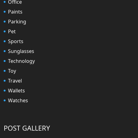
Office
Paints
Parking
Pet
Sports
Sunglasses
Technology
Toy
Travel
Wallets
Watches
POST GALLERY