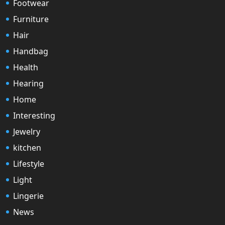
Footwear
Furniture
Hair
Handbag
Health
Hearing
Home
Interesting
Jewelry
kitchen
Lifestyle
Light
Lingerie
News