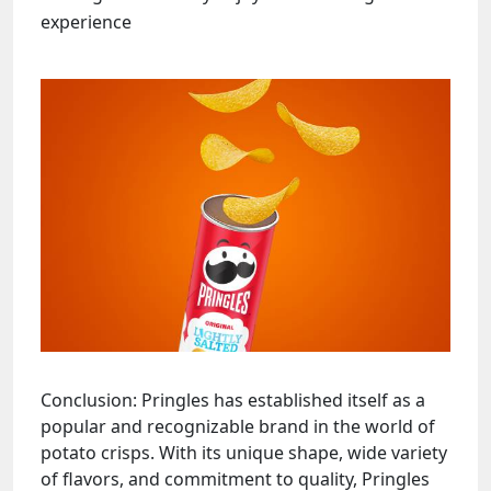
experience
Conclusion: Pringles has established itself as a
popular and recognizable brand in the world of
potato crisps. With its unique shape, wide variety
of flavors, and commitment to quality, Pringles