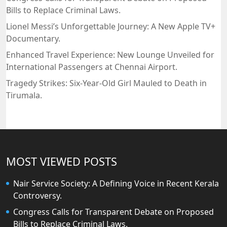
Bills to Replace Criminal Laws.
Lionel Messi’s Unforgettable Journey: A New Apple TV+
Documentary.
Enhanced Travel Experience: New Lounge Unveiled for
International Passengers at Chennai Airport.
Tragedy Strikes: Six-Year-Old Girl Mauled to Death in
Tirumala.
MOST VIEWED POSTS
Nair Service Society: A Defining Voice in Recent Kerala
Controversy.
Congress Calls for Transparent Debate on Proposed
Bills to Replace Criminal Laws.