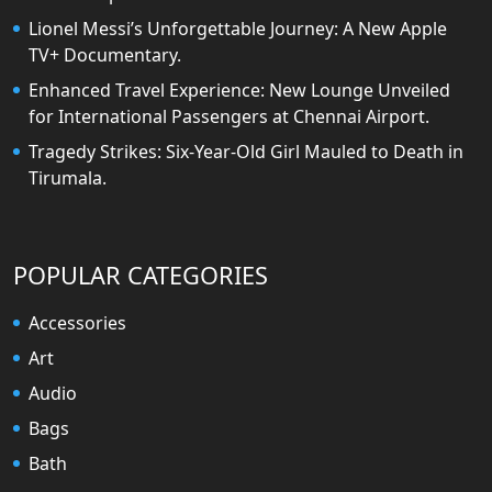
Lionel Messi’s Unforgettable Journey: A New Apple
TV+ Documentary.
Enhanced Travel Experience: New Lounge Unveiled
for International Passengers at Chennai Airport.
Tragedy Strikes: Six-Year-Old Girl Mauled to Death in
Tirumala.
POPULAR CATEGORIES
Accessories
Art
Audio
Bags
Bath