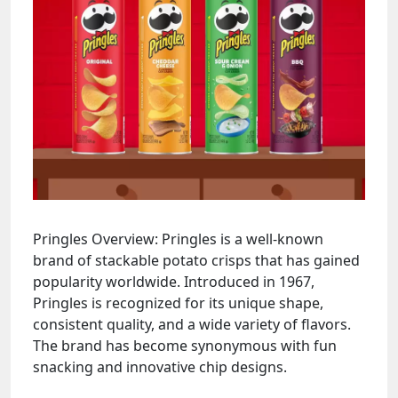
Pringles Overview: Pringles is a well-known
brand of stackable potato crisps that has gained
popularity worldwide. Introduced in 1967,
Pringles is recognized for its unique shape,
consistent quality, and a wide variety of flavors.
The brand has become synonymous with fun
snacking and innovative chip designs.