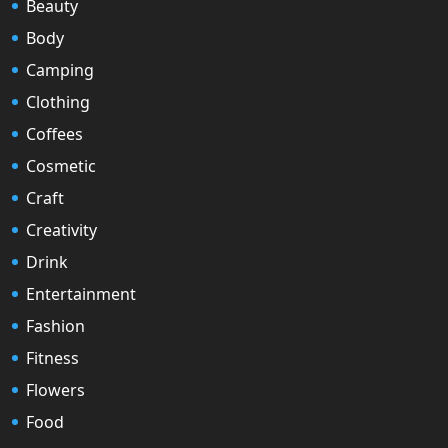
Beauty
Body
Camping
Clothing
Coffees
Cosmetic
Craft
Creativity
Drink
Entertainment
Fashion
Fitness
Flowers
Food