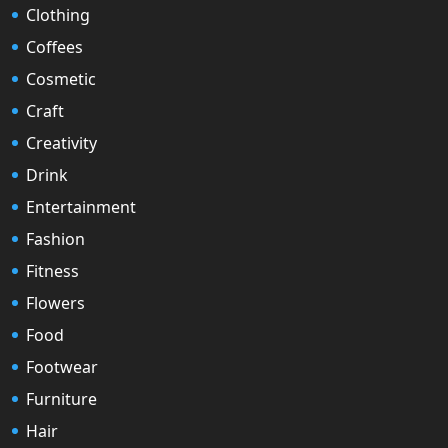
Clothing
Coffees
Cosmetic
Craft
Creativity
Drink
Entertainment
Fashion
Fitness
Flowers
Food
Footwear
Furniture
Hair