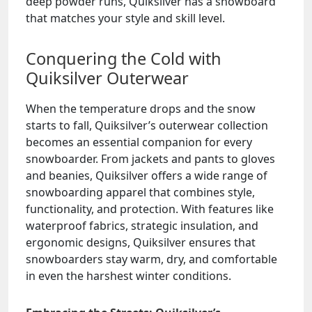
deep powder runs, Quiksilver has a snowboard
that matches your style and skill level.
Conquering the Cold with
Quiksilver Outerwear
When the temperature drops and the snow
starts to fall, Quiksilver’s outerwear collection
becomes an essential companion for every
snowboarder. From jackets and pants to gloves
and beanies, Quiksilver offers a wide range of
snowboarding apparel that combines style,
functionality, and protection. With features like
waterproof fabrics, strategic insulation, and
ergonomic designs, Quiksilver ensures that
snowboarders stay warm, dry, and comfortable
in even the harshest winter conditions.