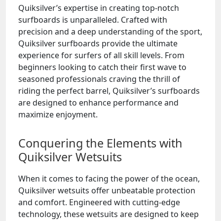
Quiksilver’s expertise in creating top-notch
surfboards is unparalleled. Crafted with
precision and a deep understanding of the sport,
Quiksilver surfboards provide the ultimate
experience for surfers of all skill levels. From
beginners looking to catch their first wave to
seasoned professionals craving the thrill of
riding the perfect barrel, Quiksilver’s surfboards
are designed to enhance performance and
maximize enjoyment.
Conquering the Elements with
Quiksilver Wetsuits
When it comes to facing the power of the ocean,
Quiksilver wetsuits offer unbeatable protection
and comfort. Engineered with cutting-edge
technology, these wetsuits are designed to keep