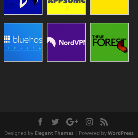
Designed by
Elegant Themes
| Powered by
WordPress