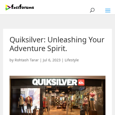
Quiksilver: Unleashing Your
Adventure Spirit.
by
Rohtash Tarar
|
Jul 6, 2023
|
Lifestyle