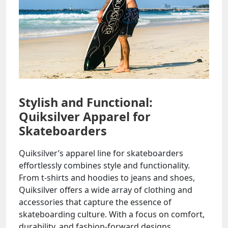
Stylish and Functional:
Quiksilver Apparel for
Skateboarders
Quiksilver’s apparel line for skateboarders
effortlessly combines style and functionality.
From t-shirts and hoodies to jeans and shoes,
Quiksilver offers a wide array of clothing and
accessories that capture the essence of
skateboarding culture. With a focus on comfort,
durability, and fashion-forward designs,