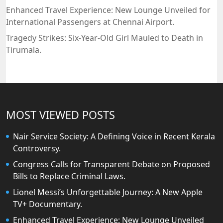
Enhanced Travel Experience: New Lounge Unveiled for
International Passengers at Chennai Airport.
Tragedy Strikes: Six-Year-Old Girl Mauled to Death in
Tirumala.
MOST VIEWED POSTS
Nair Service Society: A Defining Voice in Recent Kerala
Controversy.
Congress Calls for Transparent Debate on Proposed
Bills to Replace Criminal Laws.
Lionel Messi’s Unforgettable Journey: A New Apple
TV+ Documentary.
Enhanced Travel Experience: New Lounge Unveiled