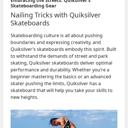
Embracing the Streets: Quiksilver’s
Skateboarding Gear
Nailing Tricks with Quiksilver
Skateboards
Skateboarding culture is all about pushing
boundaries and expressing creativity, and
Quiksilver’s skateboards embody this spirit. Built
to withstand the demands of street and park
skating, Quiksilver skateboards deliver optimal
performance and durability. Whether you’re a
beginner mastering the basics or an advanced
skater pushing the limits, Quiksilver has a
skateboard that will help you take your skills to
new heights.