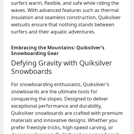
surfers warm, flexible, and safe while riding the
waves. With advanced features such as thermal
insulation and seamless construction, Quiksilver
wetsuits ensure that nothing stands between
surfers and their aquatic adventures.
Embracing the Mountains: Quiksilver’s
Snowboarding Gear
Defying Gravity with Quiksilver
Snowboards
For snowboarding enthusiasts, Quiksilver’s
snowboards are the ultimate tools for
conquering the slopes. Designed to deliver
exceptional performance and durability,
Quiksilver snowboards are crafted with premium
materials and innovative designs. Whether you
prefer freestyle tricks, high-speed carving, or