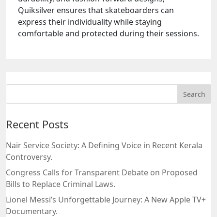
Quiksilver ensures that skateboarders can
express their individuality while staying
comfortable and protected during their sessions.
Recent Posts
Nair Service Society: A Defining Voice in Recent Kerala
Controversy.
Congress Calls for Transparent Debate on Proposed
Bills to Replace Criminal Laws.
Lionel Messi’s Unforgettable Journey: A New Apple TV+
Documentary.