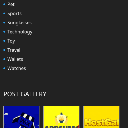
Pet
Sports
Sunglasses
Technology
Toy
Travel
Wallets
Watches
POST GALLERY