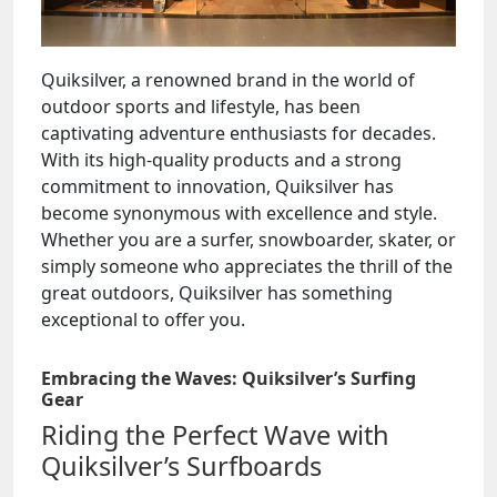
Quiksilver, a renowned brand in the world of
outdoor sports and lifestyle, has been
captivating adventure enthusiasts for decades.
With its high-quality products and a strong
commitment to innovation, Quiksilver has
become synonymous with excellence and style.
Whether you are a surfer, snowboarder, skater, or
simply someone who appreciates the thrill of the
great outdoors, Quiksilver has something
exceptional to offer you.
Embracing the Waves: Quiksilver’s Surfing
Gear
Riding the Perfect Wave with
Quiksilver’s Surfboards