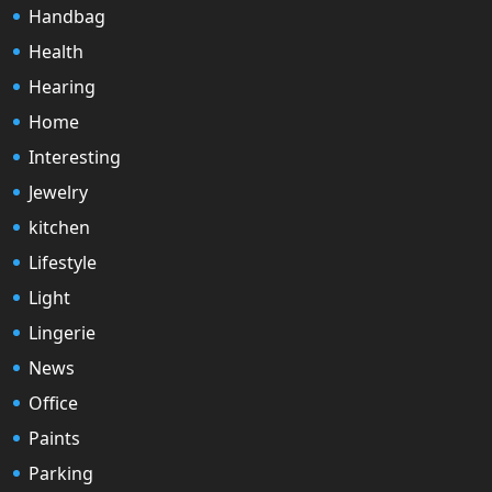
Handbag
Health
Hearing
Home
Interesting
Jewelry
kitchen
Lifestyle
Light
Lingerie
News
Office
Paints
Parking