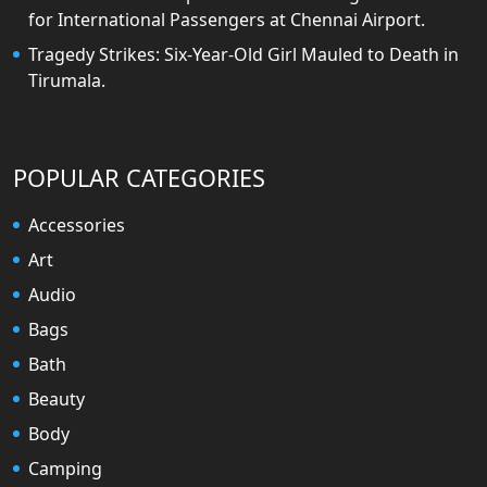
for International Passengers at Chennai Airport.
Tragedy Strikes: Six-Year-Old Girl Mauled to Death in
Tirumala.
POPULAR CATEGORIES
Accessories
Art
Audio
Bags
Bath
Beauty
Body
Camping