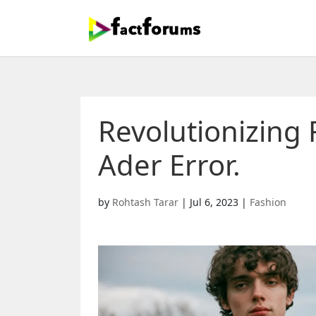
Revolutionizing 
Ader Error.
by
Rohtash Tarar
|
Jul 6, 2023
|
Fashion