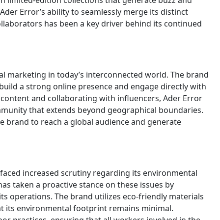
in limited-edition collections that generate buzz and
der Error’s ability to seamlessly merge its distinct
collaborators has been a key driver behind its continued
tal marketing in today’s interconnected world. The brand
build a strong online presence and engage directly with
g content and collaborating with influencers, Ader Error
ommunity that extends beyond geographical boundaries.
the brand to reach a global audience and generate
s faced increased scrutiny regarding its environmental
has taken a proactive stance on these issues by
its operations. The brand utilizes eco-friendly materials
t its environmental footprint remains minimal.