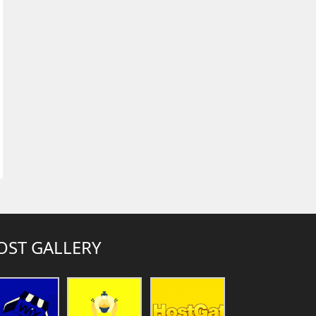
OST GALLERY