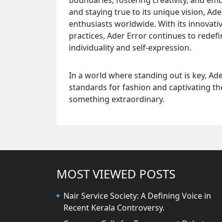
boundaries, fostering creativity, and em
and staying true to its unique vision, Ad
enthusiasts worldwide. With its innovativ
practices, Ader Error continues to redef
individuality and self-expression.
In a world where standing out is key, Ad
standards for fashion and captivating th
something extraordinary.
MOST VIEWED POSTS
Nair Service Society: A Defining Voice in
Recent Kerala Controversy.