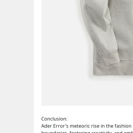
Conclusion:
Ader Error’s meteoric rise in the fashio