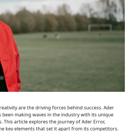
reativity are the driving forces behind success. Ader
s been making waves in the industry with its unique
his article explores the journey of Ader Error,
he key elements that set it apart from its competitors.