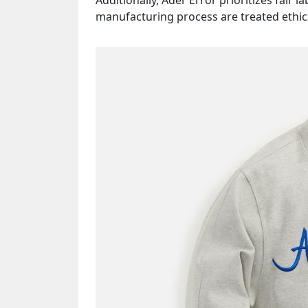
Additionally, Ader Error prioritizes fair l
manufacturing process are treated ethical