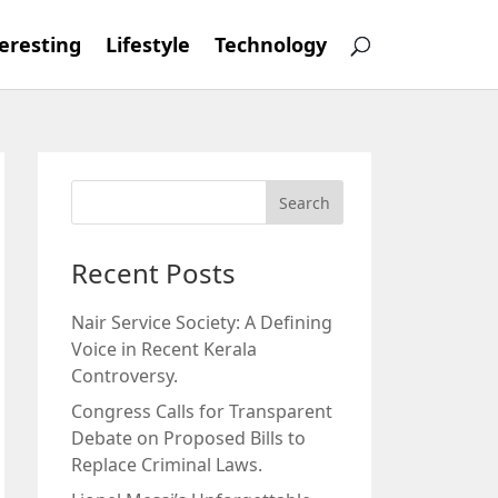
eresting
Lifestyle
Technology
Recent Posts
Nair Service Society: A Defining
Voice in Recent Kerala
Controversy.
Congress Calls for Transparent
Debate on Proposed Bills to
Replace Criminal Laws.