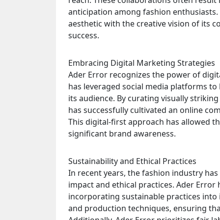
reach. These collaborations often result 
anticipation among fashion enthusiasts. A
aesthetic with the creative vision of its 
success.
Embracing Digital Marketing Strategies
Ader Error recognizes the power of digi
has leveraged social media platforms to 
its audience. By curating visually strikin
has successfully cultivated an online c
This digital-first approach has allowed 
significant brand awareness.
Sustainability and Ethical Practices
In recent years, the fashion industry ha
impact and ethical practices. Ader Error 
incorporating sustainable practices into 
and production techniques, ensuring tha