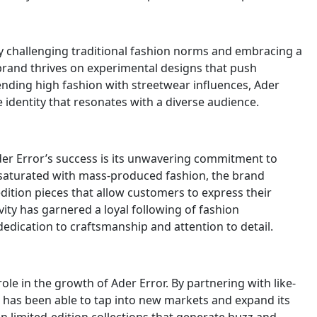
 by challenging traditional fashion norms and embracing a
brand thrives on experimental designs that push
ending high fashion with streetwear influences, Ader
 identity that resonates with a diverse audience.
der Error’s success is its unwavering commitment to
ld saturated with mass-produced fashion, the brand
dition pieces that allow customers to express their
vity has garnered a loyal following of fashion
edication to craftsmanship and attention to detail.
ole in the growth of Ader Error. By partnering with like-
 has been able to tap into new markets and expand its