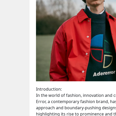
Introduction:
In the world of fashion, innovation and c
Error, a contemporary fashion brand, ha
approach and boundary-pushing designs. T
highlighting its rise to prominence and t