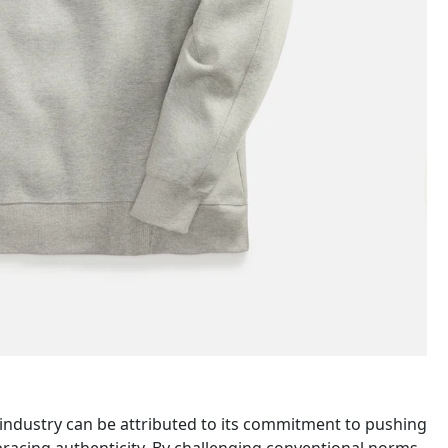
n industry can be attributed to its commitment to pushing