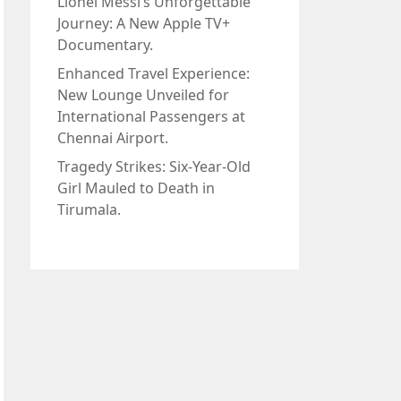
Lionel Messi’s Unforgettable
Journey: A New Apple TV+
Documentary.
Enhanced Travel Experience:
New Lounge Unveiled for
International Passengers at
Chennai Airport.
Tragedy Strikes: Six-Year-Old
Girl Mauled to Death in
Tirumala.