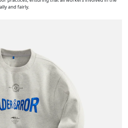
abor practices, ensuring that all workers involved in the
ly and fairly.