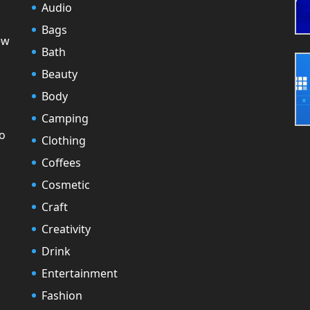
Audio
Bags
ew
Bath
Beauty
Body
Camping
to
Clothing
Coffees
Cosmetic
Craft
Creativity
Drink
Entertainment
Fashion