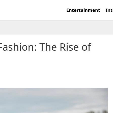
Entertainment
Int
Fashion: The Rise of