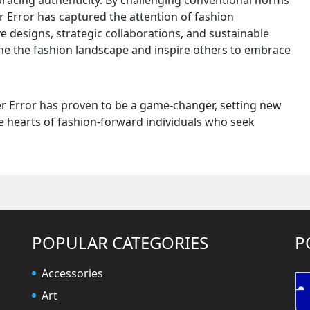
bracing authenticity. By challenging conventional norms
er Error has captured the attention of fashion
e designs, strategic collaborations, and sustainable
ine the fashion landscape and inspire others to embrace
er Error has proven to be a game-changer, setting new
e hearts of fashion-forward individuals who seek
POPULAR CATEGORIES
P
Accessories
Art