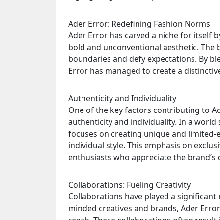
Ader Error: Redefining Fashion Norms
Ader Error has carved a niche for itself
bold and unconventional aesthetic. The 
boundaries and defy expectations. By bl
Error has managed to create a distinctive
Authenticity and Individuality
One of the key factors contributing to A
authenticity and individuality. In a wor
focuses on creating unique and limited-e
individual style. This emphasis on exclusi
enthusiasts who appreciate the brand’s d
Collaborations: Fueling Creativity
Collaborations have played a significant r
minded creatives and brands, Ader Error