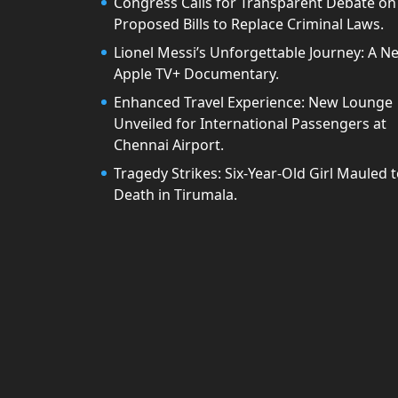
Congress Calls for Transparent Debate on
Proposed Bills to Replace Criminal Laws.
Lionel Messi’s Unforgettable Journey: A N
Apple TV+ Documentary.
Enhanced Travel Experience: New Lounge
Unveiled for International Passengers at
Chennai Airport.
Tragedy Strikes: Six-Year-Old Girl Mauled 
Death in Tirumala.