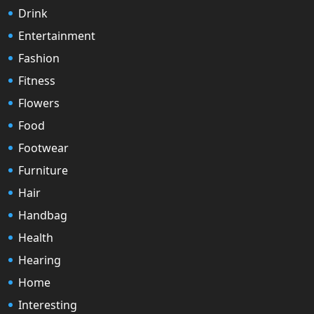
Drink
Entertainment
Fashion
Fitness
Flowers
Food
Footwear
Furniture
Hair
Handbag
Health
Hearing
Home
Interesting