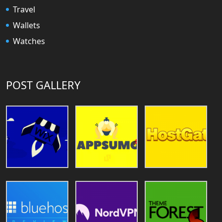
Travel
Wallets
Watches
POST GALLERY