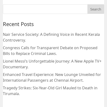
Recent Posts
Nair Service Society: A Defining Voice in Recent Kerala
Controversy.
Congress Calls for Transparent Debate on Proposed
Bills to Replace Criminal Laws.
Lionel Messi’s Unforgettable Journey: A New Apple TV+
Documentary.
Enhanced Travel Experience: New Lounge Unveiled for
International Passengers at Chennai Airport.
Tragedy Strikes: Six-Year-Old Girl Mauled to Death in
Tirumala.