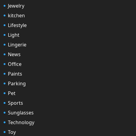
Jewelry
kitchen
Lifestyle
Light
Lingerie
News
Office
Paints
Parking
Pet
Sports
Sunglasses
Technology
Toy