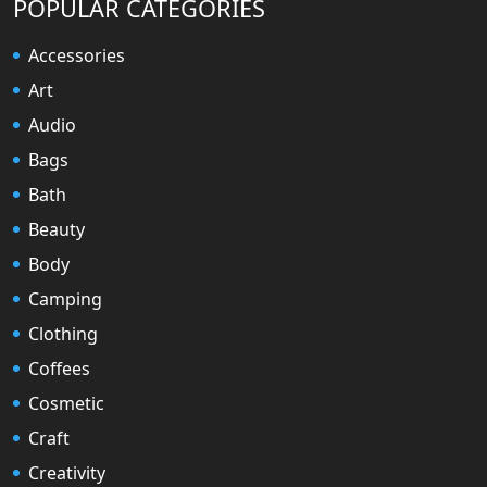
POPULAR CATEGORIES
Accessories
Art
Audio
Bags
Bath
Beauty
Body
Camping
Clothing
Coffees
Cosmetic
Craft
Creativity