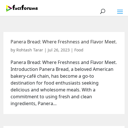
Panera Bread: Where Freshness and Flavor Meet.
by
Rohtash Tarar
|
Jul 26, 2023
|
Food
Panera Bread: Where Freshness and Flavor Meet.
Introduction Panera Bread, a beloved American
bakery-café chain, has become a go-to
destination for food enthusiasts seeking
delicious and wholesome meals. With a
commitment to using fresh and clean
ingredients, Panera...