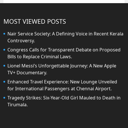
MOST VIEWED POSTS
Nair Service Society: A Defining Voice in Recent Kerala
Controversy.
Congress Calls for Transparent Debate on Proposed
Bills to Replace Criminal Laws.
Lionel Messi’s Unforgettable Journey: A New Apple
TV+ Documentary.
Enhanced Travel Experience: New Lounge Unveiled
for International Passengers at Chennai Airport.
Tragedy Strikes: Six-Year-Old Girl Mauled to Death in
Tirumala.