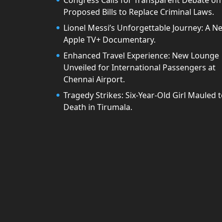
Congress Calls for Transparent Debate on
Proposed Bills to Replace Criminal Laws.
Lionel Messi’s Unforgettable Journey: A N
Apple TV+ Documentary.
Enhanced Travel Experience: New Lounge
Unveiled for International Passengers at
Chennai Airport.
Tragedy Strikes: Six-Year-Old Girl Mauled 
Death in Tirumala.