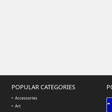
POPULAR CATEGORIES
P
Accessories
Art