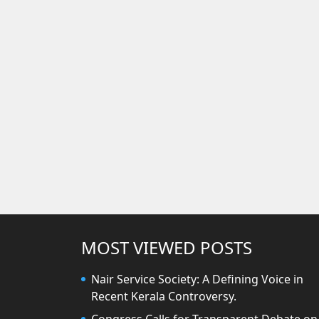
MOST VIEWED POSTS
Nair Service Society: A Defining Voice in
Recent Kerala Controversy.