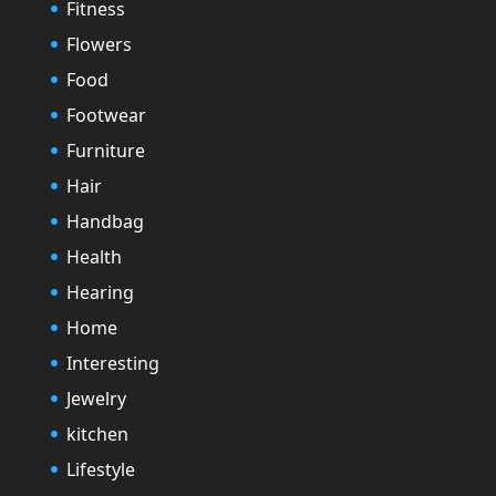
Fitness
Flowers
Food
Footwear
Furniture
Hair
Handbag
Health
Hearing
Home
Interesting
Jewelry
kitchen
Lifestyle