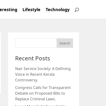
eresting
Lifestyle
Technology
Recent Posts
Nair Service Society: A Defining
Voice in Recent Kerala
Controversy.
Congress Calls for Transparent
Debate on Proposed Bills to
Replace Criminal Laws.