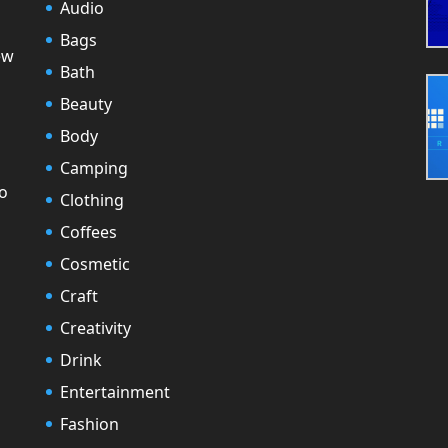
Audio
Bags
ew
Bath
Beauty
Body
Camping
to
Clothing
Coffees
Cosmetic
Craft
Creativity
Drink
Entertainment
Fashion