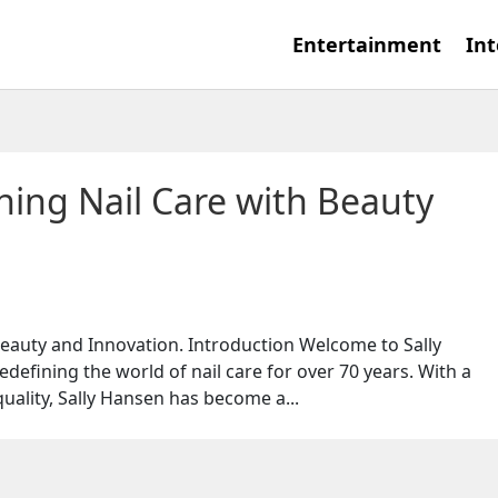
Entertainment
Int
ning Nail Care with Beauty
Beauty and Innovation. Introduction Welcome to Sally
defining the world of nail care for over 70 years. With a
ality, Sally Hansen has become a...