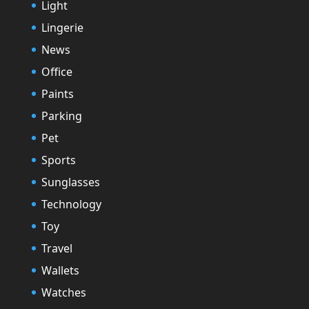
Light
Lingerie
News
Office
Paints
Parking
Pet
Sports
Sunglasses
Technology
Toy
Travel
Wallets
Watches