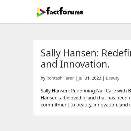
Sally Hansen: Redefi
and Innovation.
by
Rohtash Tarar
|
Jul 31, 2023
|
Beauty
Sally Hansen: Redefining Nail Care with 
Hansen, a beloved brand that has been re
commitment to beauty, innovation, and qu