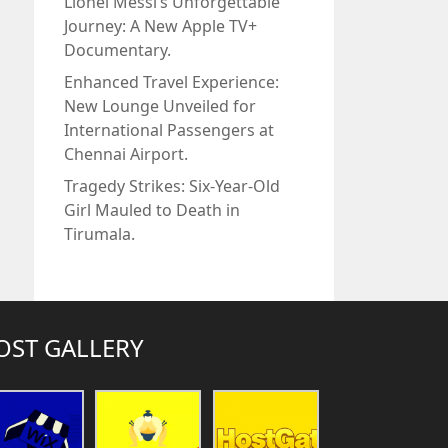
Lionel Messi’s Unforgettable
Journey: A New Apple TV+
Documentary.
Enhanced Travel Experience:
New Lounge Unveiled for
International Passengers at
Chennai Airport.
Tragedy Strikes: Six-Year-Old
Girl Mauled to Death in
Tirumala.
OST GALLERY