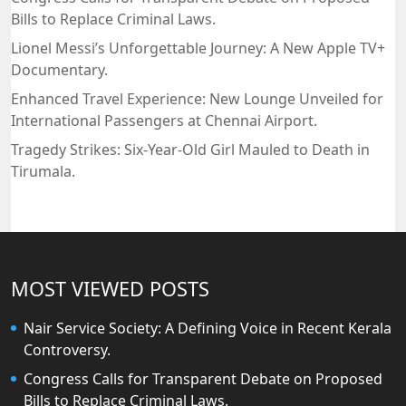
Bills to Replace Criminal Laws.
Lionel Messi’s Unforgettable Journey: A New Apple TV+
Documentary.
Enhanced Travel Experience: New Lounge Unveiled for
International Passengers at Chennai Airport.
Tragedy Strikes: Six-Year-Old Girl Mauled to Death in
Tirumala.
MOST VIEWED POSTS
Nair Service Society: A Defining Voice in Recent Kerala
Controversy.
Congress Calls for Transparent Debate on Proposed
Bills to Replace Criminal Laws.