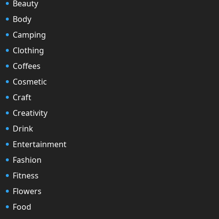
Beauty
Body
Camping
Clothing
Coffees
Cosmetic
Craft
Creativity
Drink
Entertainment
Fashion
Fitness
Flowers
Food