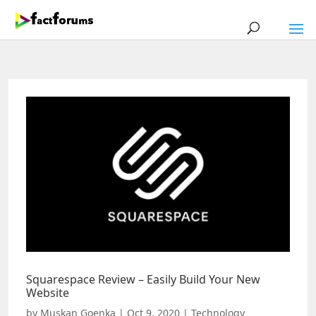
Squarespace Review – Easily Build Your New
Website
by
Muskan Goenka
|
Oct 9, 2020
|
Technology