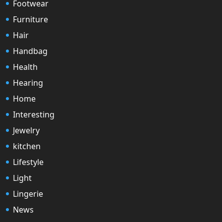
Footwear
Furniture
Hair
Handbag
Health
Hearing
Home
Interesting
Jewelry
kitchen
Lifestyle
Light
Lingerie
News