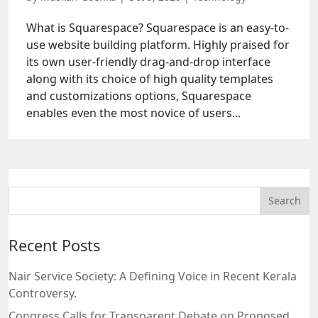
What is Squarespace? Squarespace is an easy-to-
use website building platform. Highly praised for
its own user-friendly drag-and-drop interface
along with its choice of high quality templates
and customizations options, Squarespace
enables even the most novice of users...
Recent Posts
Nair Service Society: A Defining Voice in Recent Kerala
Controversy.
Congress Calls for Transparent Debate on Proposed