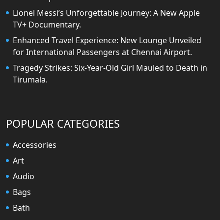
Lionel Messi’s Unforgettable Journey: A New Apple
TV+ Documentary.
Enhanced Travel Experience: New Lounge Unveiled
for International Passengers at Chennai Airport.
Tragedy Strikes: Six-Year-Old Girl Mauled to Death in
Tirumala.
POPULAR CATEGORIES
Accessories
Art
Audio
Bags
Bath