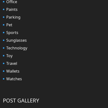
Office
Paints
Parking
Pet
Sports
Sunglasses
Technology
Toy
Travel
Wallets
Watches
POST GALLERY