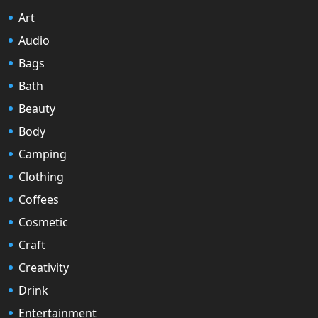
Art
Audio
Bags
Bath
Beauty
Body
Camping
Clothing
Coffees
Cosmetic
Craft
Creativity
Drink
Entertainment