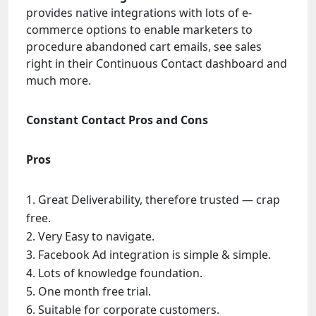
provides native integrations with lots of e-
commerce options to enable marketers to
procedure abandoned cart emails, see sales
right in their Continuous Contact dashboard and
much more.
Constant Contact Pros and Cons
Pros
Great Deliverability, therefore trusted — crap
free.
Very Easy to navigate.
Facebook Ad integration is simple & simple.
Lots of knowledge foundation.
One month free trial.
Suitable for corporate customers.