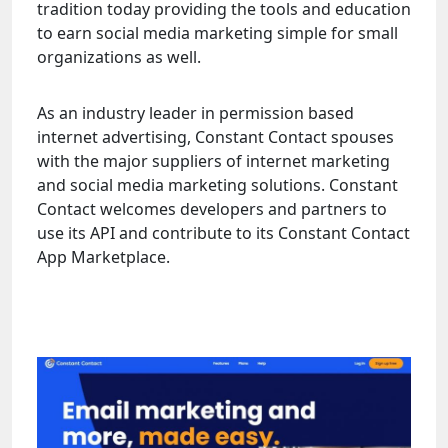
tradition today providing the tools and education
to earn social media marketing simple for small
organizations as well.
As an industry leader in permission based
internet advertising, Constant Contact spouses
with the major suppliers of internet marketing
and social media marketing solutions. Constant
Contact welcomes developers and partners to
use its API and contribute to its Constant Contact
App Marketplace.