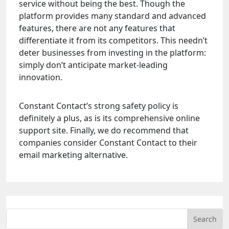
service without being the best. Though the
platform provides many standard and advanced
features, there are not any features that
differentiate it from its competitors. This needn’t
deter businesses from investing in the platform:
simply don’t anticipate market-leading
innovation.
Constant Contact’s strong safety policy is
definitely a plus, as is its comprehensive online
support site. Finally, we do recommend that
companies consider Constant Contact to their
email marketing alternative.