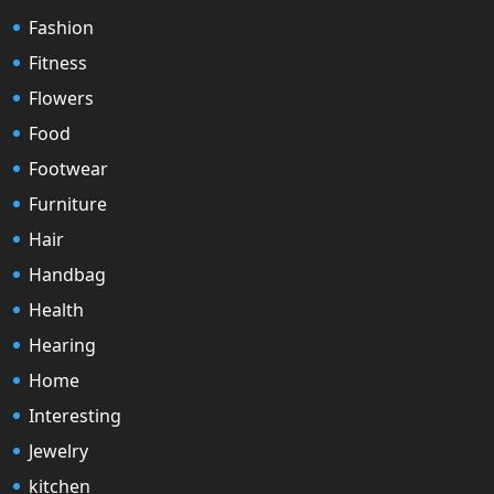
Fashion
Fitness
Flowers
Food
Footwear
Furniture
Hair
Handbag
Health
Hearing
Home
Interesting
Jewelry
kitchen