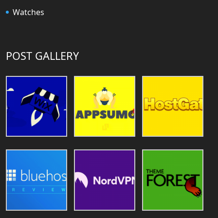
Watches
POST GALLERY