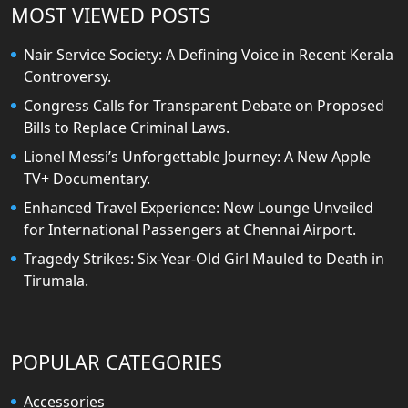
MOST VIEWED POSTS
Nair Service Society: A Defining Voice in Recent Kerala
Controversy.
Congress Calls for Transparent Debate on Proposed
Bills to Replace Criminal Laws.
Lionel Messi’s Unforgettable Journey: A New Apple
TV+ Documentary.
Enhanced Travel Experience: New Lounge Unveiled
for International Passengers at Chennai Airport.
Tragedy Strikes: Six-Year-Old Girl Mauled to Death in
Tirumala.
POPULAR CATEGORIES
Accessories