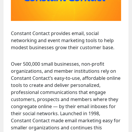
Constant Contact provides email, social
networking and event marketing tools to help
modest businesses grow their customer base.
Over 500,000 small businesses, non-profit
organizations, and member institutions rely on
Constant Contact’s easy-to-use, affordable online
tools to create and deliver personalized,
professional communications that engage
customers, prospects and members where they
congregate online — by their email inboxes for
their social networks. Launched in 1998,
Constant Contact made email marketing easy for
smaller organizations and continues this