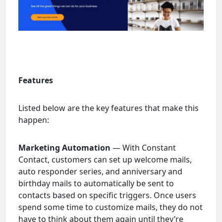
Features
Listed below are the key features that make this
happen:
Marketing Automation
— With Constant
Contact, customers can set up welcome mails,
auto responder series, and anniversary and
birthday mails to automatically be sent to
contacts based on specific triggers. Once users
spend some time to customize mails, they do not
have to think about them again until they’re