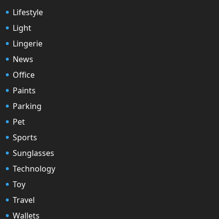
Lifestyle
Light
Lingerie
News
Office
Paints
Parking
Pet
Sports
Sunglasses
Technology
Toy
Travel
Wallets