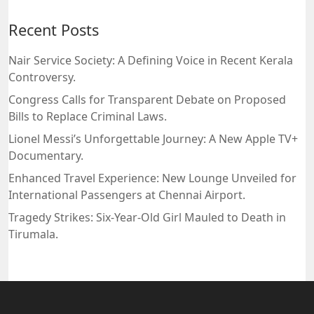
Recent Posts
Nair Service Society: A Defining Voice in Recent Kerala
Controversy.
Congress Calls for Transparent Debate on Proposed
Bills to Replace Criminal Laws.
Lionel Messi’s Unforgettable Journey: A New Apple TV+
Documentary.
Enhanced Travel Experience: New Lounge Unveiled for
International Passengers at Chennai Airport.
Tragedy Strikes: Six-Year-Old Girl Mauled to Death in
Tirumala.