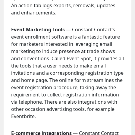
An action tab logs exports, removals, updates
and enhancements.
Event Marketing Tools
— Constant Contact’s
event enrollment software is a fantastic feature
for marketers interested in leveraging email
marketing to induce presence at trade shows
and conventions. Called Event Spot, it provides all
the tools that a user needs to make email
invitations and a corresponding registration type
and home page. The online form streamlines the
event registration procedure, taking away the
requirement to collect registration information
via telephone. There are also integrations with
other occasion advertising tools, for example
Eventbrite.
E-commerce integrations
— Constant Contact