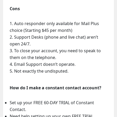
Cons
Auto responder only available for Mail Plus
choice (Starting $45 per month)
Support Desks (phone and live chat) aren’t
open 24/7.
To close your account, you need to speak to
them on the telephone.
Email Support doesn’t operate.
Not exactly the undisputed.
How do I make a constant contact account?
Set up your FREE 60-DAY TRIAL of Constant
Contact.
Need help setting up your own FREE TRIAL