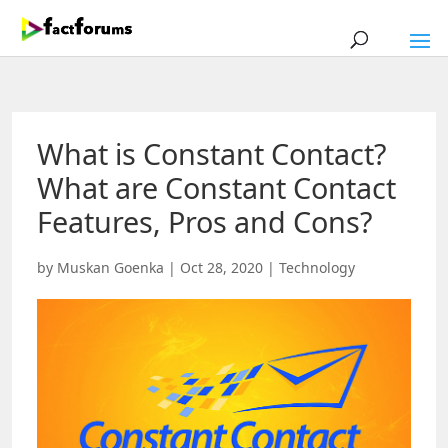
What is Constant Contact?
What are Constant Contact
Features, Pros and Cons?
by
Muskan Goenka
|
Oct 28, 2020
|
Technology