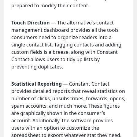
prepared to modify their content.
Touch Direction
— The alternative’s contact
management dashboard provides all the tools
consumers need to organize readers into a
single contact list. Tagging contacts and adding
custom fields is a breeze, along with Constant
Contact allows users to tidy up lists by
preventing duplicates.
Statistical Reporting
— Constant Contact
provides detailed reports that reveal statistics on
number of clicks, unsubscribes, forwards, opens,
spam accounts, and much more. These figures
are graphically shown in the consumer’s
account. Additionally, the software provides
users with an option to customize the
spreadsheet to export whatever stat they need.