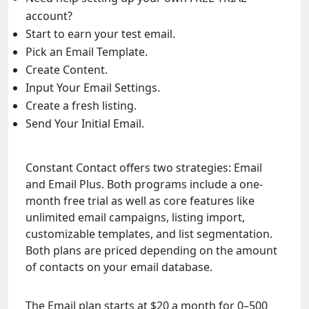
account?
Start to earn your test email.
Pick an Email Template.
Create Content.
Input Your Email Settings.
Create a fresh listing.
Send Your Initial Email.
Constant Contact offers two strategies: Email
and Email Plus. Both programs include a one-
month free trial as well as core features like
unlimited email campaigns, listing import,
customizable templates, and list segmentation.
Both plans are priced depending on the amount
of contacts on your email database.
The Email plan starts at $20 a month for 0–500