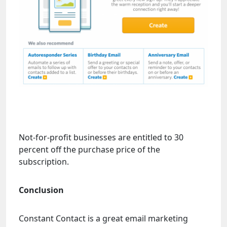
Not-for-profit businesses are entitled to 30
percent off the purchase price of the
subscription.
Conclusion
Constant Contact is a great email marketing