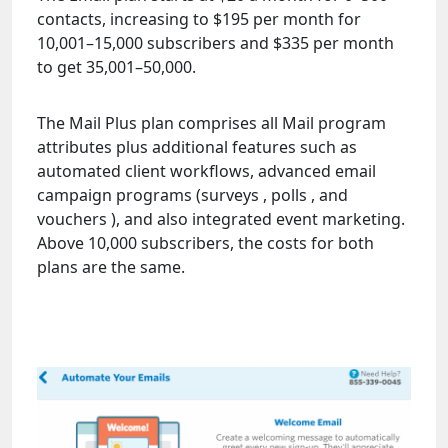
contacts, increasing to $195 per month for
10,001–15,000 subscribers and $335 per month
to get 35,001–50,000.
The Mail Plus plan comprises all Mail program
attributes plus additional features such as
automated client workflows, advanced email
campaign programs (surveys , polls , and
vouchers ), and also integrated event marketing.
Above 10,000 subscribers, the costs for both
plans are the same.