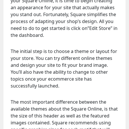
your Square Online, it is time to begin creating
an appearance for your site that actually makes
you stand out. Fortunately, Square simplifies the
process of adapting your shop’s design. All you
need to do to get started is click on”Edit Store” in
the dashboard.
The initial step is to choose a theme or layout for
your store. You can try different online themes
and design your site to fit your brand image.
You’ll also have the ability to change to other
topics once your ecommerce site has
successfully launched.
The most important difference between the
available themes about the Square Online, is that
the size of this header as well as the featured
images contained. Square recommends using