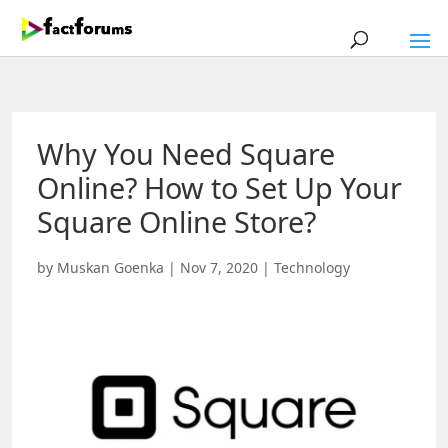
Why You Need Square
Online? How to Set Up Your
Square Online Store?
by
Muskan Goenka
|
Nov 7, 2020
|
Technology