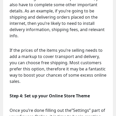
also have to complete some other important
details. As an example, if you’re going to be
shipping and delivering orders placed on the
internet, then you’re likely to need to install
delivery information, shipping fees, and relevant
info.
If the prices of the items you’re selling needs to
add a markup to cover transport and delivery,
you can choose free shipping. Most customers
prefer this option, therefore it may be a fantastic
way to boost your chances of some excess online
sales.
Step 4: Set up your Online Store Theme
Once you’re done filling out the”Settings” part of