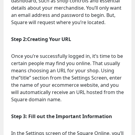
dashboard, such as shop controls and essential
details about your merchandise. You’ll only want
an email address and password to begin. But,
Square will request where you’re located.
Step 2:Creating Your URL
Once you’re successfully logged in, it’s time to be
certain people may find you online. That usually
means choosing an URL for your shop. Using
the”title” section from the Settings Screen, enter
the name of your ecommerce website, and you
will automatically receive an URL hosted from the
Square domain name.
Step 3: Fill out the Important Information
In the Settings screen of the Square Online, you’ll