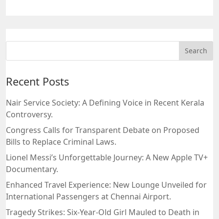
Recent Posts
Nair Service Society: A Defining Voice in Recent Kerala
Controversy.
Congress Calls for Transparent Debate on Proposed
Bills to Replace Criminal Laws.
Lionel Messi’s Unforgettable Journey: A New Apple TV+
Documentary.
Enhanced Travel Experience: New Lounge Unveiled for
International Passengers at Chennai Airport.
Tragedy Strikes: Six-Year-Old Girl Mauled to Death in