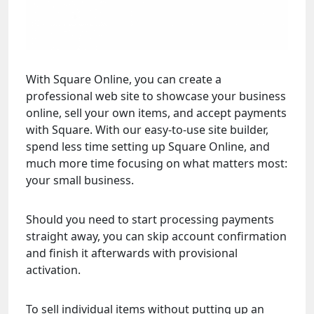
With Square Online, you can create a
professional web site to showcase your business
online, sell your own items, and accept payments
with Square. With our easy-to-use site builder,
spend less time setting up Square Online, and
much more time focusing on what matters most:
your small business.
Should you need to start processing payments
straight away, you can skip account confirmation
and finish it afterwards with provisional
activation.
To sell individual items without putting up an