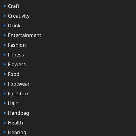
Craft
Creativity
Drink
Entertainment
Fashion
Fitness
Flowers
Food
Footwear
Furniture
Hair
Handbag
Health
Hearing