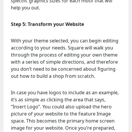
specific graphics sizes for each motif that will
help you out.
Step 5: Transform your Website
With your theme selected, you can begin editing
according to your needs. Square will walk you
through the process of editing your own theme
with a series of simple directions, and therefore
you don’t need to be concerned about figuring
out how to build a shop from scratch.
In case you have logos to include as an example,
it’s as simple as clicking the area that says,
“Insert Logo”. You could also upload the hero
picture of your website to the Feature Image
space. This becomes the primary home screen
image for your website. Once you’re prepared,