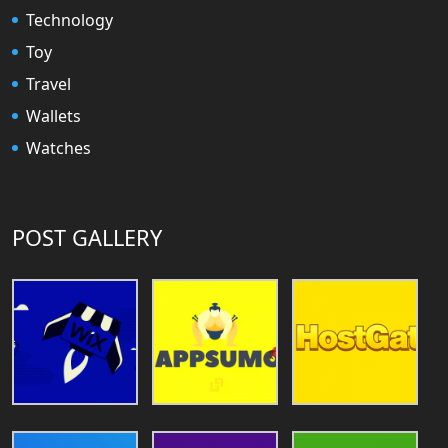
Technology
Toy
Travel
Wallets
Watches
POST GALLERY