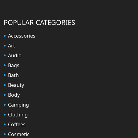
POPULAR CATEGORIES
Accessories
Art
Audio
Bags
Bath
Beauty
Body
Camping
Clothing
Coffees
Cosmetic