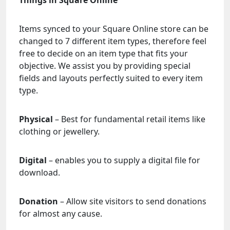
Things in Square Online
Items synced to your Square Online store can be
changed to 7 different item types, therefore feel
free to decide on an item type that fits your
objective. We assist you by providing special
fields and layouts perfectly suited to every item
type.
Physical
– Best for fundamental retail items like
clothing or jewellery.
Digital
– enables you to supply a digital file for
download.
Donation
– Allow site visitors to send donations
for almost any cause.