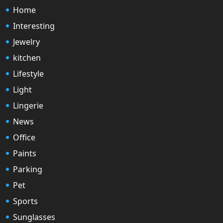
Home
Interesting
Jewelry
kitchen
Lifestyle
Light
Lingerie
News
Office
Paints
Parking
Pet
Sports
Sunglasses