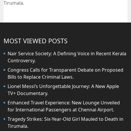
Tirumala.
MOST VIEWED POSTS
Nair Service Society: A Defining Voice in Recent Kerala
Controversy.
Congress Calls for Transparent Debate on Proposed
Bills to Replace Criminal Laws.
Lionel Messi’s Unforgettable Journey: A New Apple
TV+ Documentary.
Enhanced Travel Experience: New Lounge Unveiled
for International Passengers at Chennai Airport.
Tragedy Strikes: Six-Year-Old Girl Mauled to Death in
Tirumala.