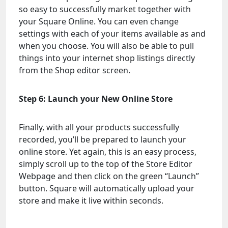
so easy to successfully market together with
your Square Online. You can even change
settings with each of your items available as and
when you choose. You will also be able to pull
things into your internet shop listings directly
from the Shop editor screen.
Step 6: Launch your New Online Store
Finally, with all your products successfully
recorded, you’ll be prepared to launch your
online store. Yet again, this is an easy process,
simply scroll up to the top of the Store Editor
Webpage and then click on the green “Launch”
button. Square will automatically upload your
store and make it live within seconds.