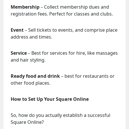
Membership
– Collect membership dues and
registration fees. Perfect for classes and clubs.
Event
– Sell tickets to events, and comprise place
address and times.
Service
– Best for services for hire, like massages
and hair styling.
Ready food and drink
– best for restaurants or
other food places.
How to Set Up Your Square Online
So, how do you actually establish a successful
Square Online?