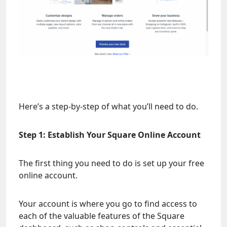
Here’s a step-by-step of what you’ll need to do.
Step 1: Establish Your Square Online Account
The first thing you need to do is set up your free
online account.
Your account is where you go to find access to
each of the valuable features of the Square