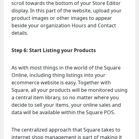
scroll towards the bottom of your Store Editor
display. In this part of the website, upload your
product images or other images to appear
beside your organization Hours and Contact
details.
Step 6: Start Listing your Products
As with most things in the world of the Square
Online, including thing listings into your
ecommerce website is easy. Together with
Square, all your products will be monitored using
a central item library, so no matter where you
decide to sell your items, your online sales and
data will be available within the Square POS.
The centralized approach that Square takes to
internet shop management is part of making it