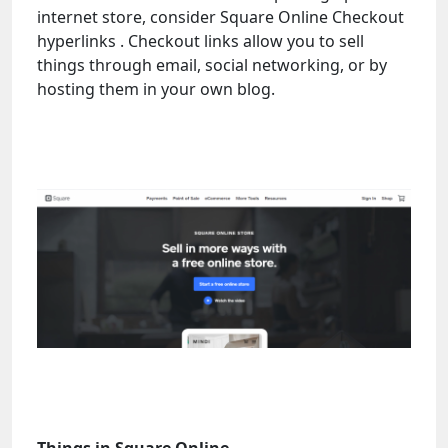
internet store, consider Square Online Checkout
hyperlinks . Checkout links allow you to sell
things through email, social networking, or by
hosting them in your own blog.