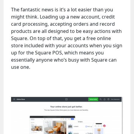
The fantastic news is it’s a lot easier than you
might think. Loading up a new account, credit
card processing, accepting orders and record
products are all designed to be easy actions with
Square. On top of that, you get a free online
store included with your accounts when you sign
up for the Square POS, which means you
essentially anyone who’s busy with Square can
use one.