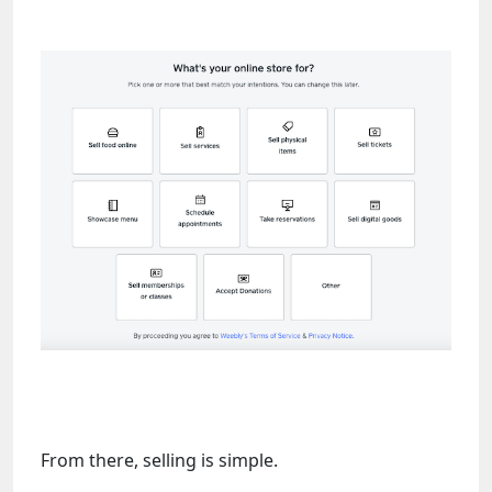
From there, selling is simple.