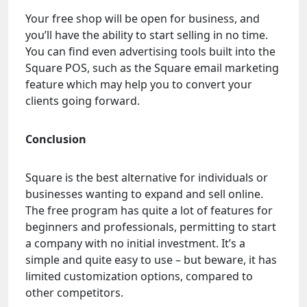
Your free shop will be open for business, and
you’ll have the ability to start selling in no time.
You can find even advertising tools built into the
Square POS, such as the Square email marketing
feature which may help you to convert your
clients going forward.
Conclusion
Square is the best alternative for individuals or
businesses wanting to expand and sell online.
The free program has quite a lot of features for
beginners and professionals, permitting to start
a company with no initial investment. It’s a
simple and quite easy to use – but beware, it has
limited customization options, compared to
other competitors.