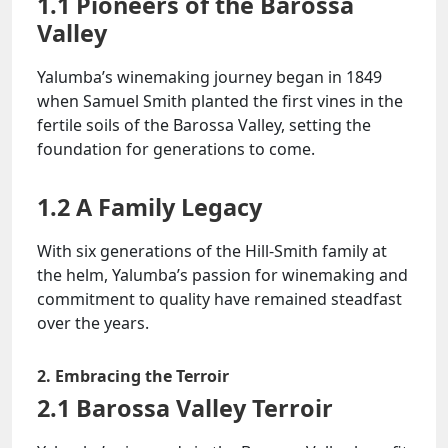
1.1 Pioneers of the Barossa
Valley
Yalumba’s winemaking journey began in 1849
when Samuel Smith planted the first vines in the
fertile soils of the Barossa Valley, setting the
foundation for generations to come.
1.2 A Family Legacy
With six generations of the Hill-Smith family at
the helm, Yalumba’s passion for winemaking and
commitment to quality have remained steadfast
over the years.
2. Embracing the Terroir
2.1 Barossa Valley Terroir