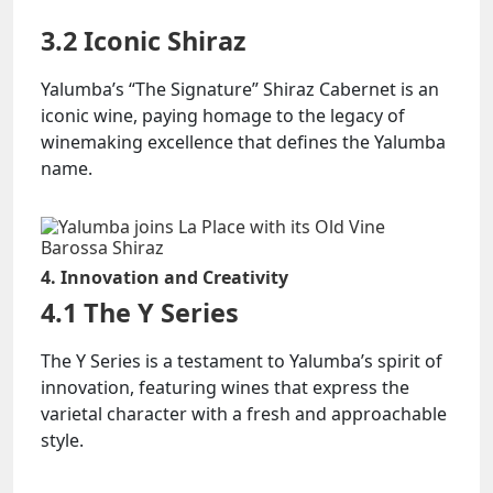
3.2 Iconic Shiraz
Yalumba’s “The Signature” Shiraz Cabernet is an
iconic wine, paying homage to the legacy of
winemaking excellence that defines the Yalumba
name.
4. Innovation and Creativity
4.1 The Y Series
The Y Series is a testament to Yalumba’s spirit of
innovation, featuring wines that express the
varietal character with a fresh and approachable
style.