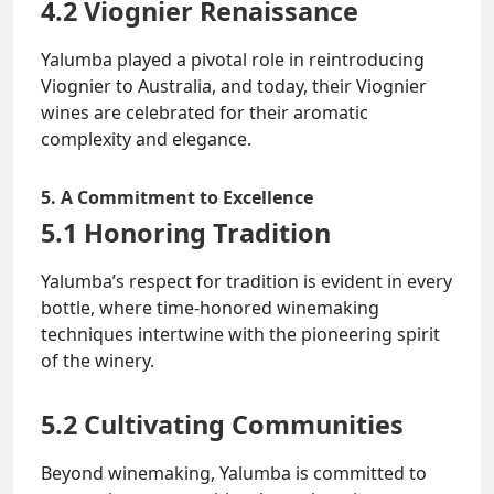
4.2 Viognier Renaissance
Yalumba played a pivotal role in reintroducing
Viognier to Australia, and today, their Viognier
wines are celebrated for their aromatic
complexity and elegance.
5. A Commitment to Excellence
5.1 Honoring Tradition
Yalumba’s respect for tradition is evident in every
bottle, where time-honored winemaking
techniques intertwine with the pioneering spirit
of the winery.
5.2 Cultivating Communities
Beyond winemaking, Yalumba is committed to