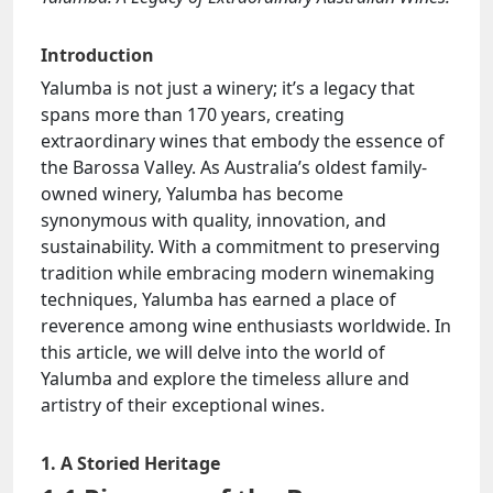
Introduction
Yalumba is not just a winery; it’s a legacy that
spans more than 170 years, creating
extraordinary wines that embody the essence of
the Barossa Valley. As Australia’s oldest family-
owned winery, Yalumba has become
synonymous with quality, innovation, and
sustainability. With a commitment to preserving
tradition while embracing modern winemaking
techniques, Yalumba has earned a place of
reverence among wine enthusiasts worldwide. In
this article, we will delve into the world of
Yalumba and explore the timeless allure and
artistry of their exceptional wines.
1. A Storied Heritage