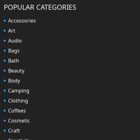
POPULAR CATEGORIES
Accessories
Art
Audio
Bags
Bath
Beauty
Body
Camping
Clothing
Coffees
Cosmetic
Craft