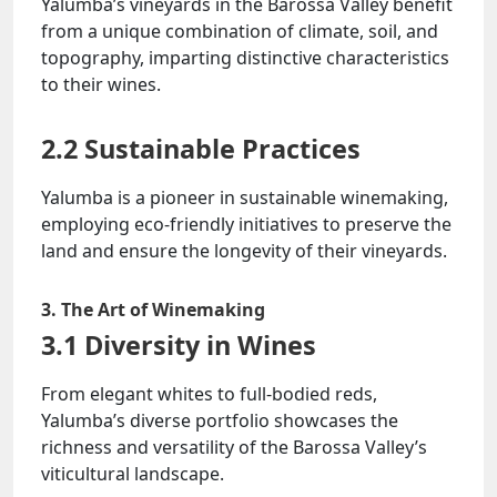
Yalumba’s vineyards in the Barossa Valley benefit
from a unique combination of climate, soil, and
topography, imparting distinctive characteristics
to their wines.
2.2 Sustainable Practices
Yalumba is a pioneer in sustainable winemaking,
employing eco-friendly initiatives to preserve the
land and ensure the longevity of their vineyards.
3. The Art of Winemaking
3.1 Diversity in Wines
From elegant whites to full-bodied reds,
Yalumba’s diverse portfolio showcases the
richness and versatility of the Barossa Valley’s
viticultural landscape.