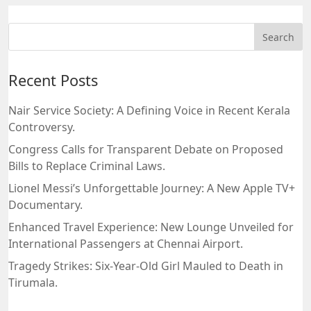
Recent Posts
Nair Service Society: A Defining Voice in Recent Kerala
Controversy.
Congress Calls for Transparent Debate on Proposed
Bills to Replace Criminal Laws.
Lionel Messi’s Unforgettable Journey: A New Apple TV+
Documentary.
Enhanced Travel Experience: New Lounge Unveiled for
International Passengers at Chennai Airport.
Tragedy Strikes: Six-Year-Old Girl Mauled to Death in
Tirumala.