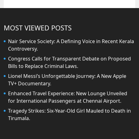
MOST VIEWED POSTS
Nair Service Society: A Defining Voice in Recent Kerala
Controversy.
Congress Calls for Transparent Debate on Proposed
Bills to Replace Criminal Laws.
Lionel Messi’s Unforgettable Journey: A New Apple
TV+ Documentary.
Enhanced Travel Experience: New Lounge Unveiled
for International Passengers at Chennai Airport.
Tragedy Strikes: Six-Year-Old Girl Mauled to Death in
Tirumala.