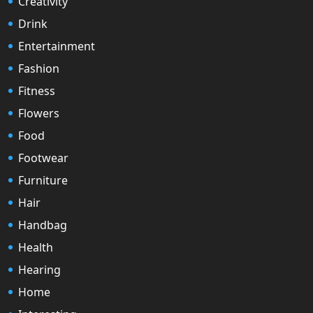
Creativity
Drink
Entertainment
Fashion
Fitness
Flowers
Food
Footwear
Furniture
Hair
Handbag
Health
Hearing
Home