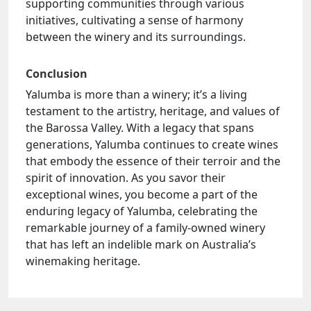
supporting communities through various
initiatives, cultivating a sense of harmony
between the winery and its surroundings.
Conclusion
Yalumba is more than a winery; it’s a living
testament to the artistry, heritage, and values of
the Barossa Valley. With a legacy that spans
generations, Yalumba continues to create wines
that embody the essence of their terroir and the
spirit of innovation. As you savor their
exceptional wines, you become a part of the
enduring legacy of Yalumba, celebrating the
remarkable journey of a family-owned winery
that has left an indelible mark on Australia’s
winemaking heritage.