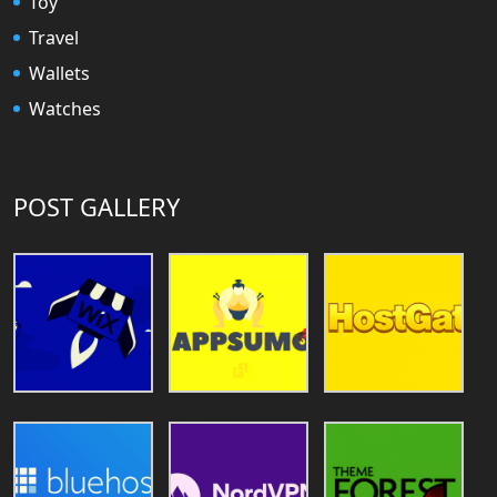
Toy
Travel
Wallets
Watches
POST GALLERY