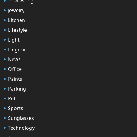
Interesting
Jewelry
kitchen
Lifestyle
Light
Lingerie
News
Office
Paints
Parking
Pet
Sports
Sunglasses
Technology