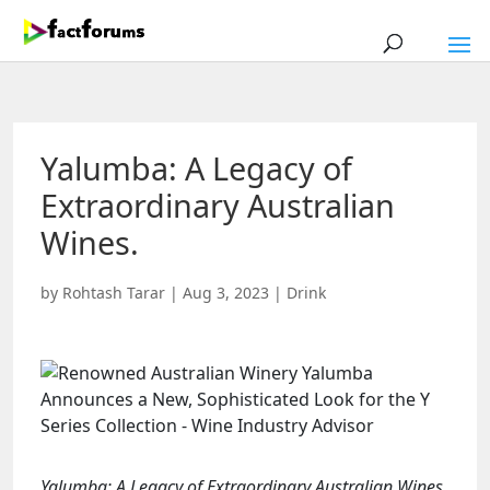
Yalumba: A Legacy of
Extraordinary Australian
Wines.
by
Rohtash Tarar
|
Aug 3, 2023
|
Drink
Yalumba: A Legacy of Extraordinary Australian Wines.